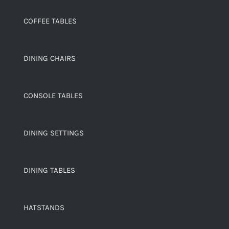
COFFEE TABLES
DINING CHAIRS
CONSOLE TABLES
DINING SETTINGS
DINING TABLES
HATSTANDS