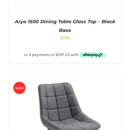
Arya 1500 Dining Table Glass Top – Black
Base
$
789
Sale!