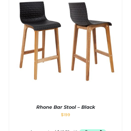
Rhone Bar Stool – Black
$
199