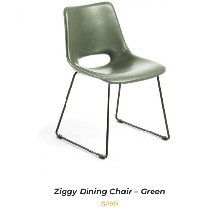
Ziggy Dining Chair – Green
$
289