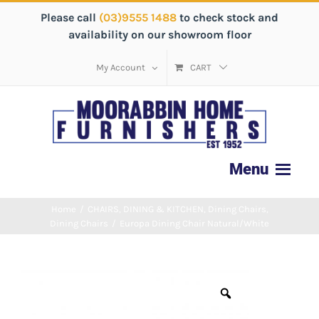
Please call
(03)9555 1488
to check stock and
availability on our showroom floor
My Account
CART
Home
/
CHAIRS
,
DINING & KITCHEN
,
Dining Chairs
,
Dining Chairs
/
Europa Dining Chair Natural/White