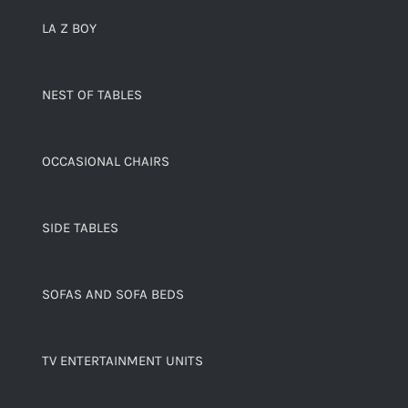
LA Z BOY
NEST OF TABLES
OCCASIONAL CHAIRS
SIDE TABLES
SOFAS AND SOFA BEDS
TV ENTERTAINMENT UNITS