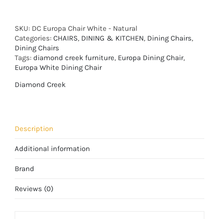
SKU:
DC Europa Chair White - Natural
Categories:
CHAIRS
,
DINING & KITCHEN
,
Dining Chairs
,
Dining Chairs
Tags:
diamond creek furniture
,
Europa Dining Chair
,
Europa White Dining Chair
Diamond Creek
Description
Additional information
Brand
Reviews (0)