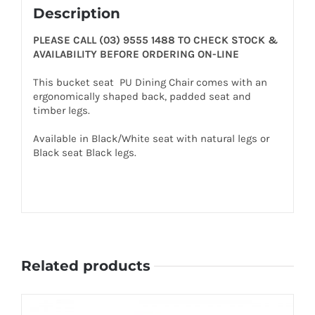
Description
PLEASE CALL (03) 9555 1488 TO CHECK STOCK &
AVAILABILITY BEFORE ORDERING ON-LINE
This bucket seat PU Dining Chair comes with an
ergonomically shaped back, padded seat and
timber legs.
Available in Black/White seat with natural legs or
Black seat Black legs.
Related products