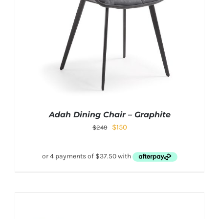
Adah Dining Chair – Graphite
$
150
$
249