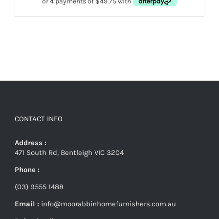
CONTACT INFO
Address :
471 South Rd, Bentleigh VIC 3204
Phone :
(03) 9555 1488
Email :
info@moorabbinhomefurnishers.com.au