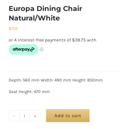
Europa Dining Chair
Natural/White
$
159
Depth: 560 mm Width: 490 mm Height: 850mm
Seat Height: 470 mm
Add to cart