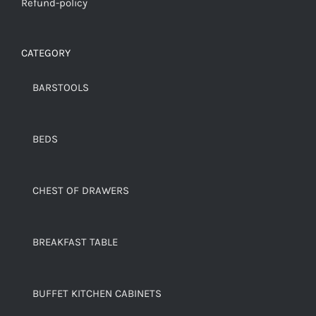
Refund-policy
CATEGORY
BARSTOOLS
BEDS
CHEST OF DRAWERS
BREAKFAST TABLE
BUFFET KITCHEN CABINETS