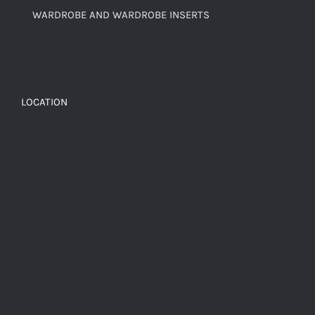
WARDROBE AND WARDROBE INSERTS
LOCATION