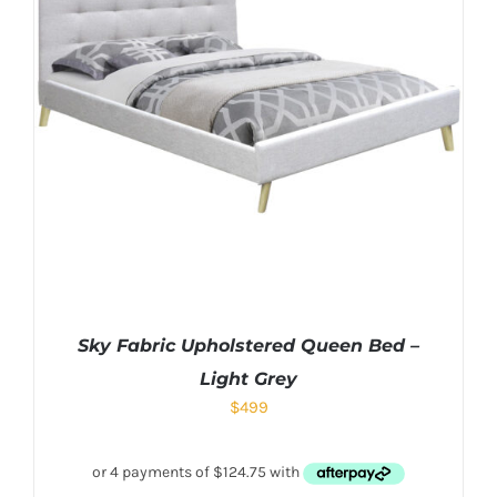
Sky Fabric Upholstered Queen Bed –
Light Grey
$
499