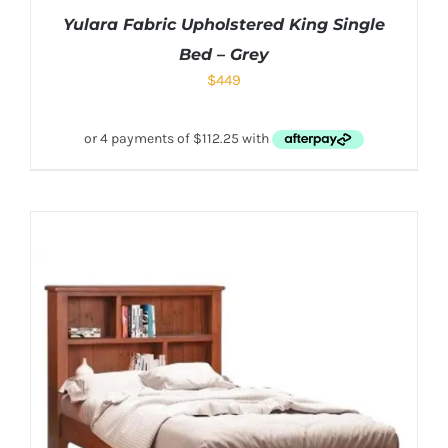
Yulara Fabric Upholstered King Single
Bed – Grey
$
449