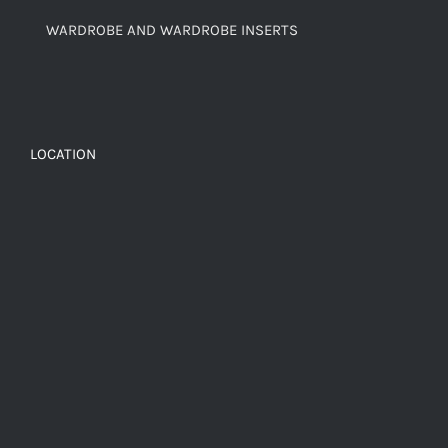
WARDROBE AND WARDROBE INSERTS
LOCATION