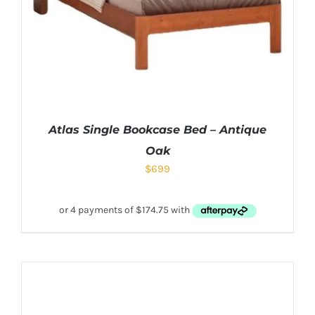
Atlas Single Bookcase Bed – Antique
Oak
$
699