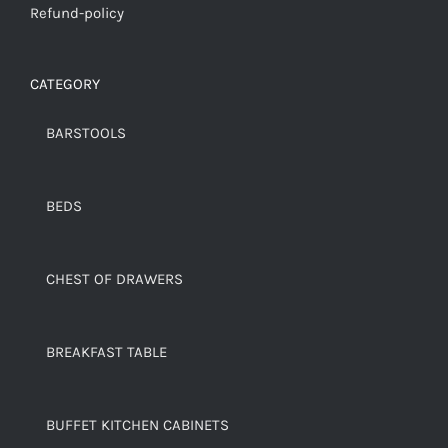
Refund-policy
CATEGORY
BARSTOOLS
BEDS
CHEST OF DRAWERS
BREAKFAST TABLE
BUFFET KITCHEN CABINETS