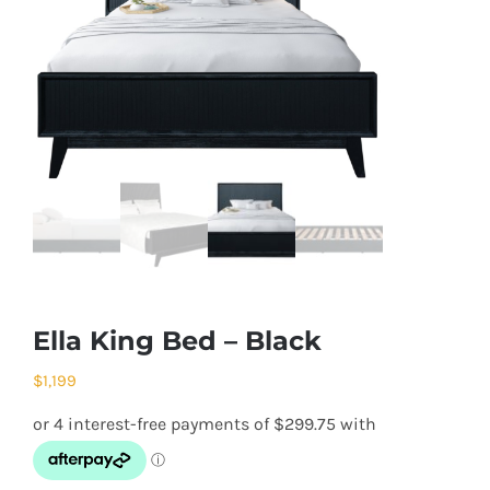
Ella King Bed – Black
$
1,199