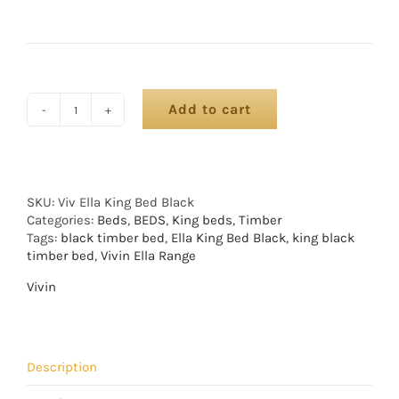
Add to cart
SKU:
Viv Ella King Bed Black
Categories:
Beds
,
BEDS
,
King beds
,
Timber
Tags:
black timber bed
,
Ella King Bed Black
,
king black
timber bed
,
Vivin Ella Range
Vivin
Description