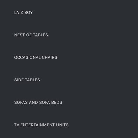
LA Z BOY
NEST OF TABLES
OCCASIONAL CHAIRS
SIDE TABLES
SOFAS AND SOFA BEDS
TV ENTERTAINMENT UNITS