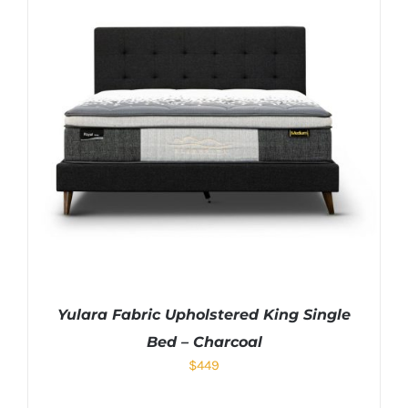
Yulara Fabric Upholstered King Single
Bed – Charcoal
$
449