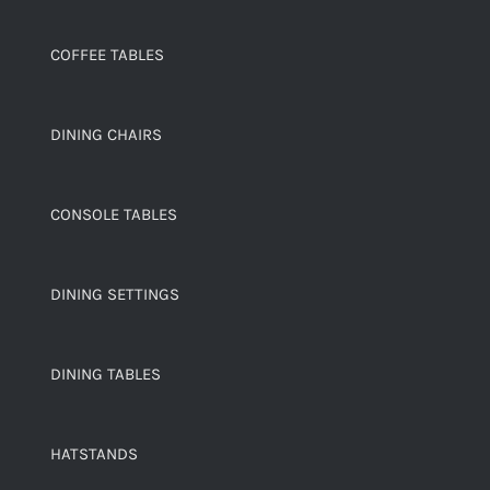
COFFEE TABLES
DINING CHAIRS
CONSOLE TABLES
DINING SETTINGS
DINING TABLES
HATSTANDS