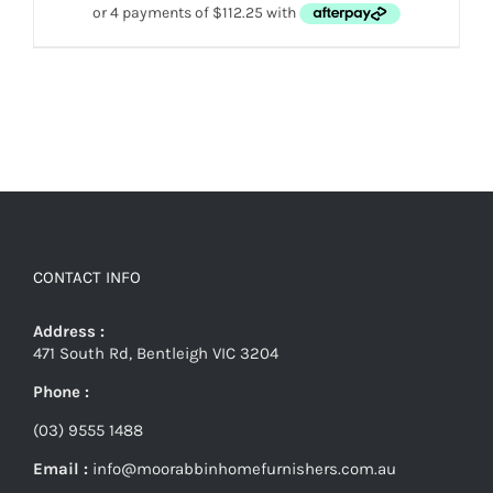
CONTACT INFO
Address :
471 South Rd, Bentleigh VIC 3204
Phone :
(03) 9555 1488
Email :
info@moorabbinhomefurnishers.com.au