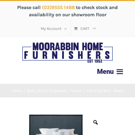
Please call
(03)9555 1488
to check stock and
availability on our showroom floor
My Account
CART
Home
/
Beds
,
BEDS
,
King beds
,
Timber
/
Ella King Bed – Black