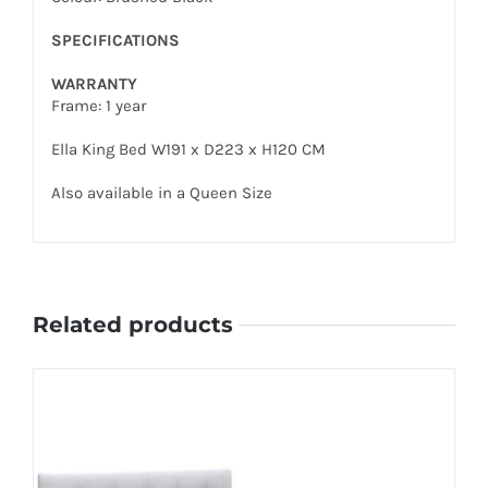
SPECIFICATIONS
WARRANTY
Frame: 1 year
Ella King Bed W191 x D223 x H120 CM
Also available in a Queen Size
Related products