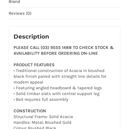
Brand
Reviews (0)
Description
PLEASE CALL (03) 9555 1488 TO CHECK STOCK &
AVAILABILITY BEFORE ORDERING ON-LINE
PRODUCT FEATURES
• Traditional construction of Acacia in brushed
black finish paired with straight line details for
modern appeal
• Featuring angled headboard & tapered legs
• Solid timber slats with central support leg
• Bed requires full assembly
CONSTRUCTION
Structural Frame: Solid Acacia
Handles: Metal, Brushed Gold
Colour: Brushed Black