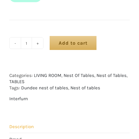
Add to cart
Categories:
LIVING ROOM
,
Nest Of Tables
,
Nest of Tables
,
TABLES
Tags:
Dundee nest of tables
,
Nest of tables
Interfurn
Description