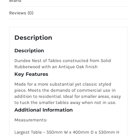
Brand
Reviews (0)
Description
Description
Dundee Nest of Tables constructed from Solid
Rubberwood with an Antique Oak finish
Key Features
Made for a more substantial yet classic styled
piece. Meets the demands of commercial use in
addition to residential. Ideal for smaller areas, easy
to tuck the smaller tables away when not in use.
Additional Information
Measurements:
Largest Table – 550mm W x 400mm D x 530mm H