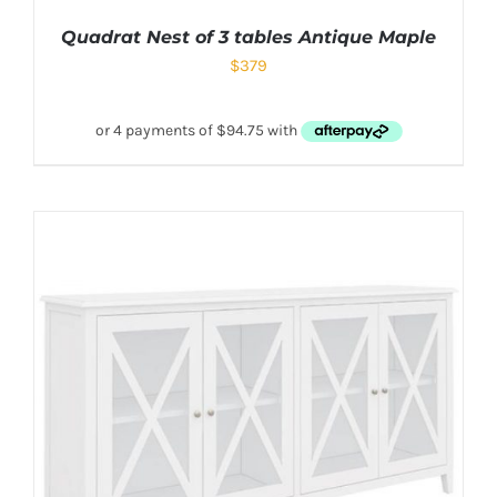
Quadrat Nest of 3 tables Antique Maple
$
379