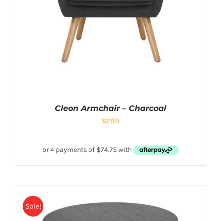
Cleon Armchair – Charcoal
$
299
Sale!