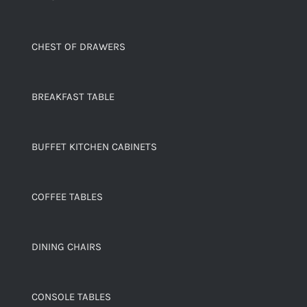
CHEST OF DRAWERS
BREAKFAST TABLE
BUFFET KITCHEN CABINETS
COFFEE TABLES
DINING CHAIRS
CONSOLE TABLES