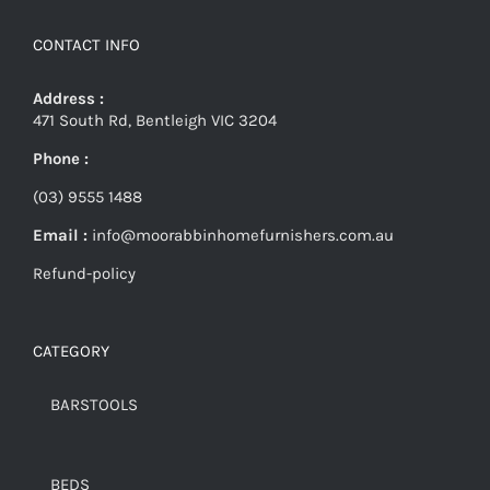
CONTACT INFO
Address :
471 South Rd, Bentleigh VIC 3204
Phone :
(03) 9555 1488
Email :
info@moorabbinhomefurnishers.com.au
Refund-policy
CATEGORY
BARSTOOLS
BEDS