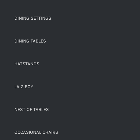
DINING SETTINGS
DINING TABLES
HATSTANDS
LA Z BOY
NEST OF TABLES
OCCASIONAL CHAIRS