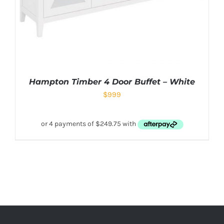
Hampton Timber 4 Door Buffet – White
$
999