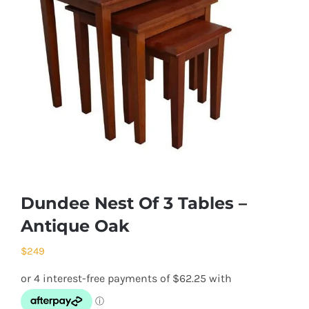
Dundee Nest Of 3 Tables –
Antique Oak
$
249