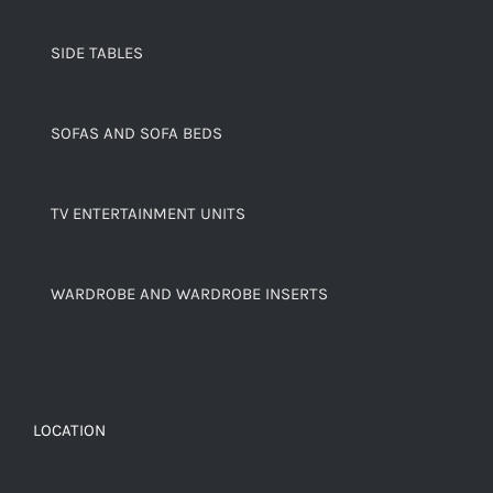
SIDE TABLES
SOFAS AND SOFA BEDS
TV ENTERTAINMENT UNITS
WARDROBE AND WARDROBE INSERTS
LOCATION