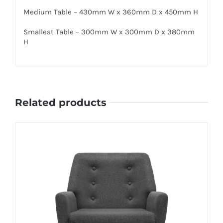
Medium Table – 430mm W x 360mm D x 450mm H
Smallest Table – 300mm W x 300mm D x 380mm
H
Related products