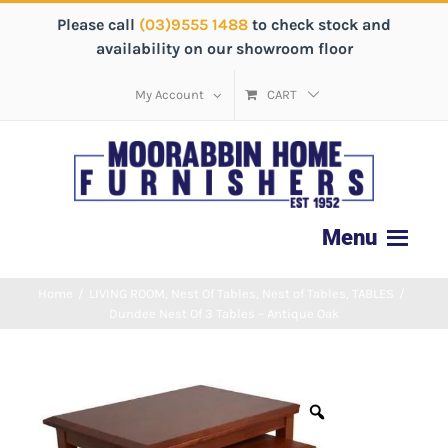
Please call
(03)9555 1488
to check stock and
availability on our showroom floor
My Account
CART
Home
/
LIVING ROOM
,
Nest Of Tables
,
Nest of Tables
,
TABLES
/
Dundee Nest Of 3 Tables – Antique Oak