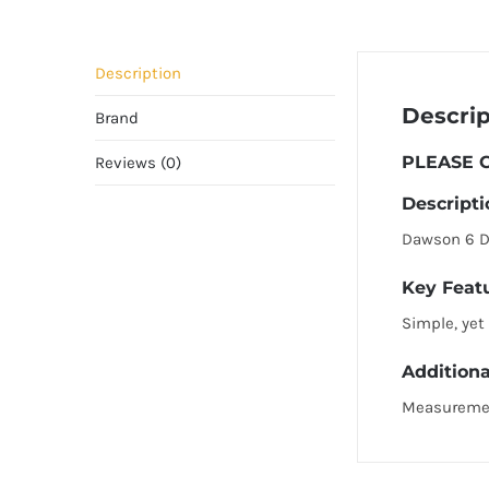
Description
Descrip
Brand
PLEASE C
Reviews (0)
Descripti
Dawson 6 Dr
Key Feat
Simple, yet
Additiona
Measureme