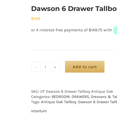
Dawson 6 Drawer Tallbo
$
599
Add to cart
SKU:
I/F Dawson 6 Drawer Tallboy Antique Oak
Categories:
BEDROOM
,
DRAWERS
,
Dressers & Ta
Tags:
Antique Oak Tallboy
,
Dawson 6 Drawer Tall
Interfurn