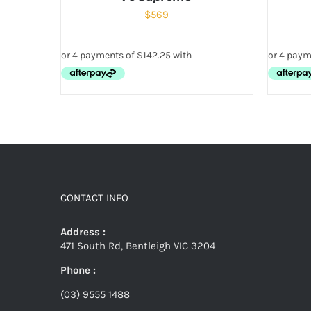
$
569
CONTACT INFO
Address :
471 South Rd, Bentleigh VIC 3204
Phone :
(03) 9555 1488