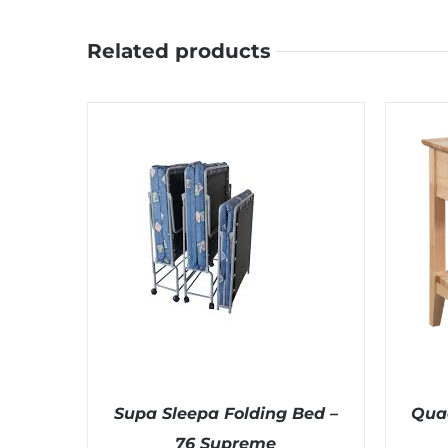
Related products
Supa Sleepa Folding Bed –
Qua
76 Supreme