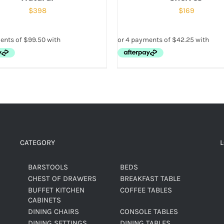
$
398
$
169
CATEGORY
BARSTOOLS
BEDS
CHEST OF DRAWERS
BREAKFAST TABLE
BUFFET KITCHEN
COFFEE TABLES
CABINETS
DINING CHAIRS
CONSOLE TABLES
DINING SETTINGS
DINING TABLES