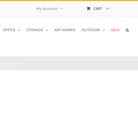
My Account
CART
OFFICE
STORAGE
ART WORKS
OUTDOOR
SALE
 Antique Oak