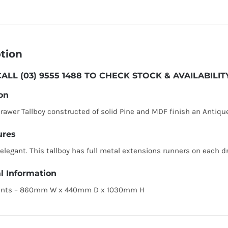
tion
ALL (03) 9555 1488 TO CHECK STOCK & AVAILABIL
on
awer Tallboy constructed of solid Pine and MDF finish an Antiqu
ures
 elegant. This tallboy has full metal extensions runners on each d
l Information
nts – 860mm W x 440mm D x 1030mm H