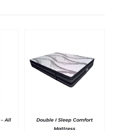
– All
Double I Sleep Comfort
Mattress