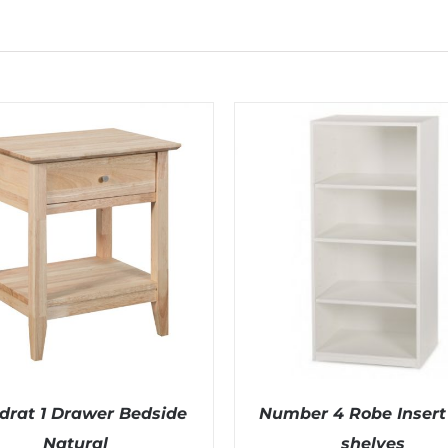
drat 1 Drawer Bedside
Number 4 Robe Insert 
Natural
shelves