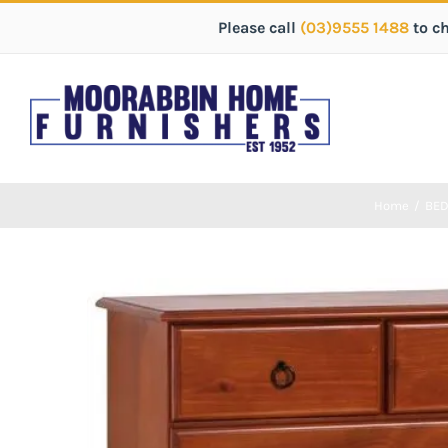
Please call
(03)9555 1488
to c
Home
/
BE