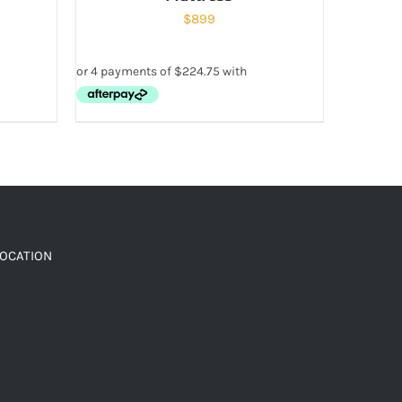
$
899
LOCATION