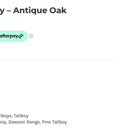
y – Antique Oak
llboys
,
Tallboy
boy
,
Dawson Range
,
Pine Tallboy