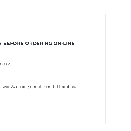
ITY BEFORE ORDERING ON-LINE
e Oak.
rawer & strong circular metal handles.