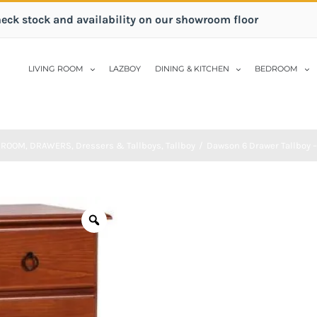
heck stock and availability on our showroom floor
LIVING ROOM
LAZBOY
DINING & KITCHEN
BEDROOM
DROOM
,
DRAWERS
,
Dressers & Tallboys
,
Tallboy
/
Dawson 6 Drawer Tallboy –