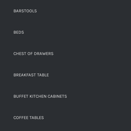
BARSTOOLS
BEDS
CHEST OF DRAWERS
BREAKFAST TABLE
BUFFET KITCHEN CABINETS
COFFEE TABLES