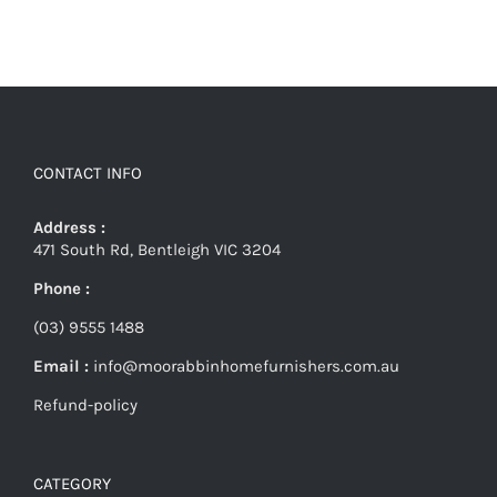
CONTACT INFO
Address :
471 South Rd, Bentleigh VIC 3204
Phone :
(03) 9555 1488
Email :
info@moorabbinhomefurnishers.com.au
Refund-policy
CATEGORY