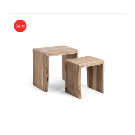
Sale!