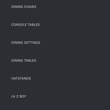
DINING CHAIRS
CONSOLE TABLES
DINING SETTINGS
DINING TABLES
HATSTANDS
LA Z BOY