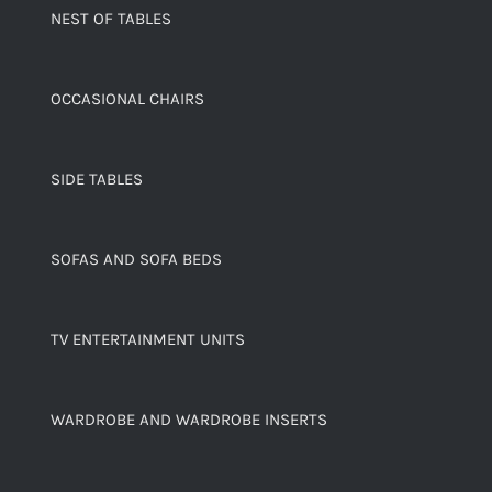
NEST OF TABLES
OCCASIONAL CHAIRS
SIDE TABLES
SOFAS AND SOFA BEDS
TV ENTERTAINMENT UNITS
WARDROBE AND WARDROBE INSERTS