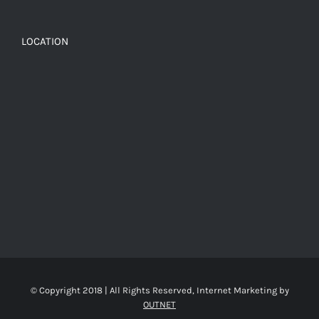
LOCATION
© Copyright 2018 | All Rights Reserved, Internet Marketing by
OUTNET