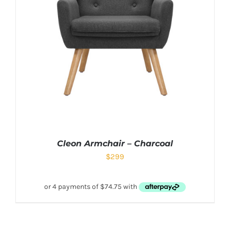
Cleon Armchair – Charcoal
$
299