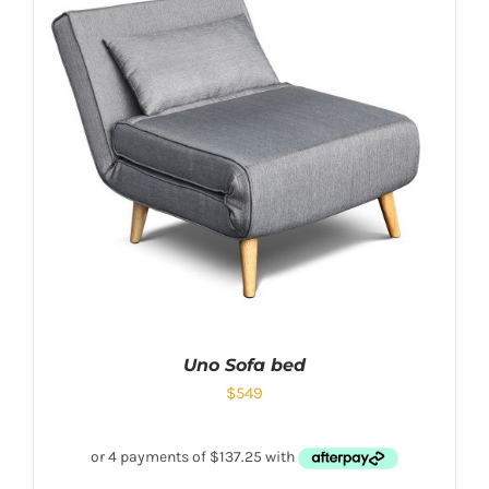
Uno Sofa bed
$
549