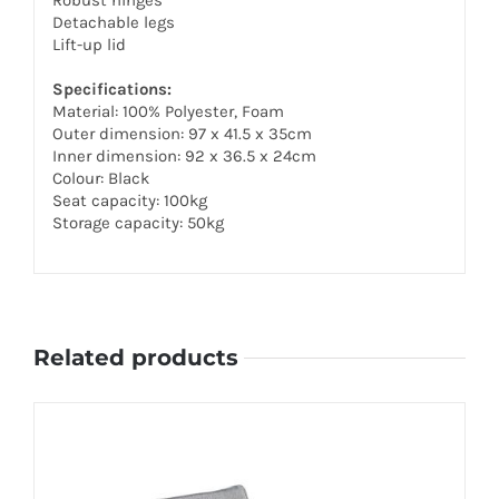
Detachable legs
Lift-up lid
Specifications:
Material: 100% Polyester, Foam
Outer dimension: 97 x 41.5 x 35cm
Inner dimension: 92 x 36.5 x 24cm
Colour: Black
Seat capacity: 100kg
Storage capacity: 50kg
Related products