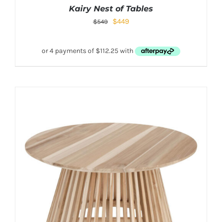
Kairy Nest of Tables
$
449
$
549