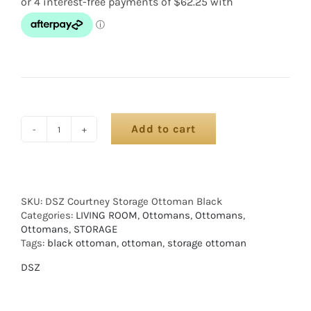
Add to cart
SKU:
DSZ Courtney Storage Ottoman Black
Categories:
LIVING ROOM
,
Ottomans
,
Ottomans
,
Ottomans
,
STORAGE
Tags:
black ottoman
,
ottoman
,
storage ottoman
DSZ