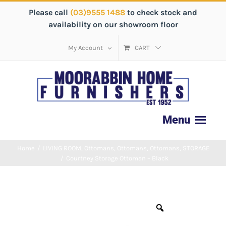
Please call
(03)9555 1488
to check stock and
availability on our showroom floor
My Account
CART
Home
/
LIVING ROOM
,
Ottomans
,
Ottomans
,
Ottomans
,
STORAGE
/
Courtney Storage Ottoman – Black