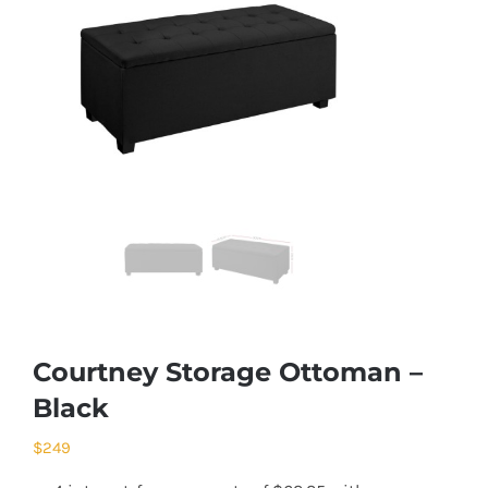
Courtney Storage Ottoman –
Black
$
249