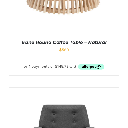
Irune Round Coffee Table – Natural
$
599