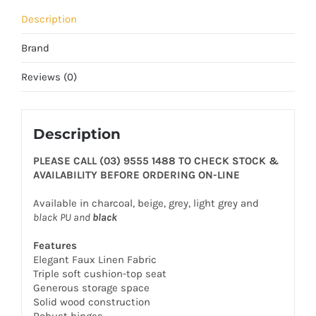
Description
Brand
Reviews (0)
Description
PLEASE CALL (03) 9555 1488 TO CHECK STOCK &
AVAILABILITY BEFORE ORDERING ON-LINE
Available in charcoal, beige, grey, light grey and
black PU and
black
Features
Elegant Faux Linen Fabric
Triple soft cushion-top seat
Generous storage space
Solid wood construction
Robust hinges