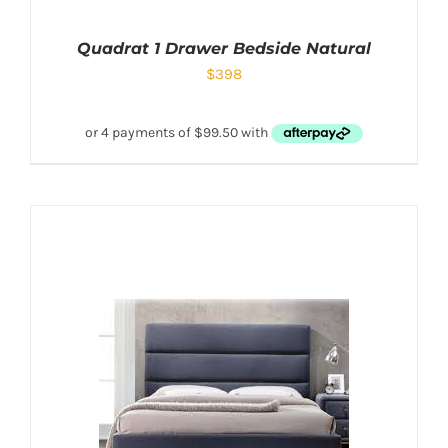
Quadrat 1 Drawer Bedside Natural
$
398