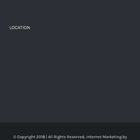
LOCATION
© Copyright 2018 | All Rights Reserved, Internet Marketing by