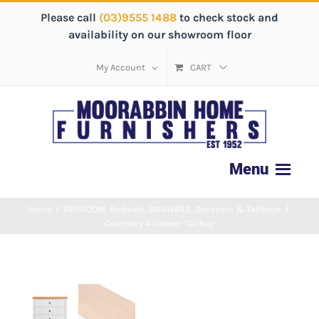
Please call
(03)9555 1488
to check stock and
availability on our showroom floor
My Account
CART
Home
/
BEDROOM
,
Bedside
,
DRAWERS
,
Dressers & Tallboys
/
Courtney 4 Drawer Tallboy