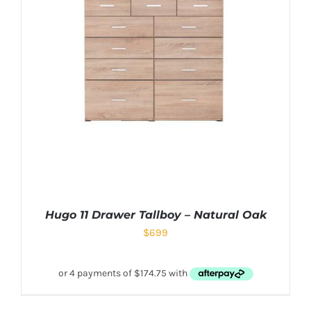
Hugo 11 Drawer Tallboy – Natural Oak
$
699