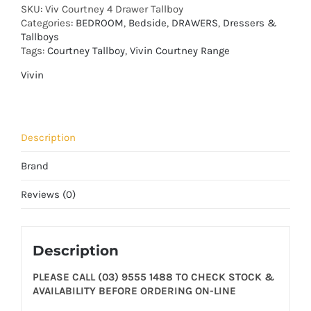
SKU:
Viv Courtney 4 Drawer Tallboy
Categories:
BEDROOM
,
Bedside
,
DRAWERS
,
Dressers &
Tallboys
Tags:
Courtney Tallboy
,
Vivin Courtney Range
Vivin
Description
Brand
Reviews (0)
Description
PLEASE CALL (03) 9555 1488 TO CHECK STOCK &
AVAILABILITY BEFORE ORDERING ON-LINE