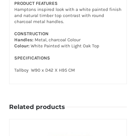
PRODUCT FEATURES
Hamptons inspired look with a white painted finish
and natural timber top contrast with round
charcoal metal handles.
CONSTRUCTION
Handles:
Metal, charcoal Colour
Colour:
White Painted with Light Oak Top
SPECIFICATIONS
Tallboy W90 x D42 X H95 CM
Related products