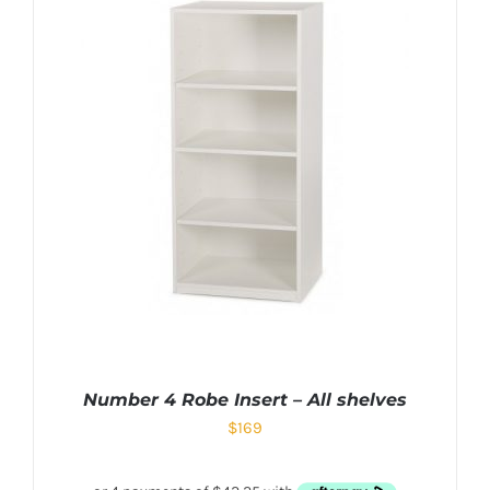
Number 4 Robe Insert – All shelves
$
169