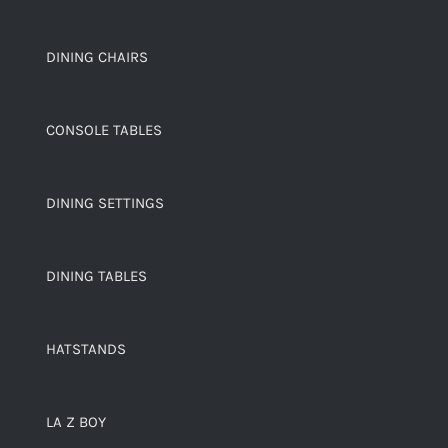
DINING CHAIRS
CONSOLE TABLES
DINING SETTINGS
DINING TABLES
HATSTANDS
LA Z BOY