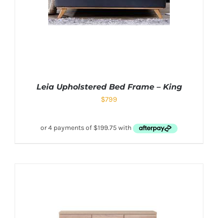
Leia Upholstered Bed Frame – King
$
799