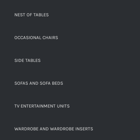
NEST OF TABLES
OCCASIONAL CHAIRS
SIDE TABLES
SOFAS AND SOFA BEDS
TV ENTERTAINMENT UNITS
WARDROBE AND WARDROBE INSERTS