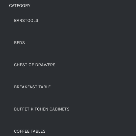
CATEGORY
BARSTOOLS
BEDS
CHEST OF DRAWERS
BREAKFAST TABLE
BUFFET KITCHEN CABINETS
COFFEE TABLES