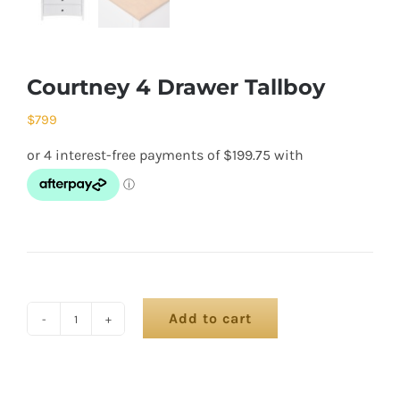
Courtney 4 Drawer Tallboy
$
799
Add to cart