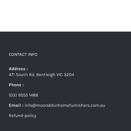
CONTACT INFO
Address :
471 South Rd, Bentleigh VIC 3204
Phone :
(03) 9555 1488
Email :
info@moorabbinhomefurnishers.com.au
Refund-policy