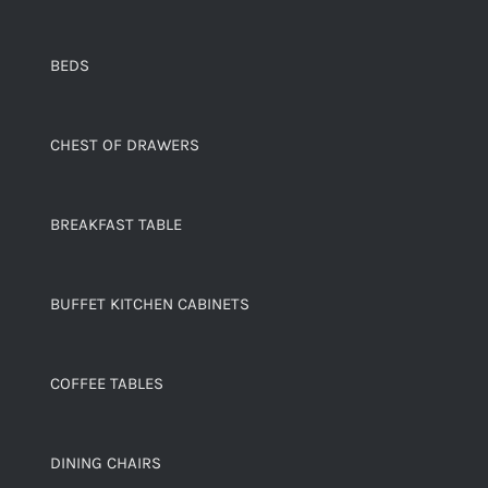
BEDS
CHEST OF DRAWERS
BREAKFAST TABLE
BUFFET KITCHEN CABINETS
COFFEE TABLES
DINING CHAIRS