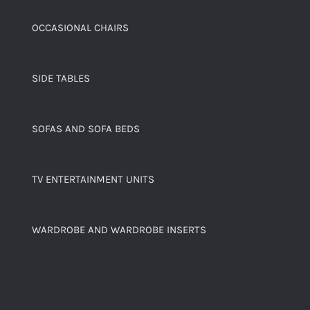
OCCASIONAL CHAIRS
SIDE TABLES
SOFAS AND SOFA BEDS
TV ENTERTAINMENT UNITS
WARDROBE AND WARDROBE INSERTS