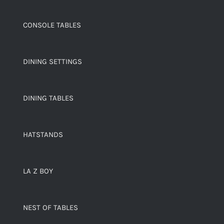
CONSOLE TABLES
DINING SETTINGS
DINING TABLES
HATSTANDS
LA Z BOY
NEST OF TABLES