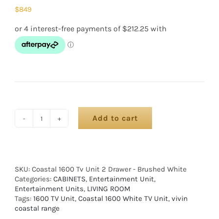
$
849
Add to cart
SKU:
Coastal 1600 Tv Unit 2 Drawer - Brushed White
Categories:
CABINETS
,
Entertainment Unit
,
Entertainment Units
,
LIVING ROOM
Tags:
1600 TV Unit
,
Coastal 1600 White TV Unit
,
vivin
coastal range