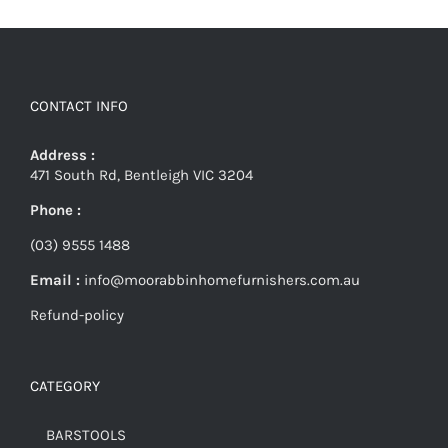
CONTACT INFO
Address :
471 South Rd, Bentleigh VIC 3204
Phone :
(03) 9555 1488
Email :
info@moorabbinhomefurnishers.com.au
Refund-policy
CATEGORY
BARSTOOLS