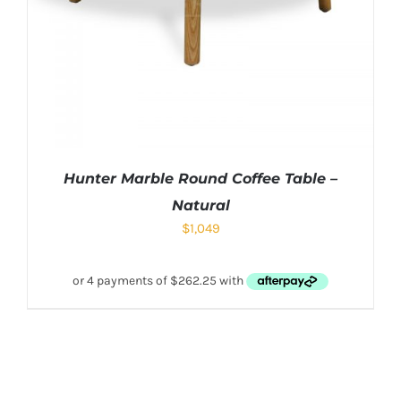
Hunter Marble Round Coffee Table –
Natural
$
1,049