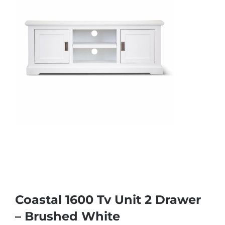
Coastal 1600 Tv Unit 2 Drawer
– Brushed White