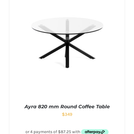
Ayra 820 mm Round Coffee Table
$
349