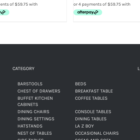
CATEGORY
BARSTOOLS
BEDS
CHEST OF DRAWERS
BREAKFAST TABLE
BUFFET KITCHEN
COFFEE TABLES
CABINETS
DINING CHAIRS
CONSOLE TABLES
DINING SETTINGS
DINING TABLES
HATSTANDS
LA Z BOY
NEST OF TABLES
OCCASIONAL CHAIRS