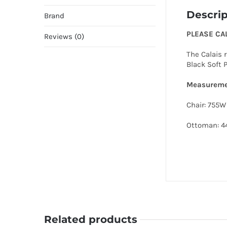
Descrip
Brand
PLEASE CA
Reviews (0)
The Calais 
Black Soft 
Measureme
Chair: 755
Ottoman: 
Related products