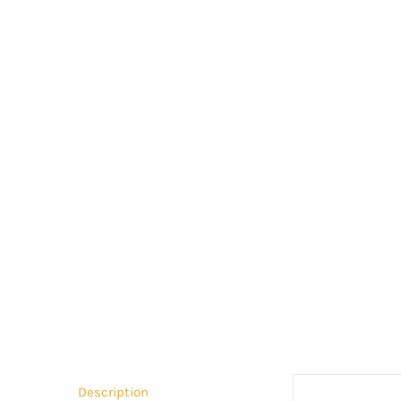
Description