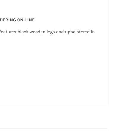
RDERING ON-LINE
e features black wooden legs and upholstered in