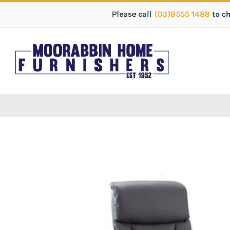
Please call
(03)9555 1488
to c