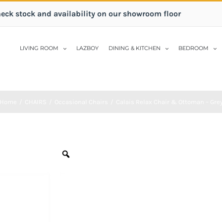
heck stock and availability on our showroom floor
LIVING ROOM
LAZBOY
DINING & KITCHEN
BEDROOM
Home
/
CHAIRS
/
Occasional Chairs
/
Calais Relax Chair & Ottoman – Gre