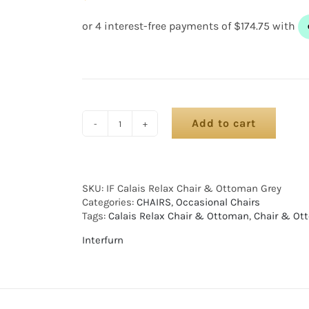
Add to cart
SKU:
IF Calais Relax Chair & Ottoman Grey
Categories:
CHAIRS
,
Occasional Chairs
Tags:
Calais Relax Chair & Ottoman
,
Chair & Ot
Interfurn