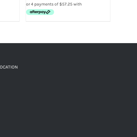
LOCATION