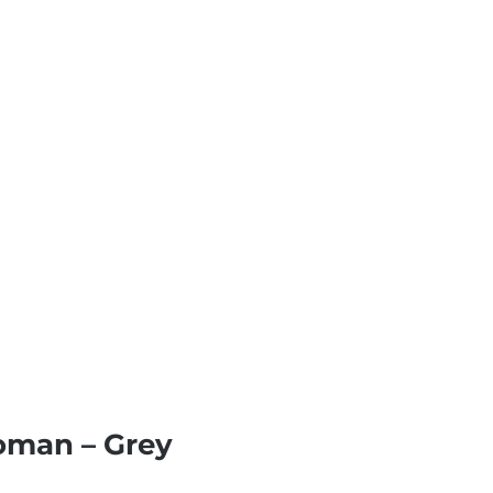
toman – Grey