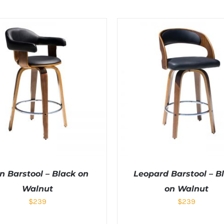
n Barstool – Black on
Leopard Barstool – B
Walnut
on Walnut
$
239
$
239