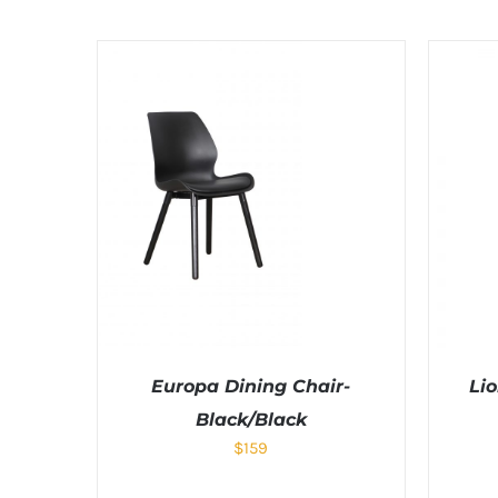
Europa Dining Chair-
Lio
Black/Black
$
159