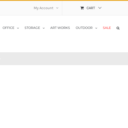
My Account
CART
OFFICE
STORAGE
ART WORKS
OUTDOOR
SALE
y