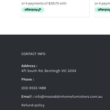
CONTACT INFO
Address :
471 South Rd, Bentleigh VIC 3204
Phone :
(03) 9555 1488
Email :
info@moorabbinhomefurnishers.com.au
Refund-policy