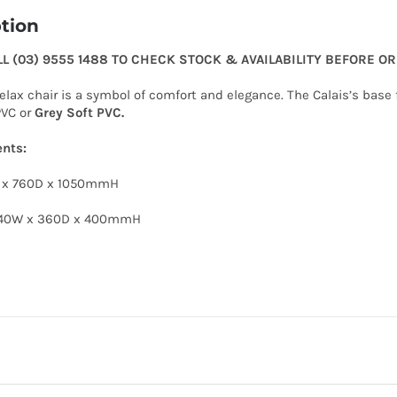
tion
LL (03) 9555 1488 TO CHECK STOCK & AVAILABILITY BEFORE O
relax chair is a symbol of comfort and elegance. The Calais’s bas
PVC or
Grey Soft PVC.
nts:
W x 760D x 1050mmH
440W x 360D x 400mmH