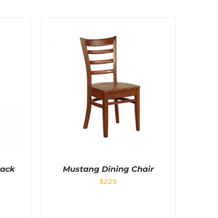
lack
Mustang Dining Chair
$
229