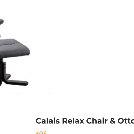
Calais Relax Chair & Ot
$
699