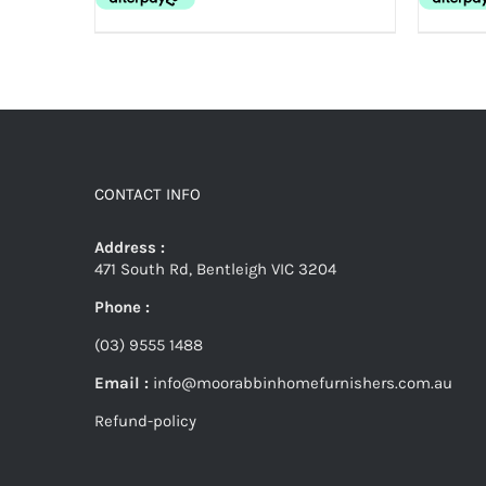
CONTACT INFO
Address :
471 South Rd, Bentleigh VIC 3204
Phone :
(03) 9555 1488
Email :
info@moorabbinhomefurnishers.com.au
Refund-policy