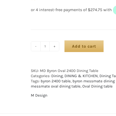
Add to cart
SKU:
MD Byron Oval 2400 Dining Table
Categories:
Dining
,
DINING & KITCHEN
,
Dining Ta
Tags:
byron 2400 table
,
byron messmate dining 
messmate oval dining table
,
Oval Dining table
M Design