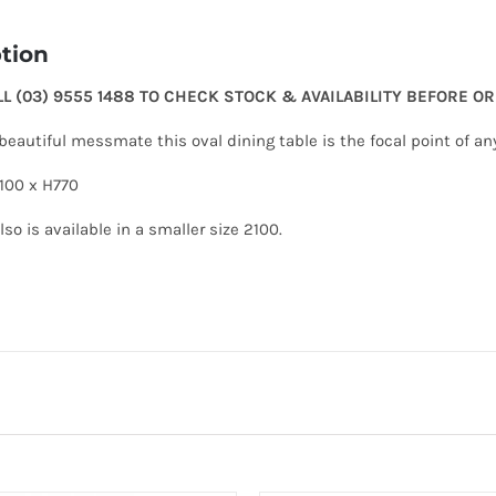
tion
LL (03) 9555 1488 TO CHECK STOCK & AVAILABILITY BEFORE O
eautiful messmate this oval dining table is the focal point of an
100 x H770
lso is available in a smaller size 2100.