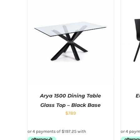
Arya 1500 Dining Table
E
Glass Top – Black Base
$
789