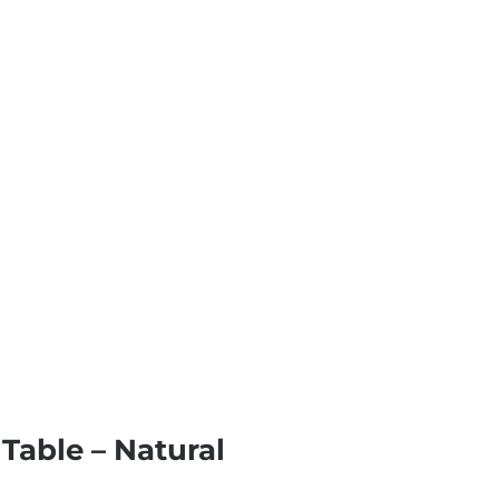
Table – Natural