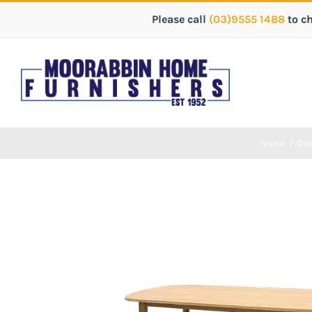
Please call
(03)9555 1488
to c
Home
/
Din