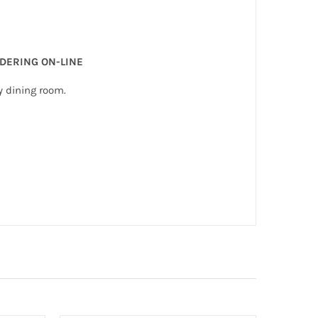
RDERING ON-LINE
y dining room.