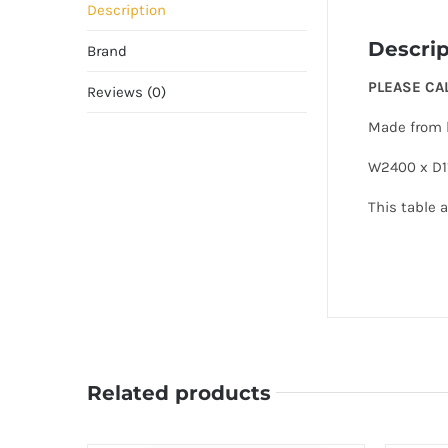
Description
Descrip
Brand
PLEASE CA
Reviews (0)
Made from b
W2400 x D1
This table a
Related products