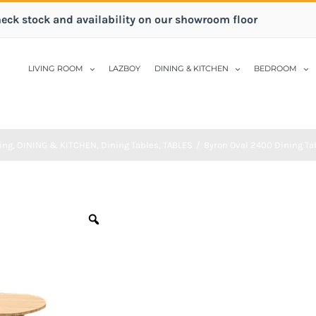
heck stock and availability on our showroom floor
LIVING ROOM
LAZBOY
DINING & KITCHEN
BEDROOM
ing
,
DINING & KITCHEN
,
Dining Tables
,
TABLES
/
Byron Oval 2400 Dining Tab