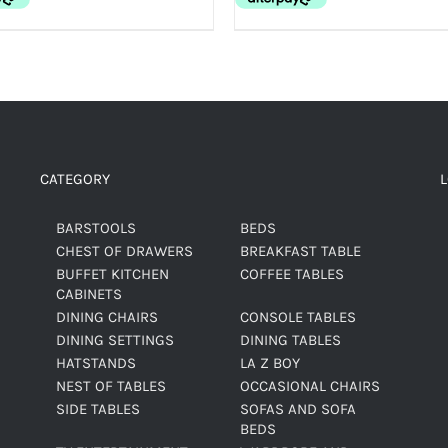
CATEGORY
BARSTOOLS
BEDS
CHEST OF DRAWERS
BREAKFAST TABLE
BUFFET KITCHEN
COFFEE TABLES
CABINETS
DINING CHAIRS
CONSOLE TABLES
DINING SETTINGS
DINING TABLES
HATSTANDS
LA Z BOY
NEST OF TABLES
OCCASIONAL CHAIRS
SIDE TABLES
SOFAS AND SOFA
BEDS