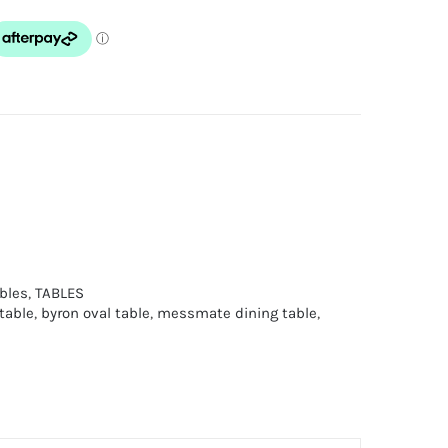
bles
,
TABLES
table
,
byron oval table
,
messmate dining table
,