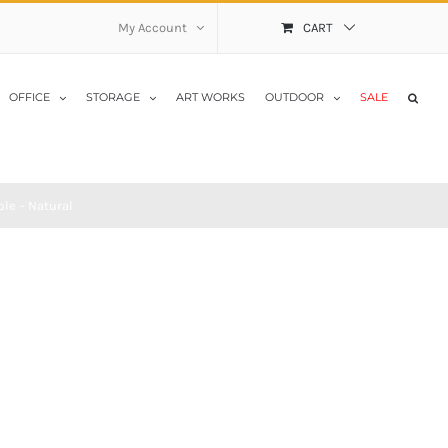
My Account
CART
OFFICE
STORAGE
ART WORKS
OUTDOOR
SALE
le – Natural