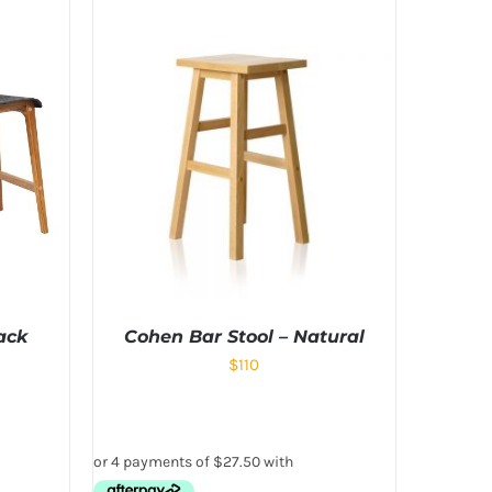
ack
Cohen Bar Stool – Natural
$
110