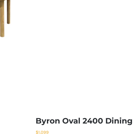
Byron Oval 2400 Dining 
$
1,099