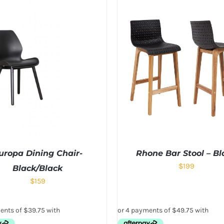
uropa Dining Chair-
Rhone Bar Stool – Bl
$
199
Black/Black
$
159