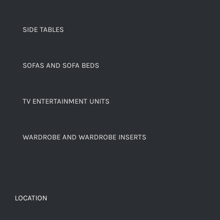
SIDE TABLES
SOFAS AND SOFA BEDS
TV ENTERTAINMENT UNITS
WARDROBE AND WARDROBE INSERTS
LOCATION