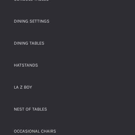
DINING SETTINGS
DINING TABLES
HATSTANDS
LA Z BOY
NEST OF TABLES
OCCASIONAL CHAIRS