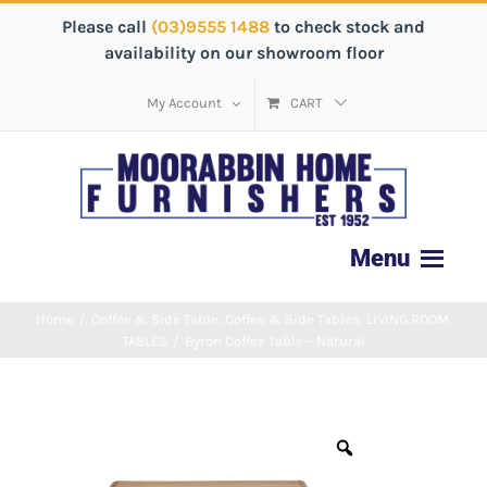
Please call
(03)9555 1488
to check stock and
availability on our showroom floor
My Account
CART
Home
/
Coffee & Side Table
,
Coffee & Side Tables
,
LIVING ROOM
,
TABLES
/
Byron Coffee Table – Natural