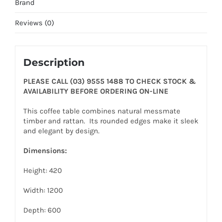
Brand
Reviews (0)
Description
PLEASE CALL (03) 9555 1488 TO CHECK STOCK &
AVAILABILITY BEFORE ORDERING ON-LINE
This coffee table combines natural messmate
timber and rattan. Its rounded edges make it sleek
and elegant by design.
Dimensions:
Height: 420
Width: 1200
Depth: 600