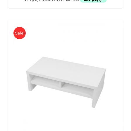
Sale!