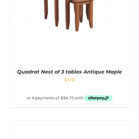
Quadrat Nest of 3 tables Antique Maple
$
379