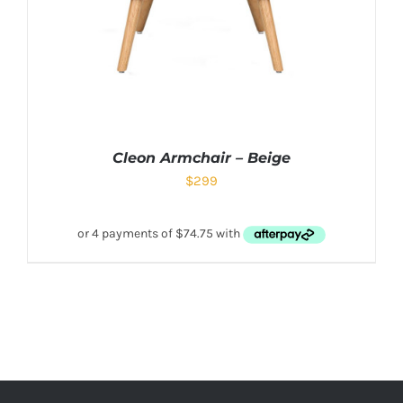
Cleon Armchair – Beige
$
299