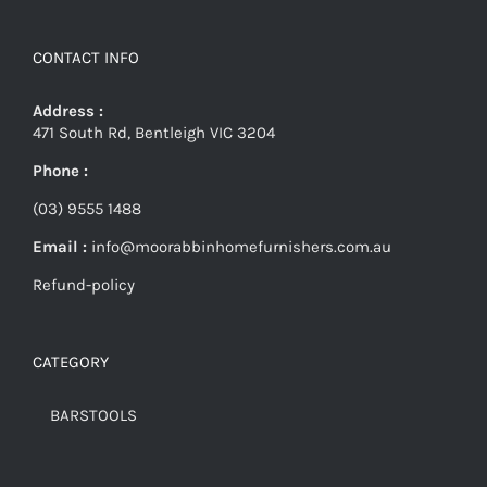
CONTACT INFO
Address :
471 South Rd, Bentleigh VIC 3204
Phone :
(03) 9555 1488
Email :
info@moorabbinhomefurnishers.com.au
Refund-policy
CATEGORY
BARSTOOLS