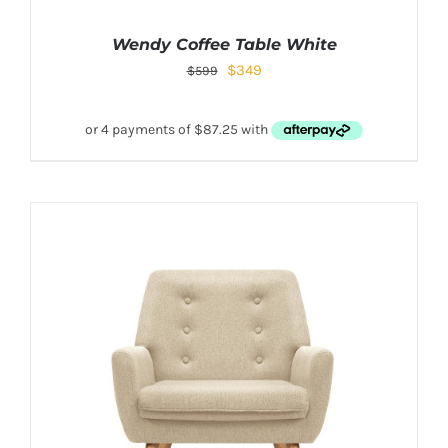
Wendy Coffee Table White
$
349
$
599