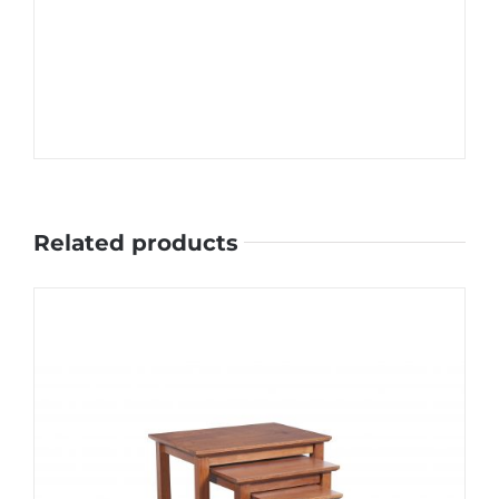
Related products