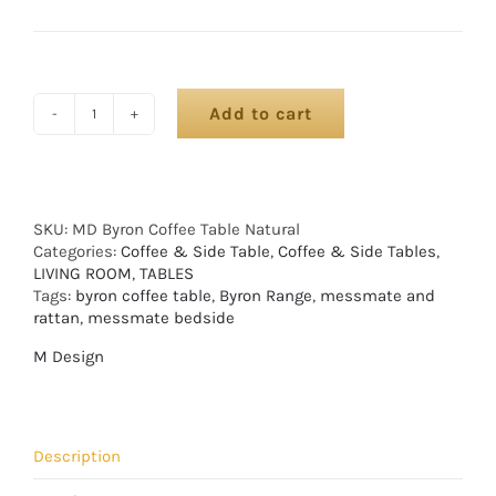
Add to cart
SKU:
MD Byron Coffee Table Natural
Categories:
Coffee & Side Table
,
Coffee & Side Tables
,
LIVING ROOM
,
TABLES
Tags:
byron coffee table
,
Byron Range
,
messmate and
rattan
,
messmate bedside
M Design
Description