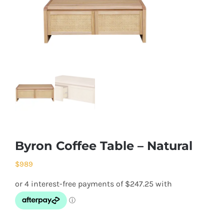
Byron Coffee Table – Natural
$
989