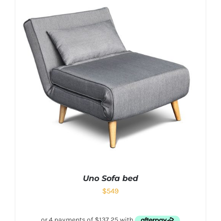
Uno Sofa bed
$
549