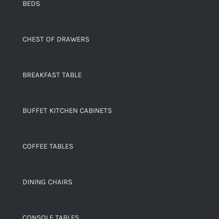
BEDS
CHEST OF DRAWERS
BREAKFAST TABLE
BUFFET KITCHEN CABINETS
COFFEE TABLES
DINING CHAIRS
CONSOLE TABLES