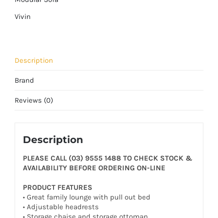
Vivin
Description
Brand
Reviews (0)
Description
PLEASE CALL (03) 9555 1488 TO CHECK STOCK &
AVAILABILITY BEFORE ORDERING ON-LINE
PRODUCT FEATURES
• Great family lounge with pull out bed
• Adjustable headrests
• Storage chaise and storage ottoman