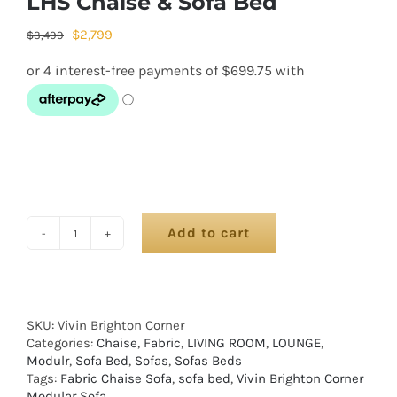
LHS Chaise & Sofa Bed
$
2,799
$
3,499
Add to cart
SKU:
Vivin Brighton Corner
Categories:
Chaise
,
Fabric
,
LIVING ROOM
,
LOUNGE
,
Modulr
,
Sofa Bed
,
Sofas
,
Sofas Beds
Tags:
Fabric Chaise Sofa
,
sofa bed
,
Vivin Brighton Corner
Modular Sofa