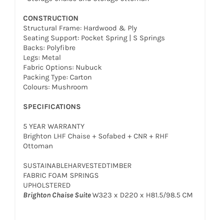
CONSTRUCTION
Structural Frame: Hardwood & Ply
Seating Support: Pocket Spring | S Springs
Backs: Polyfibre
Legs: Metal
Fabric Options: Nubuck
Packing Type: Carton
Colours: Mushroom
SPECIFICATIONS
5 YEAR WARRANTY
Brighton LHF Chaise + Sofabed + CNR + RHF
Ottoman
SUSTAINABLEHARVESTEDTIMBER
FABRIC FOAM SPRINGS
UPHOLSTERED
Brighton Chaise Suite
W323 x D220 x H81.5/98.5 CM