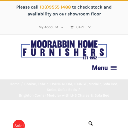
Please call
(03)9555 1488
to check stock and
availability on our showroom floor
My Account
CART
Home
/
Chaise
,
Fabric
,
LIVING ROOM
,
LOUNGE
,
Modulr
,
Sofa Bed
,
Sofas
,
Sofas Beds
/
Brighton Corner Modular with LHS Chaise & Sofa Bed
Sale!