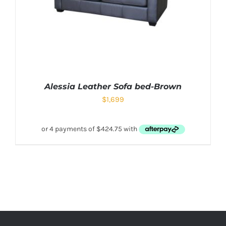
Alessia Leather Sofa bed-Brown
$
1,699