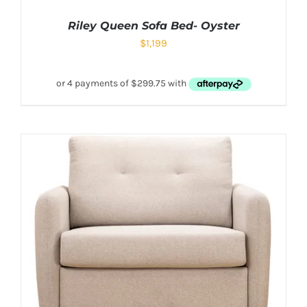
Riley Queen Sofa Bed- Oyster
$
1,199