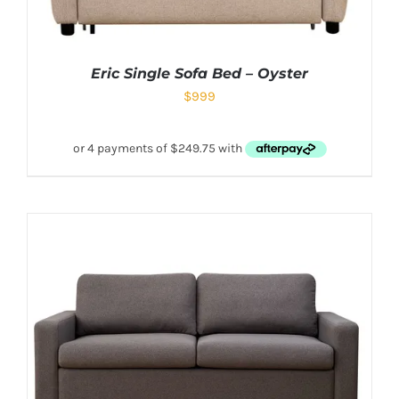
Eric Single Sofa Bed – Oyster
$
999