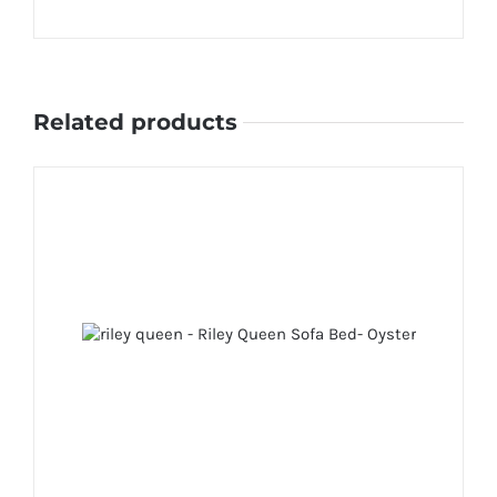
Related products