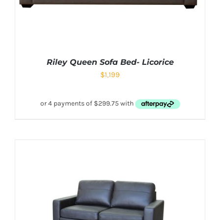
Riley Queen Sofa Bed- Licorice
$
1,199