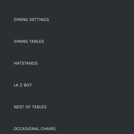
DINING SETTINGS
DINING TABLES
HATSTANDS
LA Z BOY
NEST OF TABLES
OCCASIONAL CHAIRS