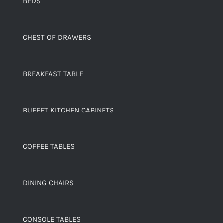
BEDS
CHEST OF DRAWERS
BREAKFAST TABLE
BUFFET KITCHEN CABINETS
COFFEE TABLES
DINING CHAIRS
CONSOLE TABLES