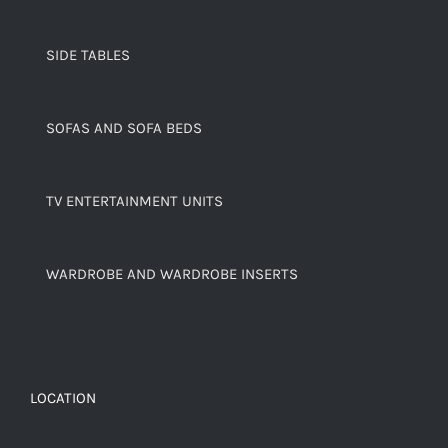
SIDE TABLES
SOFAS AND SOFA BEDS
TV ENTERTAINMENT UNITS
WARDROBE AND WARDROBE INSERTS
LOCATION