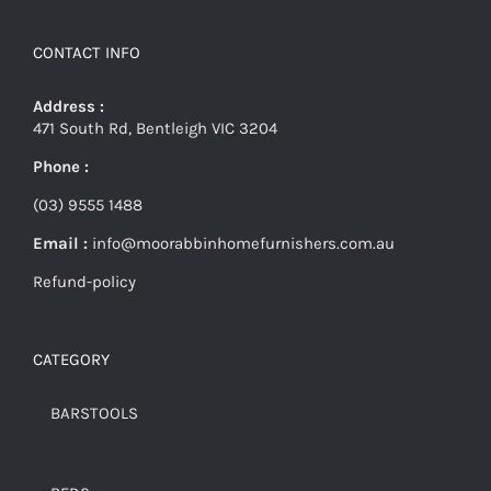
CONTACT INFO
Address :
471 South Rd, Bentleigh VIC 3204
Phone :
(03) 9555 1488
Email :
info@moorabbinhomefurnishers.com.au
Refund-policy
CATEGORY
BARSTOOLS