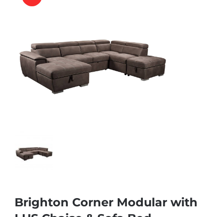
Brighton Corner Modular with