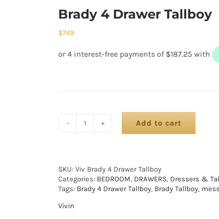
Brady 4 Drawer Tallboy
$
749
Add to cart
SKU:
Viv Brady 4 Drawer Tallboy
Categories:
BEDROOM
,
DRAWERS
,
Dressers & Ta
Tags:
Brady 4 Drawer Tallboy
,
Brady Tallboy
,
mess
Vivin