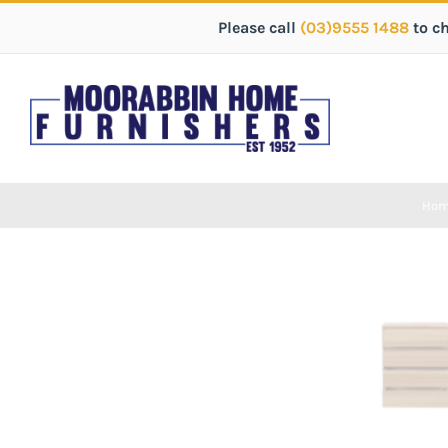
Please call
(03)9555 1488
to c
Ho