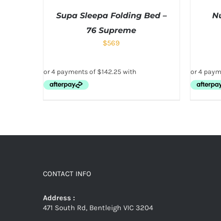
Supa Sleepa Folding Bed –
N
76 Supreme
$
569
CONTACT INFO
Address :
471 South Rd, Bentleigh VIC 3204