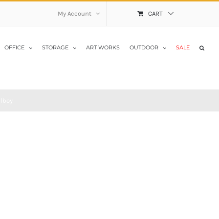
My Account
CART
OFFICE
STORAGE
ART WORKS
OUTDOOR
SALE
llboy