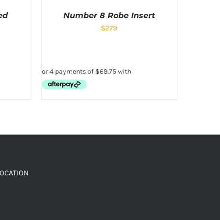
ed
Number 8 Robe Insert
$
279
LOCATION