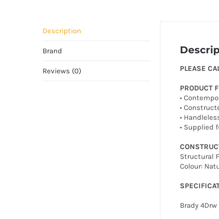
Description
Descrip
Brand
PLEASE CA
Reviews (0)
PRODUCT 
• Contempor
• Construct
• Handleles
• Supplied 
CONSTRUC
Structural
Colour: Natu
SPECIFICA
Brady 4Drw