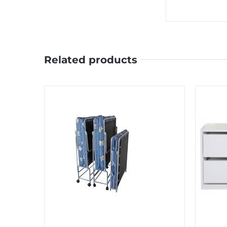
Related products