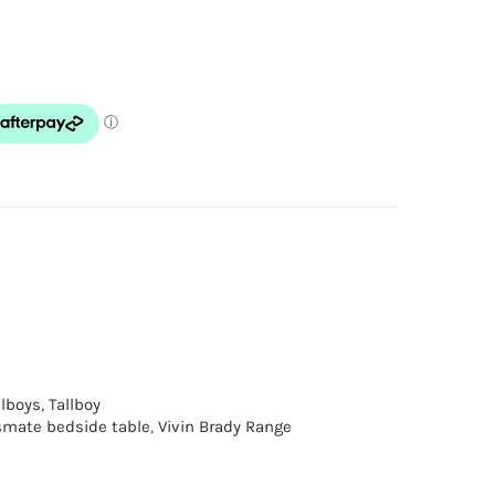
llboys
,
Tallboy
mate bedside table
,
Vivin Brady Range