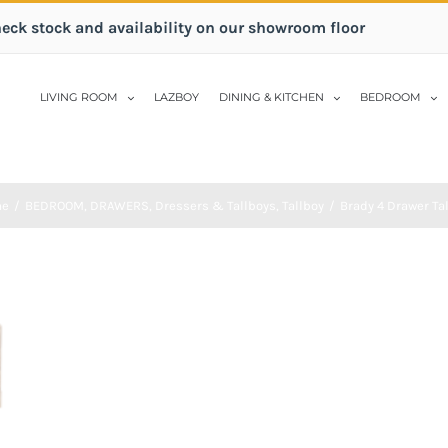
heck stock and availability on our showroom floor
LIVING ROOM
LAZBOY
DINING & KITCHEN
BEDROOM
me
/
BEDROOM
,
DRAWERS
,
Dressers & Tallboys
,
Tallboy
/
Brady 4 Drawer Ta