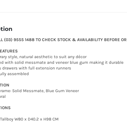
tion
LL (03) 9555 1488 TO CHECK STOCK & AVAILABILITY BEFORE O
FEATURES
ary style, natural aesthetic to suit any décor
ed with solid messmate and veneer blue gum making it durable
s drawers with full extension runners
fully assembled
TION
 Frame: Solid Messmate, Blue Gum Veneer
ral
TIONS
 Tallboy W80 x D40.2 x H98 CM