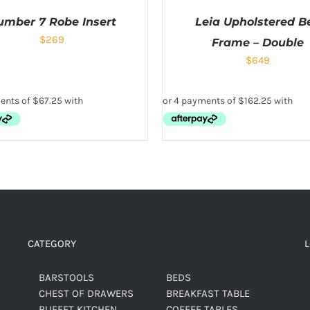
umber 7 Robe Insert
Leia Upholstered B
$
269
Frame – Double
$
649
CATEGORY
BARSTOOLS
BEDS
CHEST OF DRAWERS
BREAKFAST TABLE
BUFFET KITCHEN
COFFEE TABLES