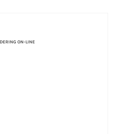
RDERING ON-LINE