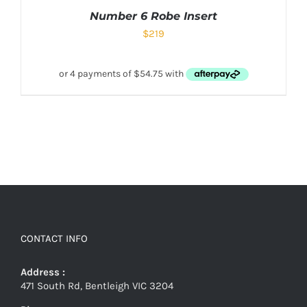
Number 6 Robe Insert
$
219
CONTACT INFO
Address :
471 South Rd, Bentleigh VIC 3204