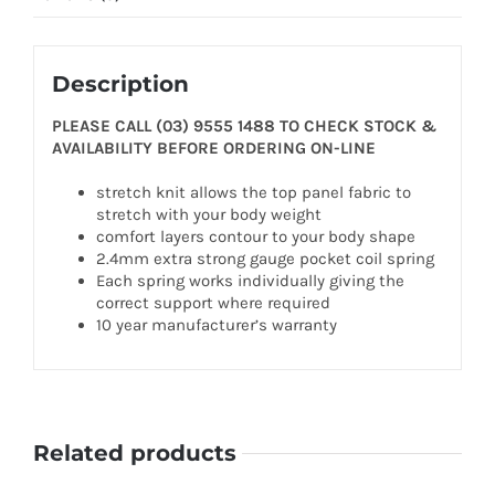
Description
PLEASE CALL (03) 9555 1488 TO CHECK STOCK &
AVAILABILITY BEFORE ORDERING ON-LINE
stretch knit allows the top panel fabric to
stretch with your body weight
comfort layers contour to your body shape
2.4mm extra strong gauge pocket coil spring
Each spring works individually giving the
correct support where required
10 year manufacturer’s warranty
Related products