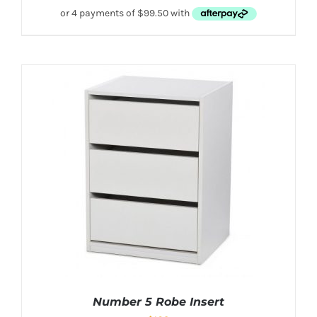
Number 5 Robe Insert