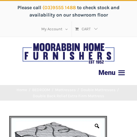
Please call
(03)9555 1488
to check stock and
availability on our showroom floor
My Account
CART
Home
/
BEDROOM
/
Mattresses
/
Double Mattresses
/
Double Back Relief Extra Firm Mattress