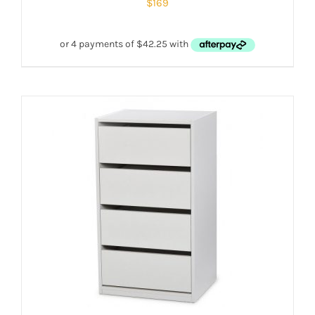
$
169