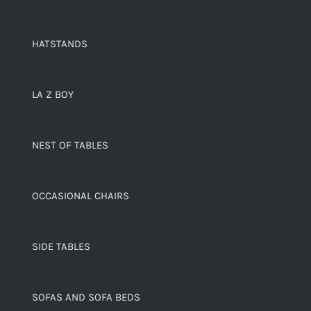
HATSTANDS
LA Z BOY
NEST OF TABLES
OCCASIONAL CHAIRS
SIDE TABLES
SOFAS AND SOFA BEDS