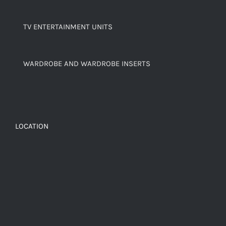
TV ENTERTAINMENT UNITS
WARDROBE AND WARDROBE INSERTS
LOCATION