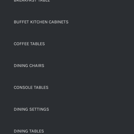
BREAKFAST TABLE
BUFFET KITCHEN CABINETS
COFFEE TABLES
DINING CHAIRS
CONSOLE TABLES
DINING SETTINGS
DINING TABLES