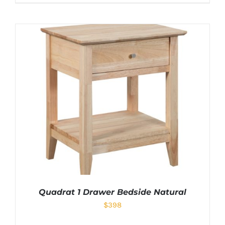
Quadrat 1 Drawer Bedside Natural
$
398