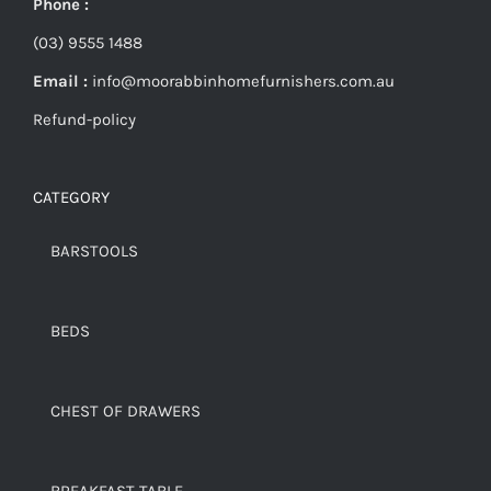
Phone :
(03) 9555 1488
Email :
info@moorabbinhomefurnishers.com.au
Refund-policy
CATEGORY
BARSTOOLS
BEDS
CHEST OF DRAWERS