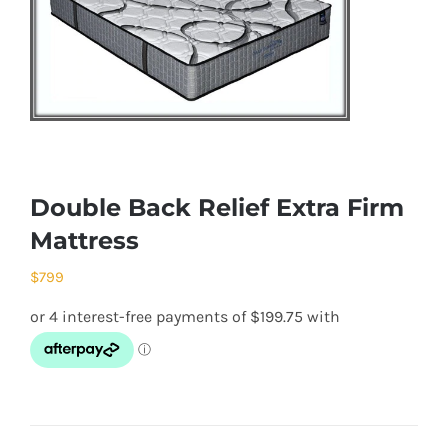
Double Back Relief Extra Firm
Mattress
$
799