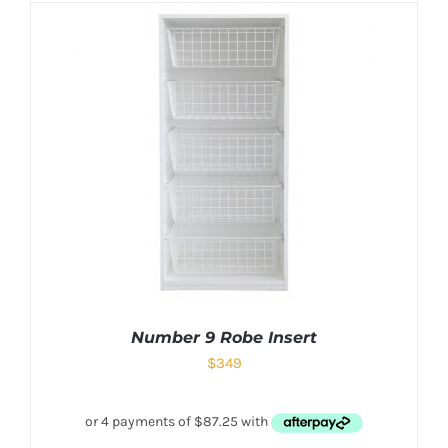
Number 9 Robe Insert
$
349