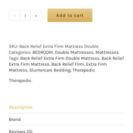
Add to cart
SKU:
Back Relief Extra Firm Mattress Double
Categories:
BEDROOM
,
Double Mattresses
,
Mattresses
Tags:
Back Relief Extra Firm Double Mattress
,
Back Relief
Extra Firm Mattress
,
Back Relief FIrm
,
Extra Firm
Mattress
,
Slumercare Bedding
,
Therapedic
Therapedic
Description
Brand
Reviews (0)