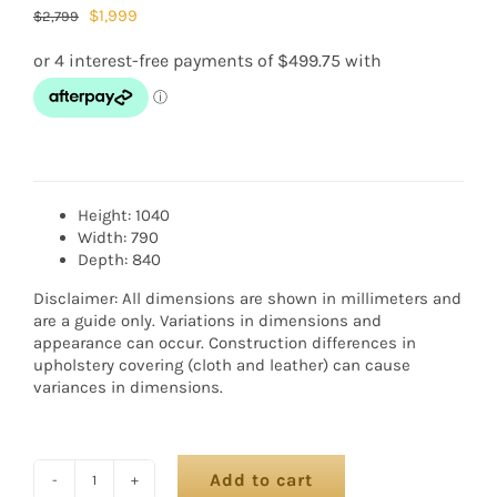
$
1,999
$
2,799
Height: 1040
Width: 790
Depth: 840
Disclaimer: All dimensions are shown in millimeters and
are a guide only. Variations in dimensions and
appearance can occur. Construction differences in
upholstery covering (cloth and leather) can cause
variances in dimensions.
Add to cart