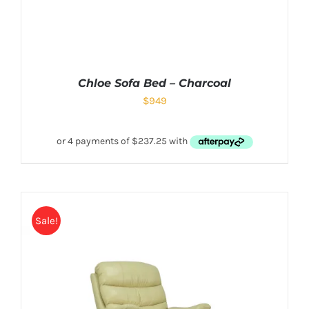
Chloe Sofa Bed – Charcoal
$
949
Sale!