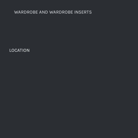
WARDROBE AND WARDROBE INSERTS
LOCATION