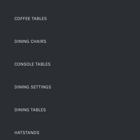
COFFEE TABLES
DINING CHAIRS
CONSOLE TABLES
DINING SETTINGS
DINING TABLES
HATSTANDS