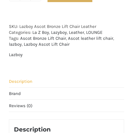
SKU:
Lazboy Ascot Bronze Lift Chair Leather
Categories:
La Z Boy
,
Lazyboy
,
Leather
,
LOUNGE
Tags:
Ascot Bronze Lift Chair
,
Ascot leather lift chair
,
lazboy
,
Lazboy Ascot Lift Chair
Lazboy
Description
Brand
Reviews (0)
Description