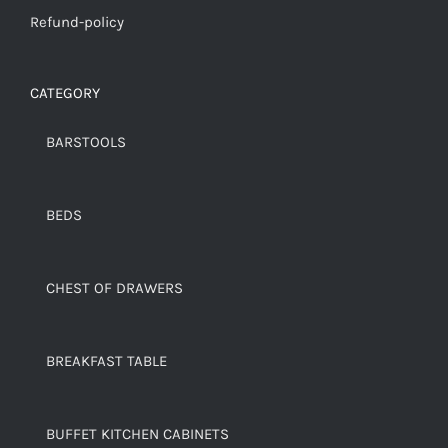
Refund-policy
CATEGORY
BARSTOOLS
BEDS
CHEST OF DRAWERS
BREAKFAST TABLE
BUFFET KITCHEN CABINETS