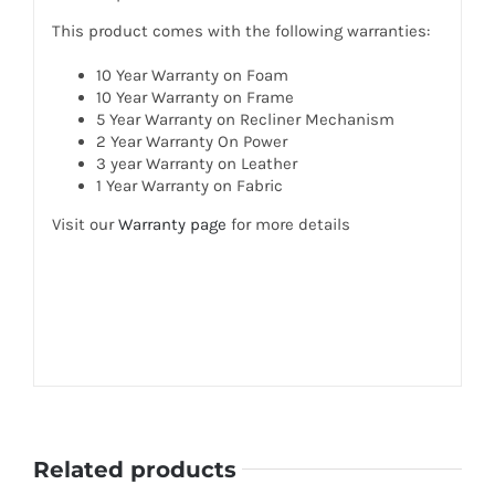
This product comes with the following warranties:
10 Year Warranty on Foam
10 Year Warranty on Frame
5 Year Warranty on Recliner Mechanism
2 Year Warranty On Power
3 year Warranty on Leather
1 Year Warranty on Fabric
Visit our
Warranty page
for more details
Related products