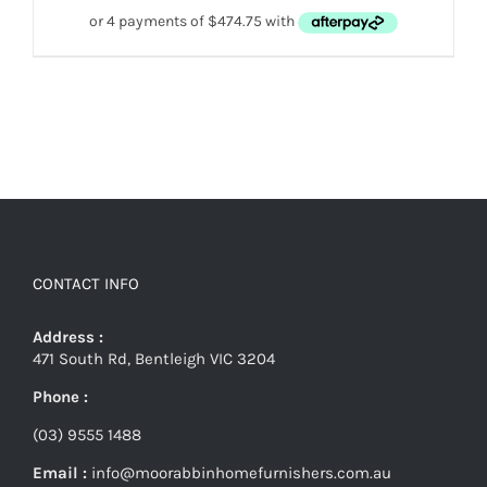
CONTACT INFO
Address :
471 South Rd, Bentleigh VIC 3204
Phone :
(03) 9555 1488
Email :
info@moorabbinhomefurnishers.com.au