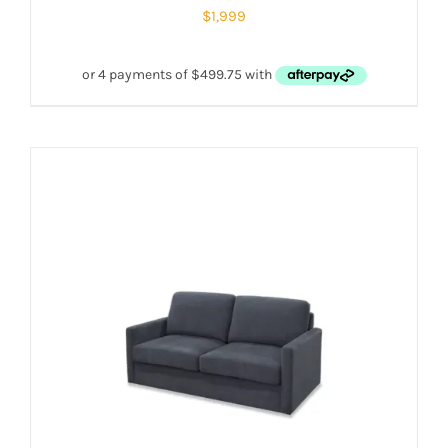
$
1,999