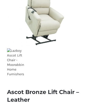
Ascot Bronze Lift Chair –
Leather