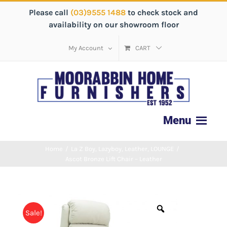
Please call
(03)9555 1488
to check stock and
availability on our showroom floor
My Account
CART
Home
/
La Z Boy
,
Lazyboy
,
Leather
,
LOUNGE
/
Ascot Bronze Lift Chair – Leather
Sale!