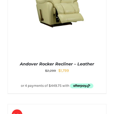
Andover Rocker Recliner – Leather
$
1,799
$
2,299