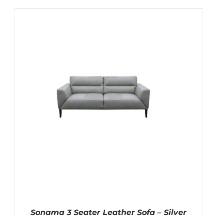
Sonama 3 Seater Leather Sofa – Silver