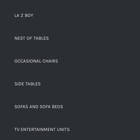
LA Z BOY
NEST OF TABLES
OCCASIONAL CHAIRS
SIDE TABLES
SOFAS AND SOFA BEDS
TV ENTERTAINMENT UNITS