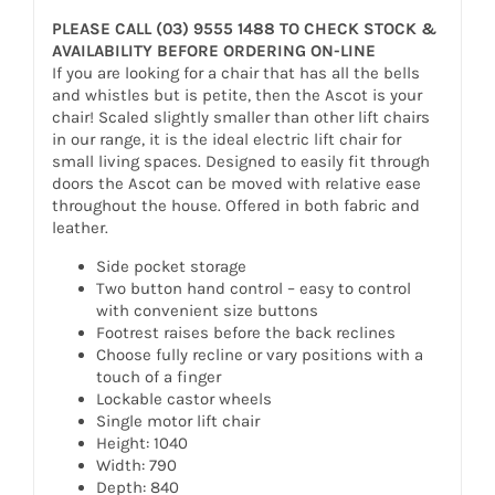
PLEASE CALL (03) 9555 1488 TO CHECK STOCK &
AVAILABILITY BEFORE ORDERING ON-LINE
If you are looking for a chair that has all the bells
and whistles but is petite, then the Ascot is your
chair! Scaled slightly smaller than other lift chairs
in our range, it is the ideal electric lift chair for
small living spaces. Designed to easily fit through
doors the Ascot can be moved with relative ease
throughout the house. Offered in both fabric and
leather.
Side pocket storage
Two button hand control – easy to control
with convenient size buttons
Footrest raises before the back reclines
Choose fully recline or vary positions with a
touch of a finger
Lockable castor wheels
Single motor lift chair
Height: 1040
Width: 790
Depth: 840