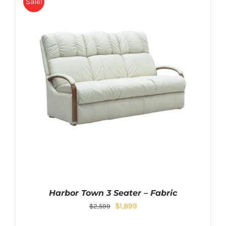
Sale!
Harbor Town 3 Seater – Fabric
$
1,899
$
2,599