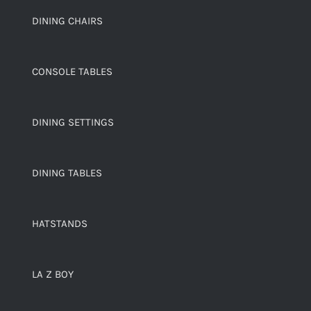
DINING CHAIRS
CONSOLE TABLES
DINING SETTINGS
DINING TABLES
HATSTANDS
LA Z BOY