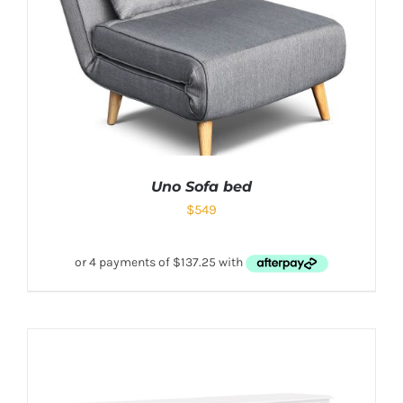
Uno Sofa bed
$
549