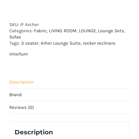
SKU:
IF Archer
Categories:
Fabric
,
LIVING ROOM
,
LOUNGE
,
Lounge Sets
,
Sofas
Tags:
3 seater
,
Arher Lounge Suite
,
rocker recliners
Interfurn
Description
Brand
Reviews (0)
Description