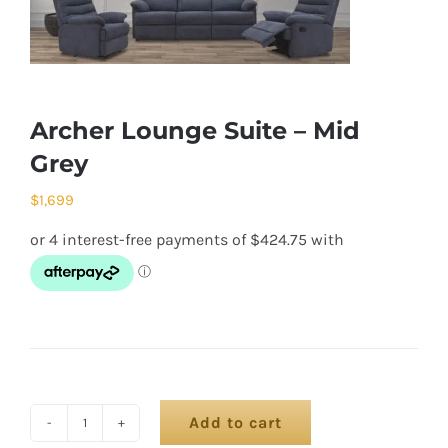
Archer Lounge Suite – Mid
Grey
$
1,699
Add to cart