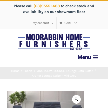
Please call
(03)9555 1488
to check stock and
availability on our showroom floor
My Account
CART
Home
/
Fabric
,
LIVING ROOM
,
LOUNGE
,
Lounge Sets
,
Sofas
/
Archer Lounge Suite – Mid Grey