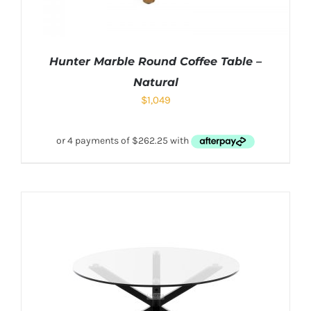
Hunter Marble Round Coffee Table –
Natural
$
1,049