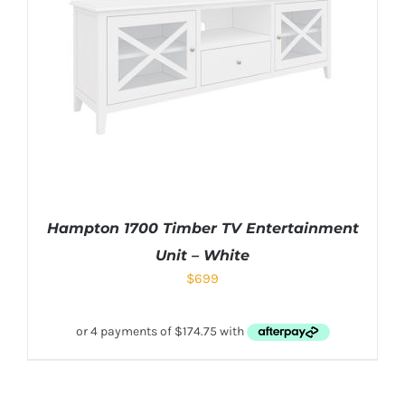
Hampton 1700 Timber TV Entertainment
Unit – White
$
699