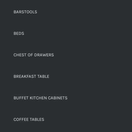
BARSTOOLS
BEDS
CHEST OF DRAWERS
BREAKFAST TABLE
BUFFET KITCHEN CABINETS
COFFEE TABLES