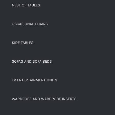
NEST OF TABLES
OCCASIONAL CHAIRS
SIDE TABLES
SOFAS AND SOFA BEDS
TV ENTERTAINMENT UNITS
WARDROBE AND WARDROBE INSERTS