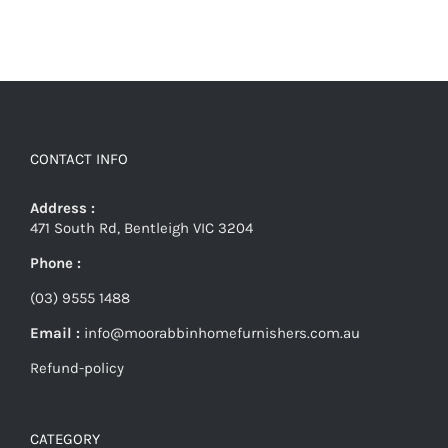
CONTACT INFO
Address :
471 South Rd, Bentleigh VIC 3204
Phone :
(03) 9555 1488
Email :
info@moorabbinhomefurnishers.com.au
Refund-policy
CATEGORY