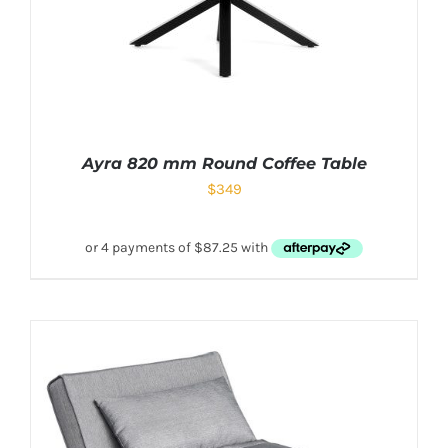
Ayra 820 mm Round Coffee Table
$
349