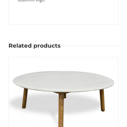
Related products