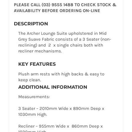
PLEASE CALL (03) 9555 1488 TO CHECK STOCK &
AVAILABILITY BEFORE ORDERING ON-LINE
DESCRIPTION
The Archer Lounge Suite upholstered in Mid
Grey Suave Fabric consists of a 3 Seater (non-
reclining) and 2 x single chairs both with
recliner mechanisms.
KEY FEATURES
Plush arm rests with high backs & easy to
keep clean.
ADDITIONAL INFORMATION
Measurements:
3 Seater – 2010mm Wide x 890mm Deep x
1030mm High.
Recliner – 955mm Wide x 860mm Deep x
1030mm High.