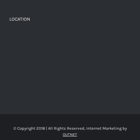
LOCATION
© Copyright 2018 | All Rights Reserved, Internet Marketing by
OUTNET