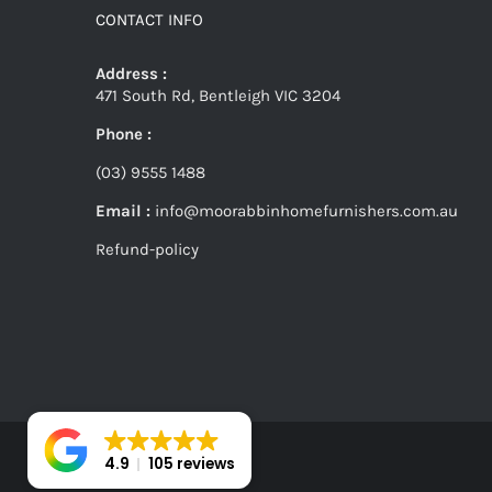
CONTACT INFO
Address :
471 South Rd, Bentleigh VIC 3204
Phone :
(03) 9555 1488
Email :
info@moorabbinhomefurnishers.com.au
Refund-policy
4.9
105 reviews