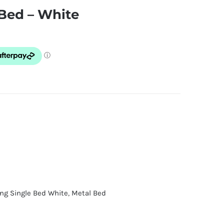
 Bed – White
ing Single Bed White
,
Metal Bed