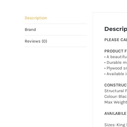
Description
Descrip
Brand
PLEASE CA
Reviews (0)
PRODUCT 
• A beautif
• Durable m
• Plywood s
• Available
CONSTRUC
Structural 
Colour: Blac
Max Weight 
AVAILABILE
Sizes: King 