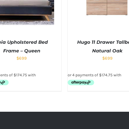
eia Upholstered Bed
Hugo 11 Drawer Tallb
Frame – Queen
Natural Oak
$
699
$
699