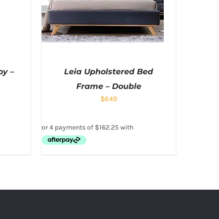
oy –
Leia Upholstered Bed
Frame – Double
$
649