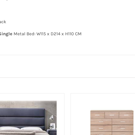
ack
Single
Metal Bed: W115 x D214 x H110 CM