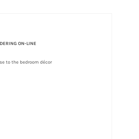
RDERING ON-LINE
nse to the bedroom décor