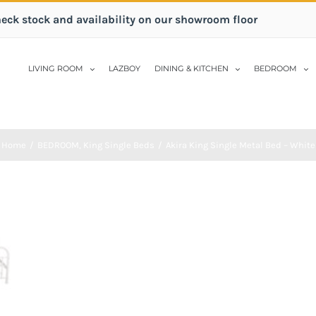
heck stock and availability on our showroom floor
LIVING ROOM
LAZBOY
DINING & KITCHEN
BEDROOM
Home
/
BEDROOM
,
King Single Beds
/
Akira King Single Metal Bed – White