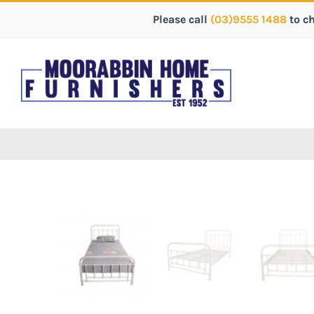
Please call
(03)9555 1488
to c