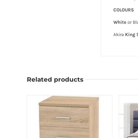
COLOURS
White
or Bl
Akira
King 
Related products