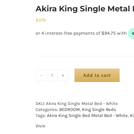
Akira King Single Metal
$
379
Add to cart
SKU:
Akira King Single Metal Bed - White
Categories:
BEDROOM
,
King Single Beds
Tags:
Akira King Single Bed Metal Bed - White
,
K
Vivin