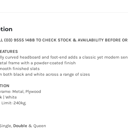
tion
LL (03) 9555 1488 TO CHECK STOCK & AVAILABILITY BEFORE O
FEATURES
ully curved headboard and foot-end adds a classic yet modern se
etal frame with a powder-coated finish
mooth finished slats
 in both black and white across a range of sizes
TION
Frame: Metal, Plywood
k | White
Limit: 240kg.
Single,
Double
& Queen