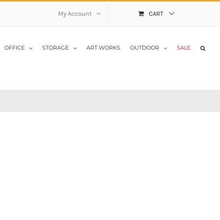
My Account
CART
OFFICE
STORAGE
ART WORKS
OUTDOOR
SALE