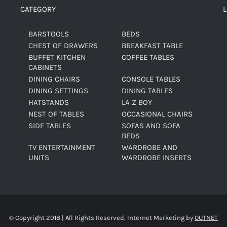
CATEGORY
BARSTOOLS
BEDS
CHEST OF DRAWERS
BREAKFAST TABLE
BUFFET KITCHEN
COFFEE TABLES
CABINETS
DINING CHAIRS
CONSOLE TABLES
DINING SETTINGS
DINING TABLES
HATSTANDS
LA Z BOY
NEST OF TABLES
OCCASIONAL CHAIRS
SIDE TABLES
SOFAS AND SOFA
BEDS
TV ENTERTAINMENT
WARDROBE AND
UNITS
WARDROBE INSERTS
© Copyright 2018 | All Rights Reserved, Internet Marketing by
OUTNET