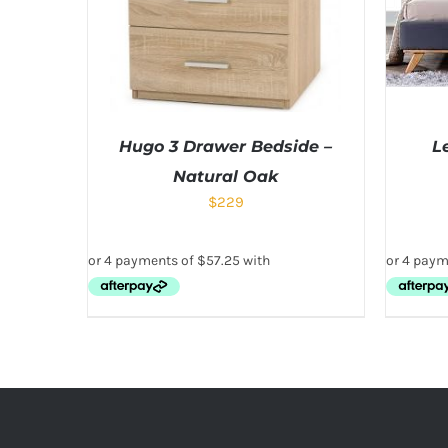
Hugo 3 Drawer Bedside –
L
Natural Oak
$
229