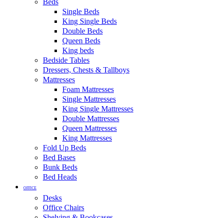
Beds
Single Beds
King Single Beds
Double Beds
Queen Beds
King beds
Bedside Tables
Dressers, Chests & Tallboys
Mattresses
Foam Mattresses
Single Mattresses
King Single Mattresses
Double Mattresses
Queen Mattresses
King Mattresses
Fold Up Beds
Bed Bases
Bunk Beds
Bed Heads
OFFICE
Desks
Office Chairs
Shelving & Bookcases