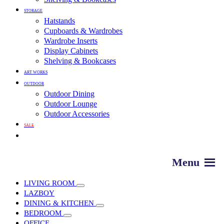
STORAGE
Hatstands
Cupboards & Wardrobes
Wardrobe Inserts
Display Cabinets
Shelving & Bookcases
ART WORKS
OUTDOOR
Outdoor Dining
Outdoor Lounge
Outdoor Accessories
SALE
LIVING ROOM
LAZBOY
DINING & KITCHEN
BEDROOM
OFFICE