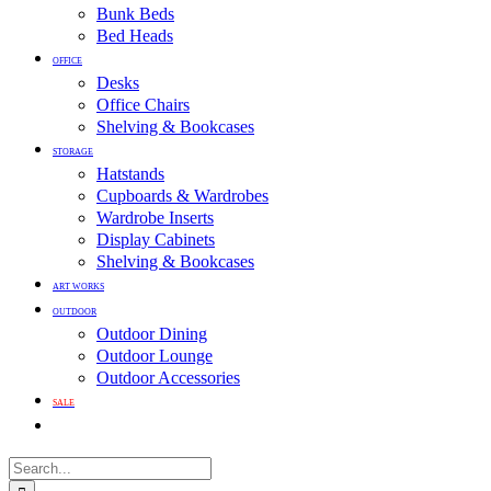
Bunk Beds
Bed Heads
OFFICE
Desks
Office Chairs
Shelving & Bookcases
STORAGE
Hatstands
Cupboards & Wardrobes
Wardrobe Inserts
Display Cabinets
Shelving & Bookcases
ART WORKS
OUTDOOR
Outdoor Dining
Outdoor Lounge
Outdoor Accessories
SALE