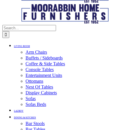
LIVING ROOM
Arm Chairs
Buffets / Sideboards
Coffee & Side Tables
Console Tables
Entertainment Units
Ottomans
Nest Of Tables
Display Cabinets
Sofas
Sofas Beds
LAZBOY
DINING & KITCHEN
Bar Stools
Bar Tables