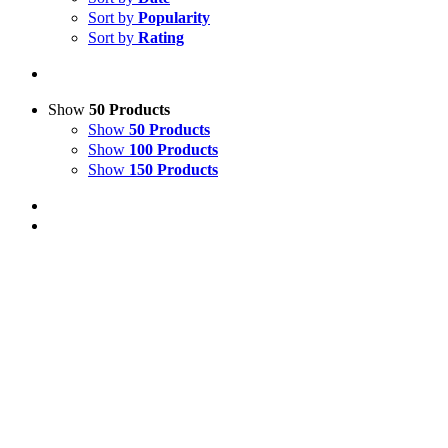
Sort by
Popularity
Sort by
Rating
Show
50 Products
Show
50 Products
Show
100 Products
Show
150 Products