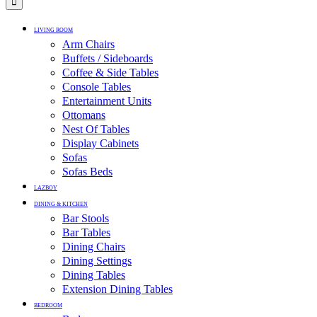
LIVING ROOM
Arm Chairs
Buffets / Sideboards
Coffee & Side Tables
Console Tables
Entertainment Units
Ottomans
Nest Of Tables
Display Cabinets
Sofas
Sofas Beds
LAZBOY
DINING & KITCHEN
Bar Stools
Bar Tables
Dining Chairs
Dining Settings
Dining Tables
Extension Dining Tables
BEDROOM