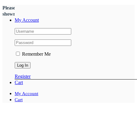
Please call
(03)9555 1488
to check stock and availability on our
showroom floor
My Account
Remember Me
Register
Cart
My Account
Cart