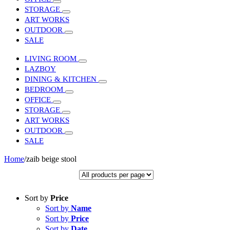
STORAGE
ART WORKS
OUTDOOR
SALE
LIVING ROOM
LAZBOY
DINING & KITCHEN
BEDROOM
OFFICE
STORAGE
ART WORKS
OUTDOOR
SALE
Home
/
zaib beige stool
Sort by
Price
Sort by
Name
Sort by
Price
Sort by
Date