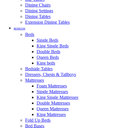
Dining Chairs
Dining Settings
Dining Tables
Extension Dining Tables
BEDROOM
Beds
Single Beds
King Single Beds
Double Beds
Queen Beds
King beds
Bedside Tables
Dressers, Chests & Tallboys
Mattresses
Foam Mattresses
Single Mattresses
King Single Mattresses
Double Mattresses
Queen Mattresses
King Mattresses
Fold Up Beds
Bed Bases