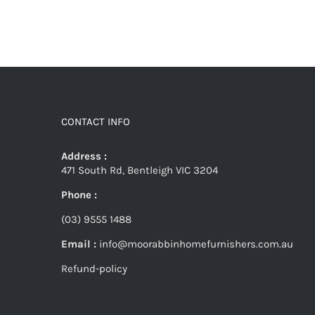
CONTACT INFO
Address :
471 South Rd, Bentleigh VIC 3204
Phone :
(03) 9555 1488
Email :
info@moorabbinhomefurnishers.com.au
Refund-policy