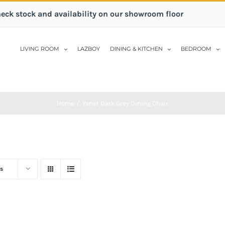
heck stock and availability on our showroom floor
LIVING ROOM
LAZBOY
DINING & KITCHEN
BEDROOM
Home
/
Yanet Dark Grey Dining Chair
s