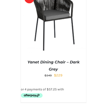
Yanet Dining Chair – Dark
Grey
$
229
$
349