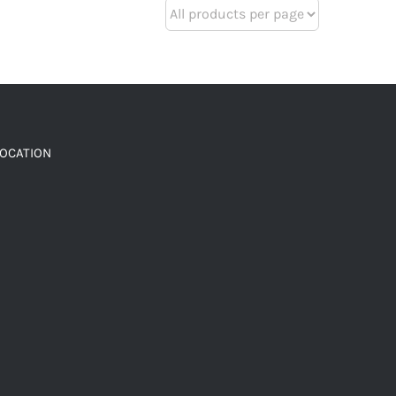
LOCATION