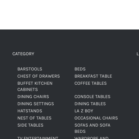
CATEGORY
BARSTOOLS
BEDS
CHEST OF DRAWERS
BREAKFAST TABLE
BUFFET KITCHEN
COFFEE TABLES
CABINETS
DINING CHAIRS
CONSOLE TABLES
DINING SETTINGS
DINING TABLES
HATSTANDS
LA Z BOY
NEST OF TABLES
OCCASIONAL CHAIRS
SIDE TABLES
SOFAS AND SOFA
BEDS
TV ENTERTAINMENT
WARDROBE AND