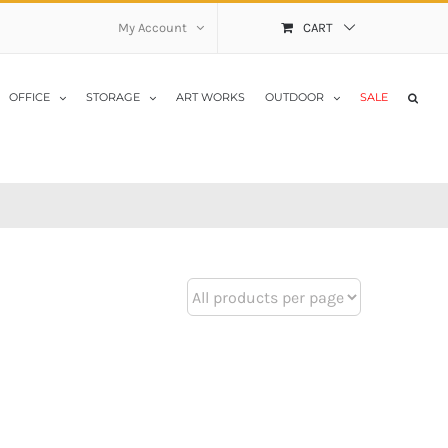
My Account
CART
OFFICE
STORAGE
ART WORKS
OUTDOOR
SALE