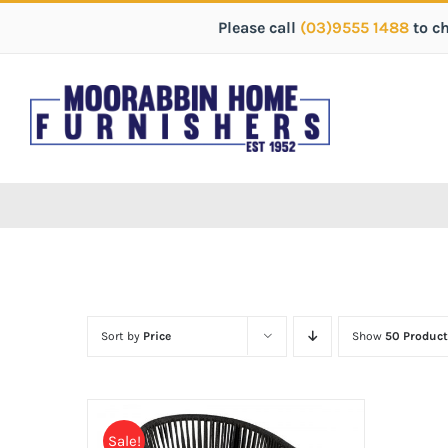
Please call
(03)9555 1488
to c
Sort by
Price
Show
50 Product
Sale!