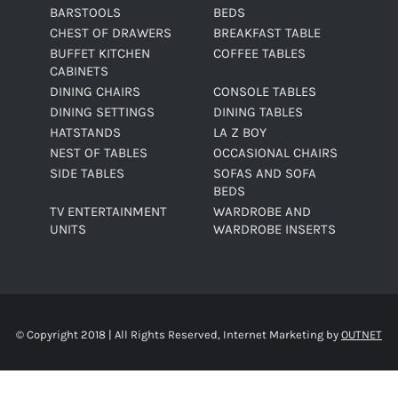
BARSTOOLS
BEDS
CHEST OF DRAWERS
BREAKFAST TABLE
BUFFET KITCHEN
COFFEE TABLES
CABINETS
DINING CHAIRS
CONSOLE TABLES
DINING SETTINGS
DINING TABLES
HATSTANDS
LA Z BOY
NEST OF TABLES
OCCASIONAL CHAIRS
SIDE TABLES
SOFAS AND SOFA
BEDS
TV ENTERTAINMENT
WARDROBE AND
UNITS
WARDROBE INSERTS
© Copyright 2018 | All Rights Reserved, Internet Marketing by
OUTNET