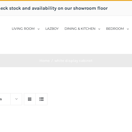
heck stock and availability on our showroom floor
LIVING ROOM
LAZBOY
DINING & KITCHEN
BEDROOM
Home
/
white display cabinet
s