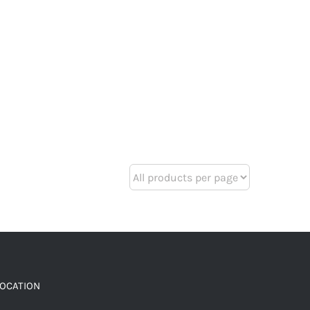
LOCATION