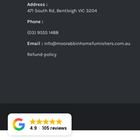
Address :
471 South Rd, Bentleigh VIC 3204
Phone :
(03) 9555 1488
Email :
info@moorabbinhomefurnishers.com.au
Refund-policy
4.9
105 reviews