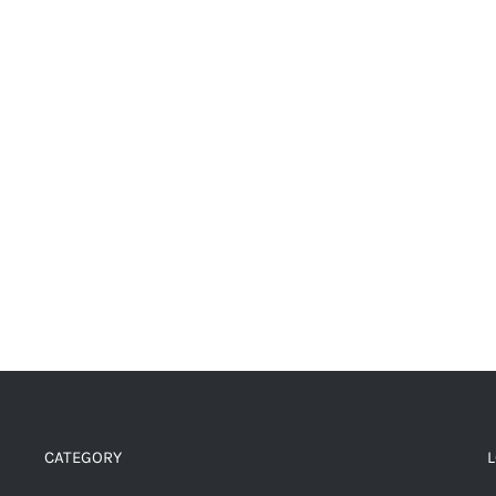
CATEGORY