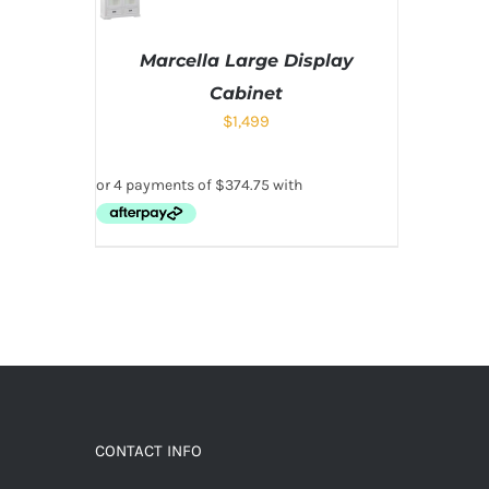
Marcella Large Display
Cabinet
$
1,499
CONTACT INFO