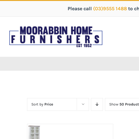
Please call
(03)9555 1488
to c
Sort by
Price
Show
50 Product