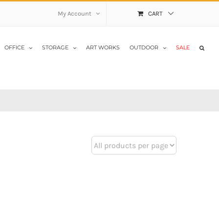
My Account
CART
OFFICE
STORAGE
ART WORKS
OUTDOOR
SALE