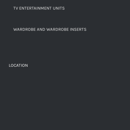
TV ENTERTAINMENT UNITS
WARDROBE AND WARDROBE INSERTS
LOCATION