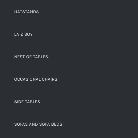
HATSTANDS
LA Z BOY
NEST OF TABLES
OCCASIONAL CHAIRS
SIDE TABLES
SOFAS AND SOFA BEDS