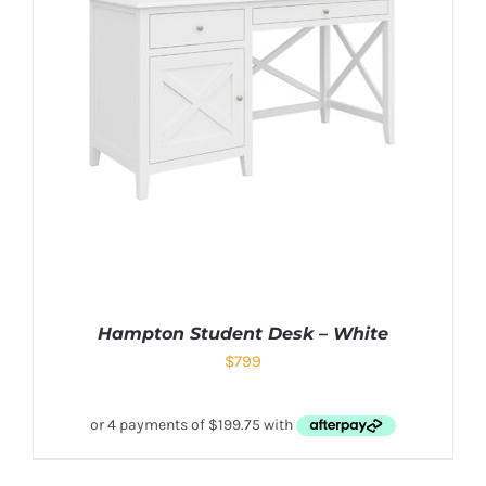
Hampton Student Desk – White
$
799