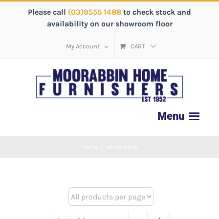
Please call
(03)9555 1488
to check stock and
availability on our showroom floor
My Account
CART
Home
/
white desk