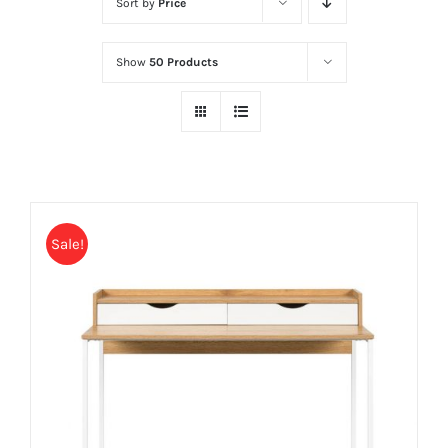
Sort by
Price
Show
50 Products
Sale!