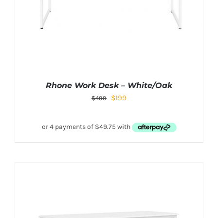
Rhone Work Desk – White/Oak
$
199
$
499