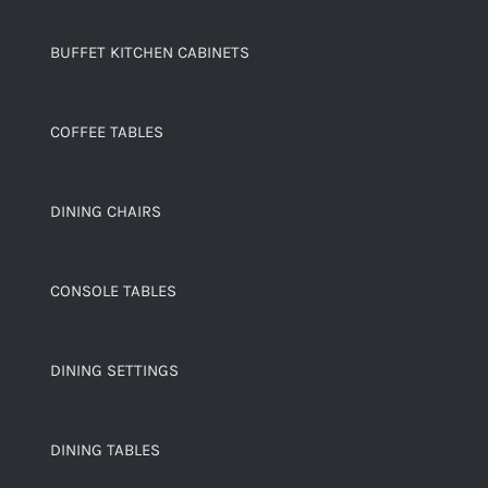
BUFFET KITCHEN CABINETS
COFFEE TABLES
DINING CHAIRS
CONSOLE TABLES
DINING SETTINGS
DINING TABLES