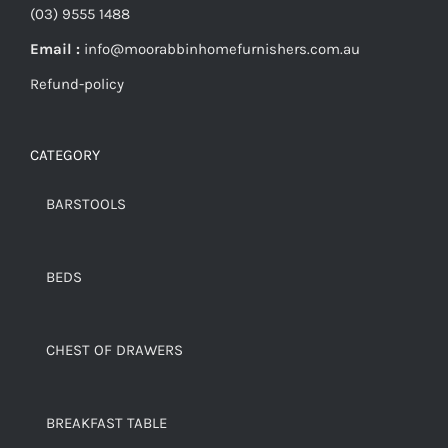
(03) 9555 1488
Email :
info@moorabbinhomefurnishers.com.au
Refund-policy
CATEGORY
BARSTOOLS
BEDS
CHEST OF DRAWERS
BREAKFAST TABLE