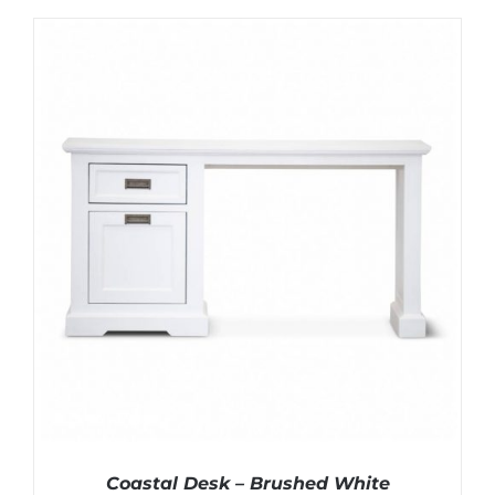
Coastal Desk – Brushed White