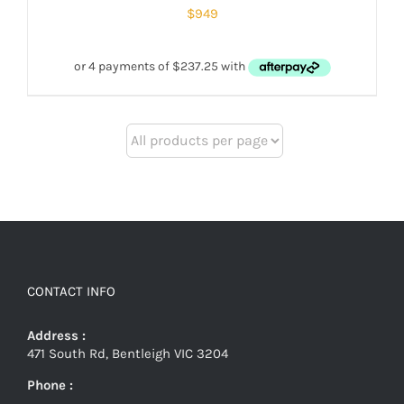
$
949
CONTACT INFO
Address :
471 South Rd, Bentleigh VIC 3204
Phone :