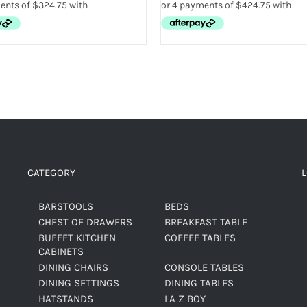
CATEGORY
BARSTOOLS
BEDS
CHEST OF DRAWERS
BREAKFAST TABLE
BUFFET KITCHEN
COFFEE TABLES
CABINETS
DINING CHAIRS
CONSOLE TABLES
DINING SETTINGS
DINING TABLES
HATSTANDS
LA Z BOY