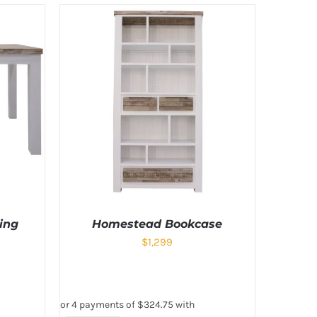
ing
Homestead Bookcase
$
1,299