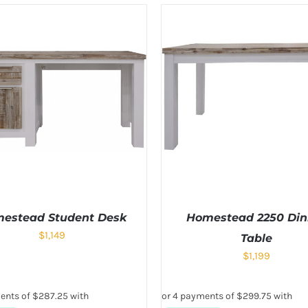
estead Student Desk
Homestead 2250 Din
$
1,149
Table
$
1,199