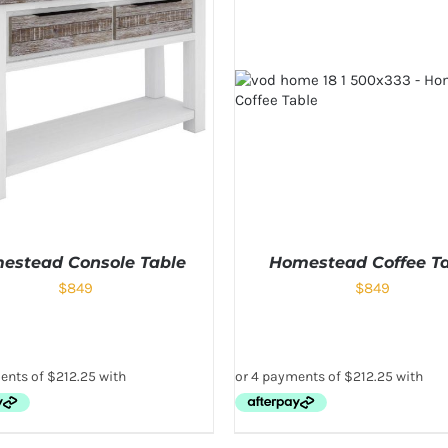
estead Console Table
Homestead Coffee T
$
849
$
849