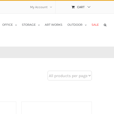
My Account
CART
OFFICE
STORAGE
ART WORKS
OUTDOOR
SALE