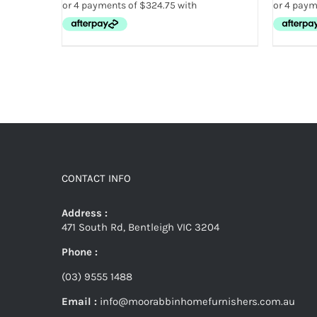
CONTACT INFO
Address :
471 South Rd, Bentleigh VIC 3204
Phone :
(03) 9555 1488
Email :
info@moorabbinhomefurnishers.com.au