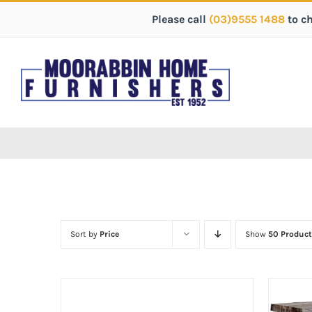
Please call
(03)9555 1488
to c
Sort by
Price
Show
50 Product