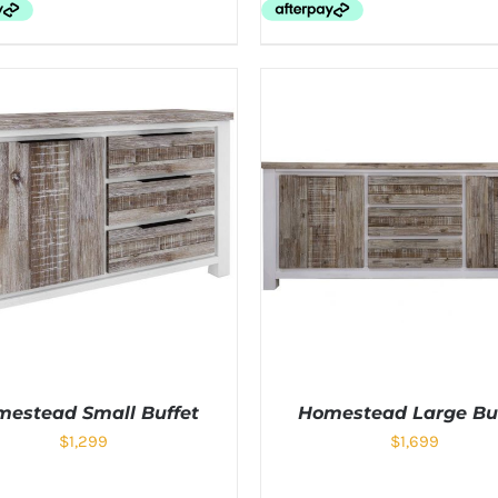
estead Small Buffet
Homestead Large Bu
$
1,299
$
1,699