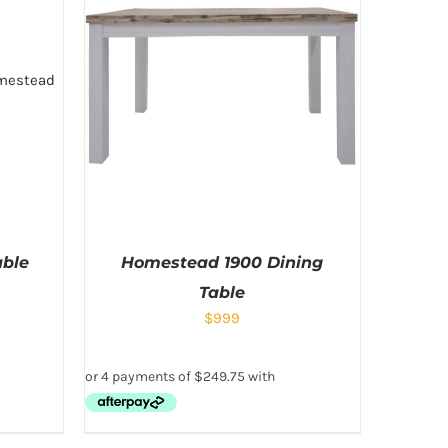
able
Homestead 1900 Dining
Table
$
999