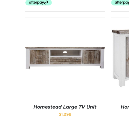
Homestead Large TV Unit
Hom
$
1,299