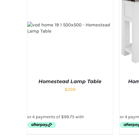
Homestead Lamp Table
Hom
$
399