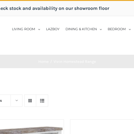
heck stock and availability on our showroom floor
LIVING ROOM
LAZBOY
DINING & KITCHEN
BEDROOM
Home
/
Vivin Homestead Range
s