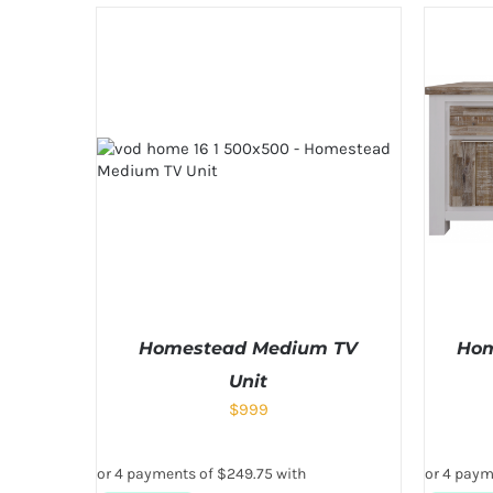
Homestead Medium TV
Hom
Unit
$
999