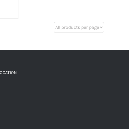
LOCATION