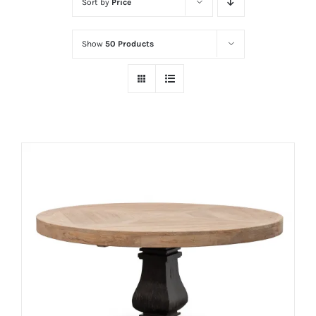
Sort by
Price
Show
50 Products