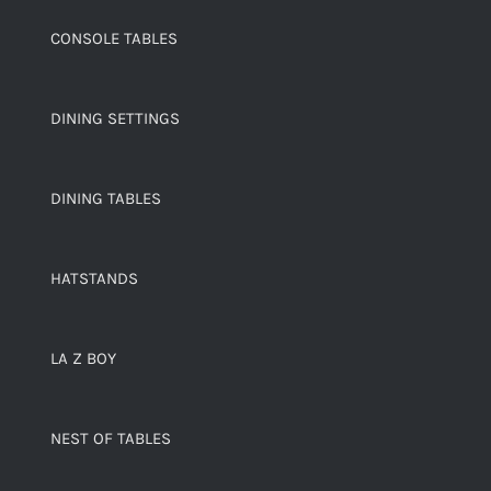
CONSOLE TABLES
DINING SETTINGS
DINING TABLES
HATSTANDS
LA Z BOY
NEST OF TABLES