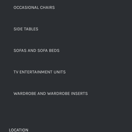
OCCASIONAL CHAIRS
SIDE TABLES
SOFAS AND SOFA BEDS
TV ENTERTAINMENT UNITS
WARDROBE AND WARDROBE INSERTS
LOCATION