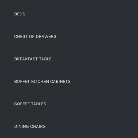
BEDS
CHEST OF DRAWERS
BREAKFAST TABLE
BUFFET KITCHEN CABINETS
COFFEE TABLES
DINING CHAIRS