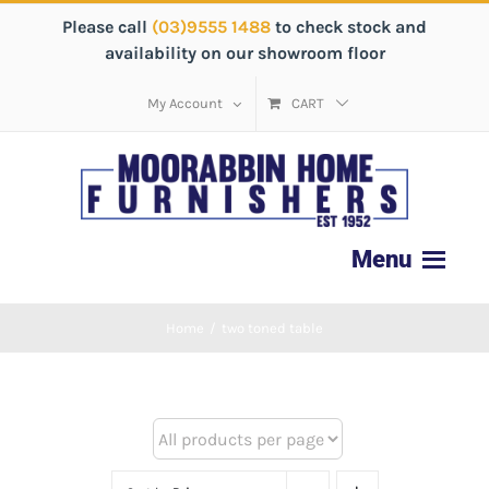
Please call
(03)9555 1488
to check stock and
availability on our showroom floor
My Account
CART
Home
/
two toned table