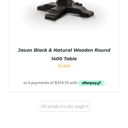
Jason Black & Natural Wooden Round
1400 Table
$
1,499