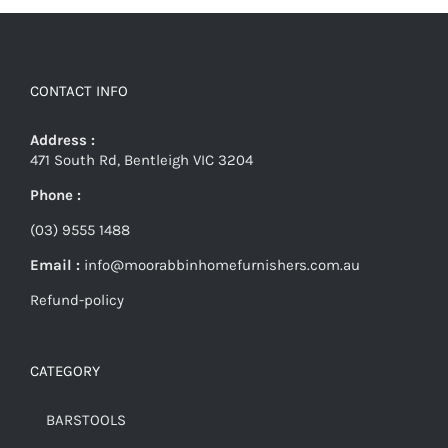
CONTACT INFO
Address :
471 South Rd, Bentleigh VIC 3204
Phone :
(03) 9555 1488
Email :
info@moorabbinhomefurnishers.com.au
Refund-policy
CATEGORY
BARSTOOLS