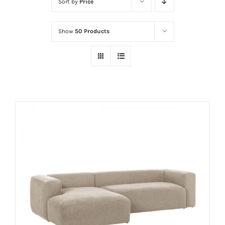
Sort by
Price
Show
50 Products