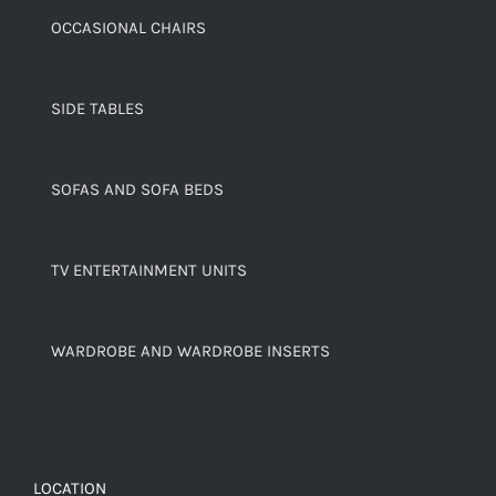
OCCASIONAL CHAIRS
SIDE TABLES
SOFAS AND SOFA BEDS
TV ENTERTAINMENT UNITS
WARDROBE AND WARDROBE INSERTS
LOCATION