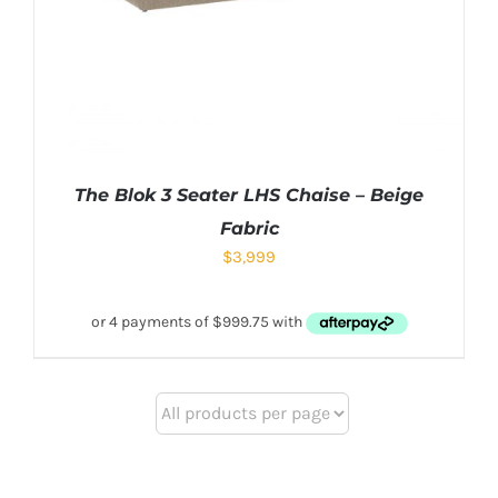
The Blok 3 Seater LHS Chaise – Beige
Fabric
$
3,999