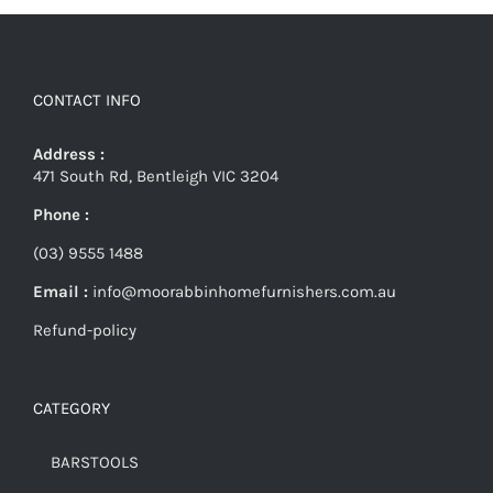
CONTACT INFO
Address :
471 South Rd, Bentleigh VIC 3204
Phone :
(03) 9555 1488
Email :
info@moorabbinhomefurnishers.com.au
Refund-policy
CATEGORY
BARSTOOLS