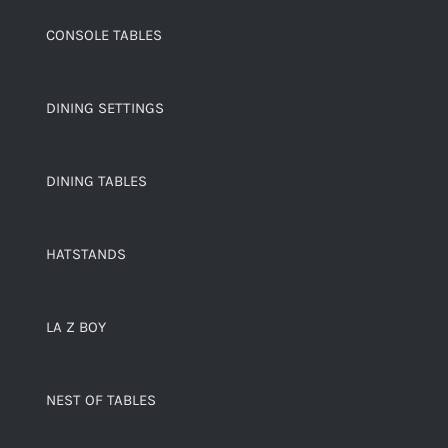
CONSOLE TABLES
DINING SETTINGS
DINING TABLES
HATSTANDS
LA Z BOY
NEST OF TABLES