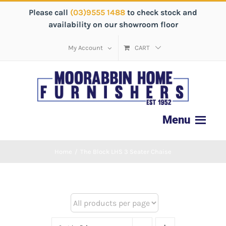
Please call
(03)9555 1488
to check stock and
availability on our showroom floor
My Account
CART
Home
/
The Block LHS 3 Seater Chaise