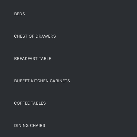
BEDS
CHEST OF DRAWERS
BREAKFAST TABLE
BUFFET KITCHEN CABINETS
COFFEE TABLES
DINING CHAIRS