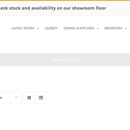
heck stock and availability on our showroom floor
LIVING ROOM
LAZBOY
DINING & KITCHEN
BEDROOM
Home
/
tallboy
s