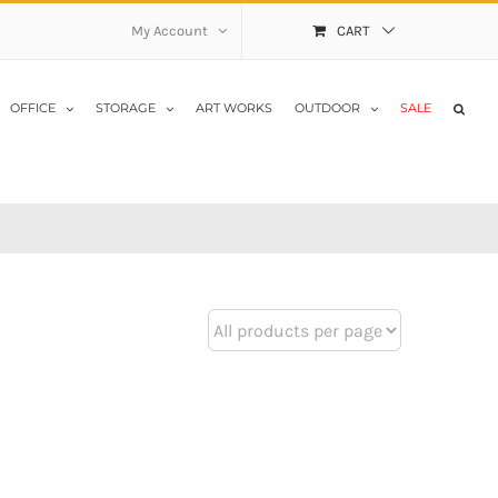
My Account
CART
OFFICE
STORAGE
ART WORKS
OUTDOOR
SALE