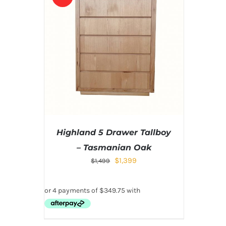
Highland 5 Drawer Tallboy
– Tasmanian Oak
$
1,399
$
1,499