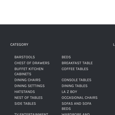
CATEGORY
BARSTOOLS
BEDS
CHEST OF DRAWERS
BREAKFAST TABLE
BUFFET KITCHEN
COFFEE TABLES
CABINETS
DINING CHAIRS
CONSOLE TABLES
DINING SETTINGS
DINING TABLES
HATSTANDS
LA Z BOY
NEST OF TABLES
OCCASIONAL CHAIRS
SIDE TABLES
SOFAS AND SOFA
BEDS
TV ENTERTAINMENT
WARDROBE AND