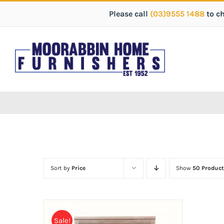
Please call
(03)9555 1488
to c
Sort by
Price
Show
50 Product
Sale!