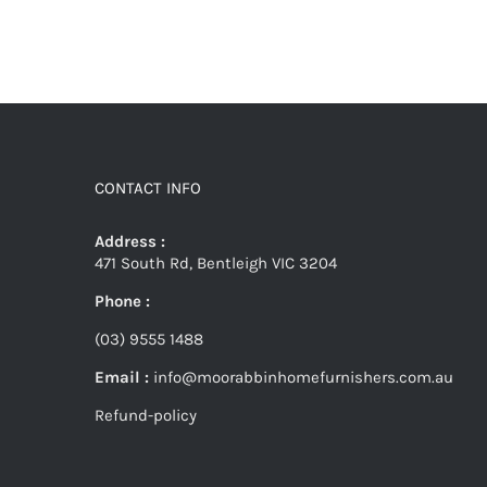
CONTACT INFO
Address :
471 South Rd, Bentleigh VIC 3204
Phone :
(03) 9555 1488
Email :
info@moorabbinhomefurnishers.com.au
Refund-policy