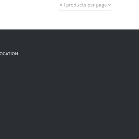
LOCATION