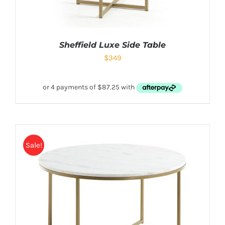
Sheffield Luxe Side Table
$
349
Sale!