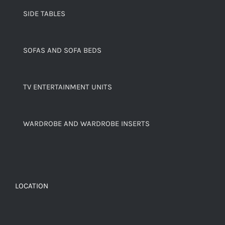
SIDE TABLES
SOFAS AND SOFA BEDS
TV ENTERTAINMENT UNITS
WARDROBE AND WARDROBE INSERTS
LOCATION