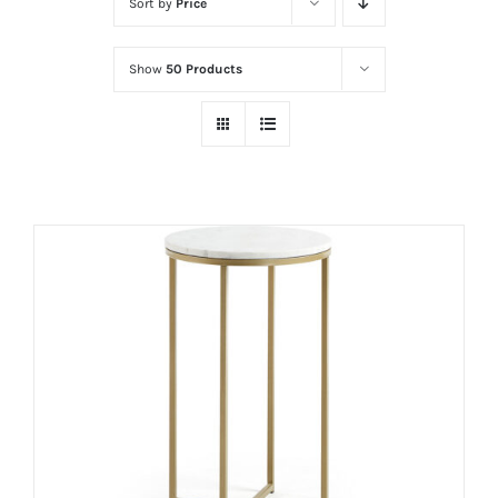
Sort by
Price
Show
50 Products