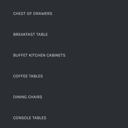
CHEST OF DRAWERS
BREAKFAST TABLE
BUFFET KITCHEN CABINETS
COFFEE TABLES
DINING CHAIRS
CONSOLE TABLES