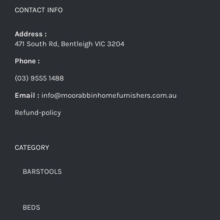
CONTACT INFO
Address :
471 South Rd, Bentleigh VIC 3204
Phone :
(03) 9555 1488
Email :
info@moorabbinhomefurnishers.com.au
Refund-policy
CATEGORY
BARSTOOLS
BEDS