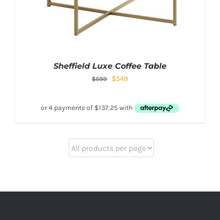
Sheffield Luxe Coffee Table
$
549
$
599