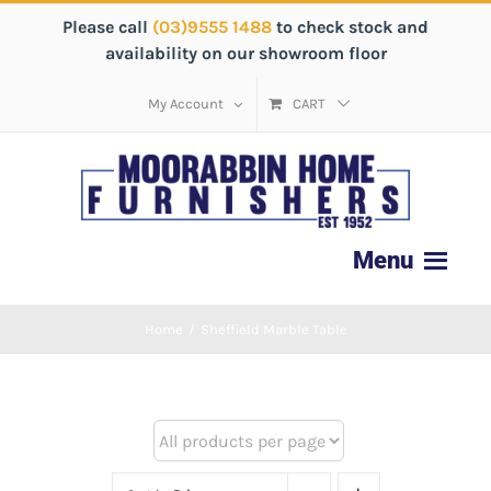
Please call
(03)9555 1488
to check stock and
availability on our showroom floor
My Account
CART
Home
/
Sheffield Marble Table