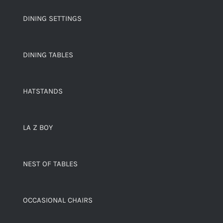
DINING SETTINGS
DINING TABLES
HATSTANDS
LA Z BOY
NEST OF TABLES
OCCASIONAL CHAIRS