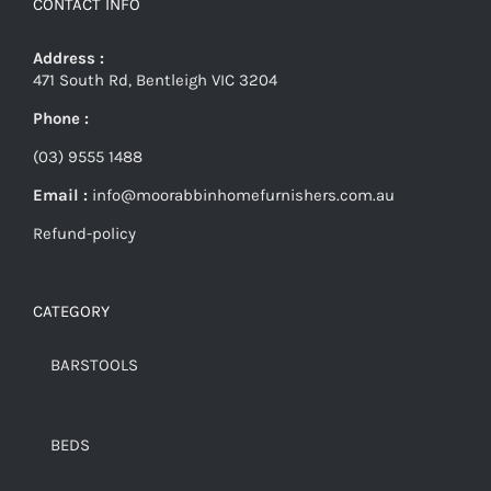
CONTACT INFO
Address :
471 South Rd, Bentleigh VIC 3204
Phone :
(03) 9555 1488
Email :
info@moorabbinhomefurnishers.com.au
Refund-policy
CATEGORY
BARSTOOLS
BEDS