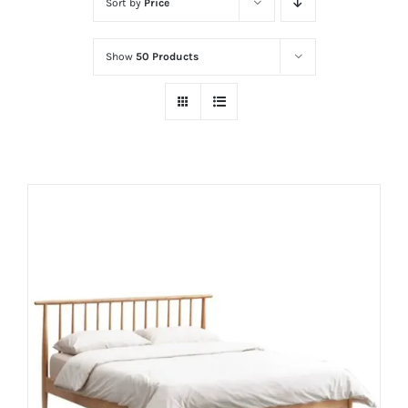
Sort by
Price
Show
50 Products