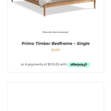
Primo Timber Bedframe – Single
$
449