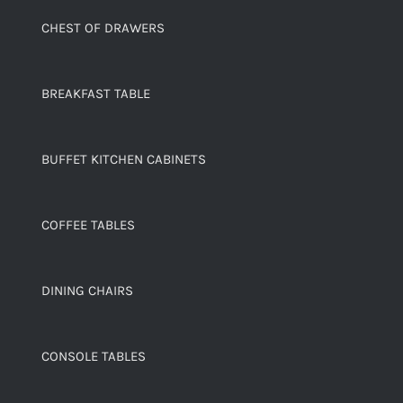
CHEST OF DRAWERS
BREAKFAST TABLE
BUFFET KITCHEN CABINETS
COFFEE TABLES
DINING CHAIRS
CONSOLE TABLES