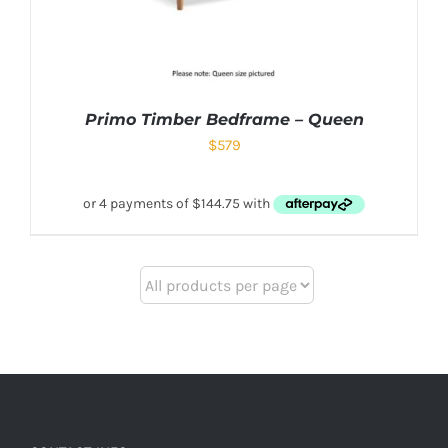
Primo Timber Bedframe – Queen
$
579