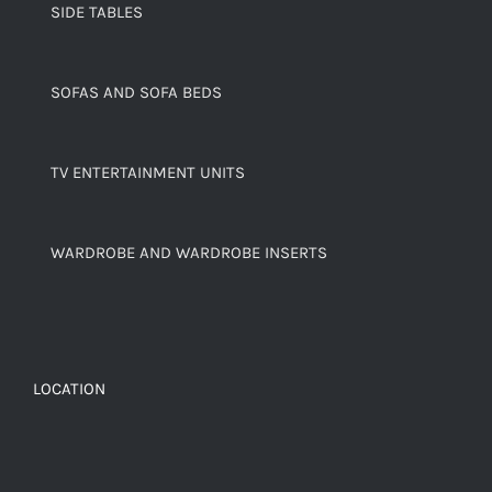
SIDE TABLES
SOFAS AND SOFA BEDS
TV ENTERTAINMENT UNITS
WARDROBE AND WARDROBE INSERTS
LOCATION