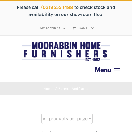
Please call
(03)9555 1488
to check stock and
availability on our showroom floor
My Account
CART
Home
/
Scandi Bedframe