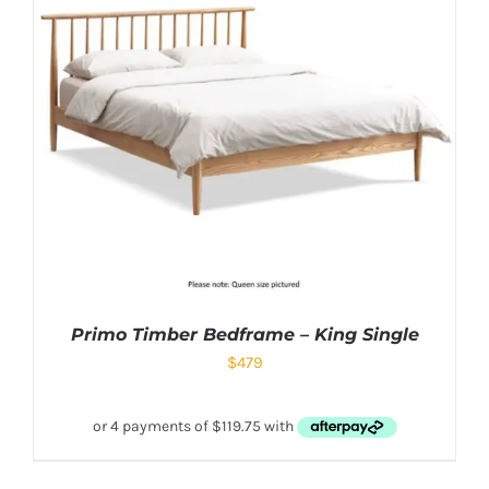
Primo Timber Bedframe – King Single
$
479