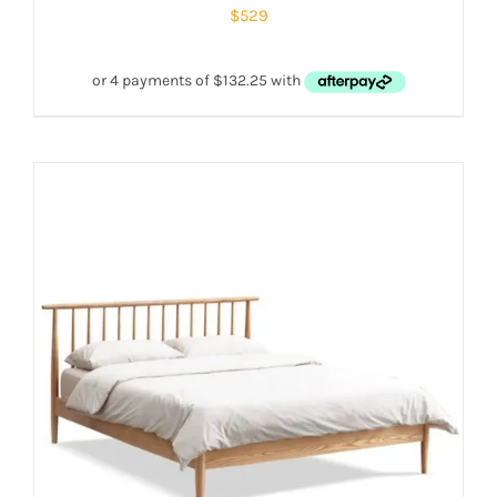
$
529