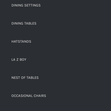
DINING SETTINGS
DINING TABLES
HATSTANDS
LA Z BOY
NEST OF TABLES
OCCASIONAL CHAIRS