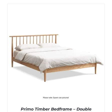
Primo Timber Bedframe – Double