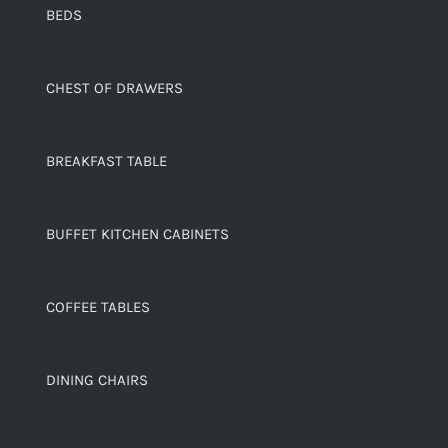
BEDS
CHEST OF DRAWERS
BREAKFAST TABLE
BUFFET KITCHEN CABINETS
COFFEE TABLES
DINING CHAIRS