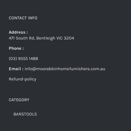
CONTACT INFO
Address :
471 South Rd, Bentleigh VIC 3204
Phone :
(03) 9555 1488
Email :
info@moorabbinhomefurnishers.com.au
Refund-policy
CATEGORY
BARSTOOLS