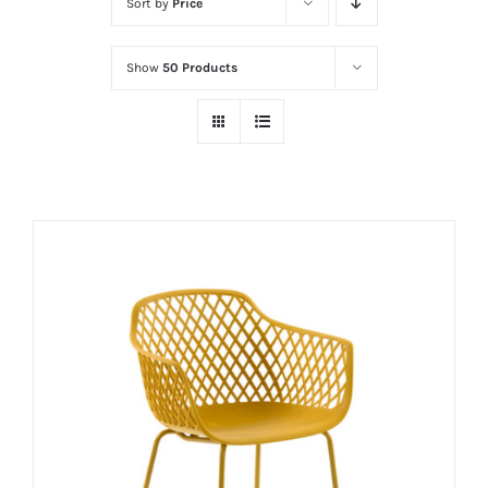
Sort by
Price
Show
50 Products