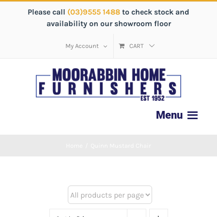
Please call
(03)9555 1488
to check stock and
availability on our showroom floor
My Account
CART
Home
/
Quinn Mustard Chair