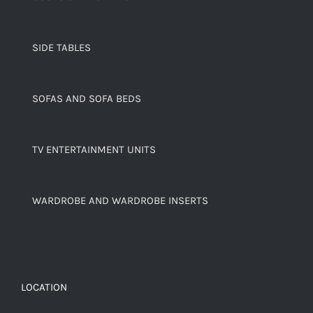
SIDE TABLES
SOFAS AND SOFA BEDS
TV ENTERTAINMENT UNITS
WARDROBE AND WARDROBE INSERTS
LOCATION