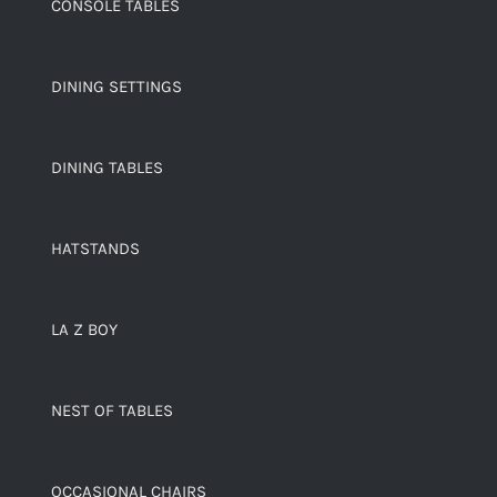
CONSOLE TABLES
DINING SETTINGS
DINING TABLES
HATSTANDS
LA Z BOY
NEST OF TABLES
OCCASIONAL CHAIRS