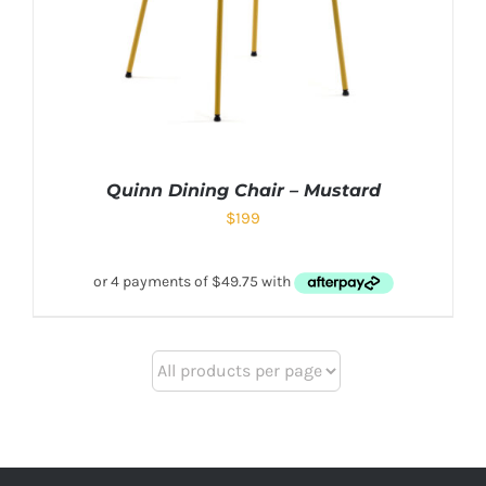
Quinn Dining Chair – Mustard
$
199