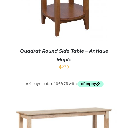
Quadrat Round Side Table – Antique
Maple
$
279