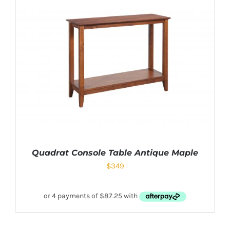
Quadrat Console Table Antique Maple
$
349