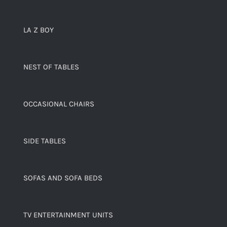
LA Z BOY
NEST OF TABLES
OCCASIONAL CHAIRS
SIDE TABLES
SOFAS AND SOFA BEDS
TV ENTERTAINMENT UNITS