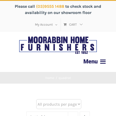
Please call
(03)9555 1488
to check stock and
availability on our showroom floor
My Account
CART
Home
/
quadrat