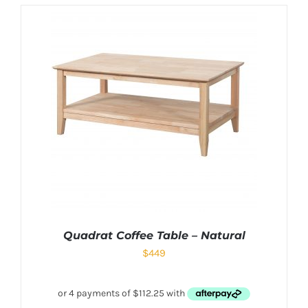
Quadrat Coffee Table – Natural
$
449