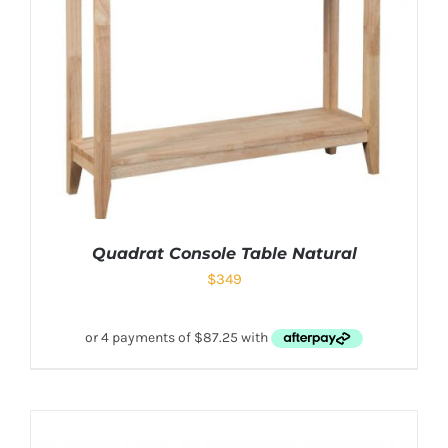
Quadrat Console Table Natural
$
349