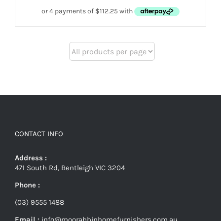
CONTACT INFO
Address :
471 South Rd, Bentleigh VIC 3204
Phone :
(03) 9555 1488
Email :
info@moorabbinhomefurnishers.com.au