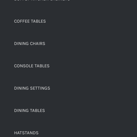
COFFEE TABLES
DINING CHAIRS
CONSOLE TABLES
DINING SETTINGS
DINING TABLES
HATSTANDS