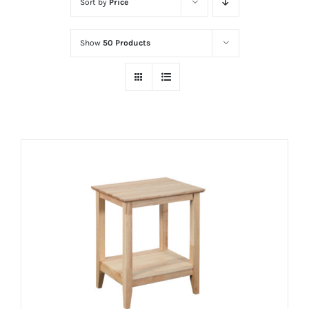
Sort by
Price
Show
50 Products