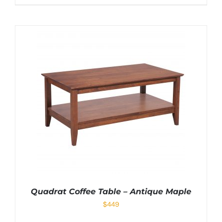
Quadrat Coffee Table – Antique Maple
$
449