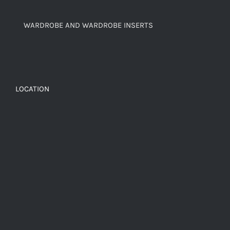
WARDROBE AND WARDROBE INSERTS
LOCATION