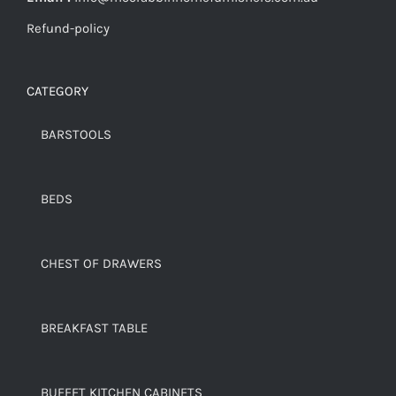
Refund-policy
CATEGORY
BARSTOOLS
BEDS
CHEST OF DRAWERS
BREAKFAST TABLE
BUFFET KITCHEN CABINETS