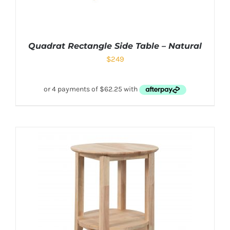
Quadrat Rectangle Side Table – Natural
$
249