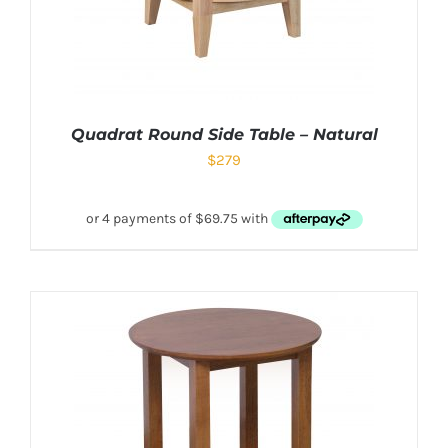
Quadrat Round Side Table – Natural
$
279