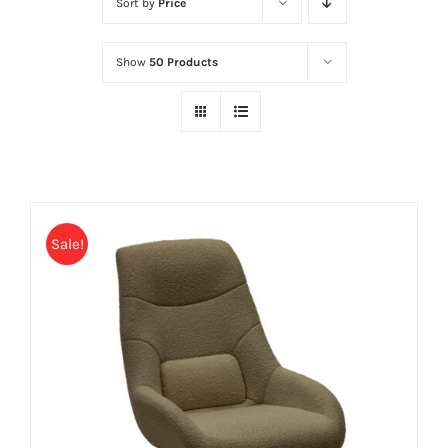
Sort by
Price
Show
50 Products
Sale!