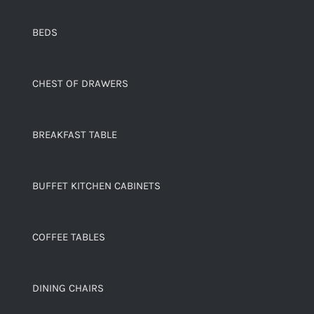
BEDS
CHEST OF DRAWERS
BREAKFAST TABLE
BUFFET KITCHEN CABINETS
COFFEE TABLES
DINING CHAIRS