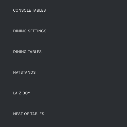
CONSOLE TABLES
DINING SETTINGS
DINING TABLES
HATSTANDS
LA Z BOY
NEST OF TABLES