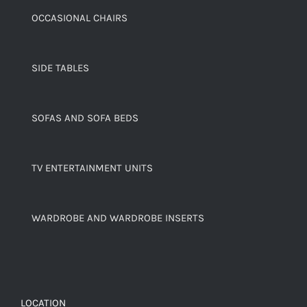
OCCASIONAL CHAIRS
SIDE TABLES
SOFAS AND SOFA BEDS
TV ENTERTAINMENT UNITS
WARDROBE AND WARDROBE INSERTS
LOCATION