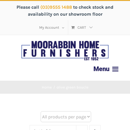
Please call
(03)9555 1488
to check stock and
availability on our showroom floor
My Account
CART
Home
/
olive green boucle