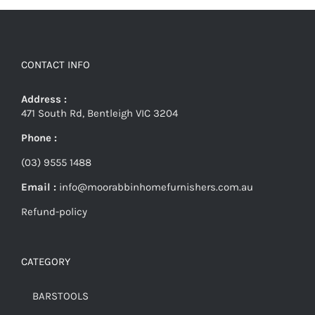
CONTACT INFO
Address :
471 South Rd, Bentleigh VIC 3204
Phone :
(03) 9555 1488
Email :
info@moorabbinhomefurnishers.com.au
Refund-policy
CATEGORY
BARSTOOLS