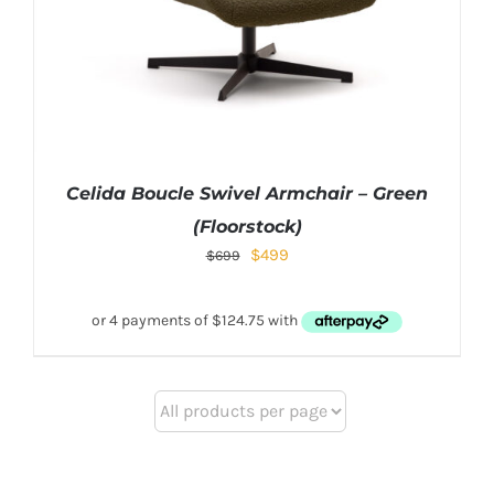
Celida Boucle Swivel Armchair – Green
(Floorstock)
$
499
$
699