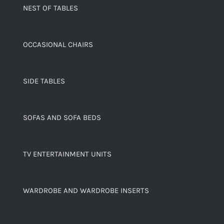
NEST OF TABLES
OCCASIONAL CHAIRS
SIDE TABLES
SOFAS AND SOFA BEDS
TV ENTERTAINMENT UNITS
WARDROBE AND WARDROBE INSERTS