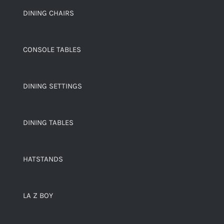
DINING CHAIRS
CONSOLE TABLES
DINING SETTINGS
DINING TABLES
HATSTANDS
LA Z BOY