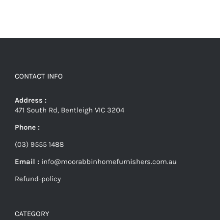
CONTACT INFO
Address :
471 South Rd, Bentleigh VIC 3204
Phone :
(03) 9555 1488
Email :
info@moorabbinhomefurnishers.com.au
Refund-policy
CATEGORY