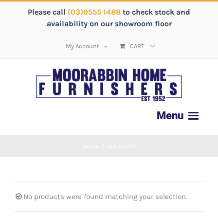
Please call
(03)9555 1488
to check stock and
availability on our showroom floor
My Account
CART
Home
/
oak buffet
No products were found matching your selection.