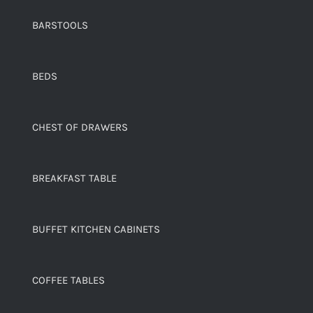
BARSTOOLS
BEDS
CHEST OF DRAWERS
BREAKFAST TABLE
BUFFET KITCHEN CABINETS
COFFEE TABLES