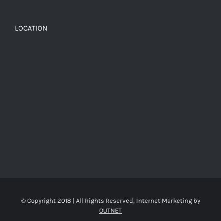
LOCATION
© Copyright 2018 | All Rights Reserved, Internet Marketing by
OUTNET