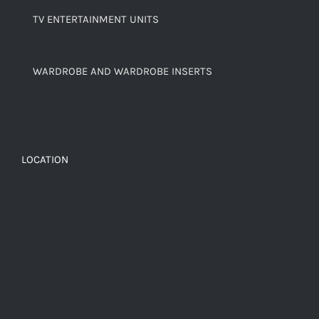
TV ENTERTAINMENT UNITS
WARDROBE AND WARDROBE INSERTS
LOCATION