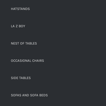
HATSTANDS
LA Z BOY
NEST OF TABLES
OCCASIONAL CHAIRS
SIDE TABLES
SOFAS AND SOFA BEDS