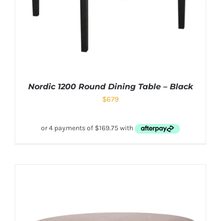
Nordic 1200 Round Dining Table – Black
$
679