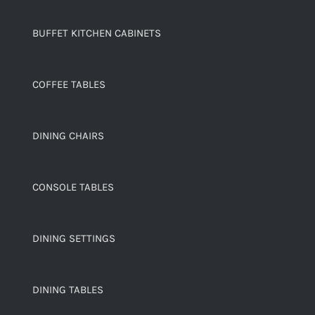
BUFFET KITCHEN CABINETS
COFFEE TABLES
DINING CHAIRS
CONSOLE TABLES
DINING SETTINGS
DINING TABLES