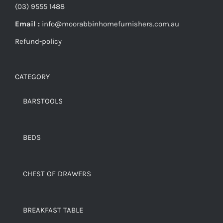
(03) 9555 1488
Email :
info@moorabbinhomefurnishers.com.au
Refund-policy
CATEGORY
BARSTOOLS
BEDS
CHEST OF DRAWERS
BREAKFAST TABLE