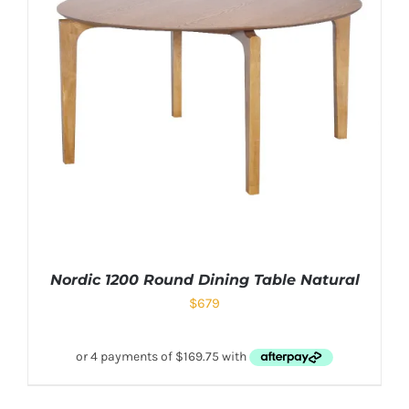
Nordic 1200 Round Dining Table Natural
$
679