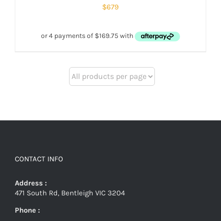
$
679
CONTACT INFO
Address :
471 South Rd, Bentleigh VIC 3204
Phone :