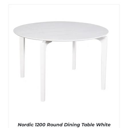
Nordic 1200 Round Dining Table White