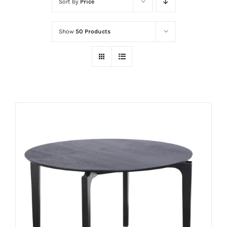
Sort by
Price
Show
50 Products