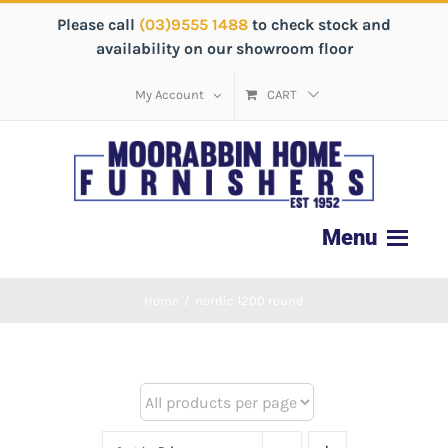
Please call
(03)9555 1488
to check stock and
availability on our showroom floor
My Account
CART
Home
/
nordic 1200 round