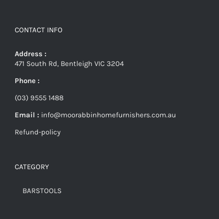
CONTACT INFO
Address :
471 South Rd, Bentleigh VIC 3204
Phone :
(03) 9555 1488
Email :
info@moorabbinhomefurnishers.com.au
Refund-policy
CATEGORY
BARSTOOLS