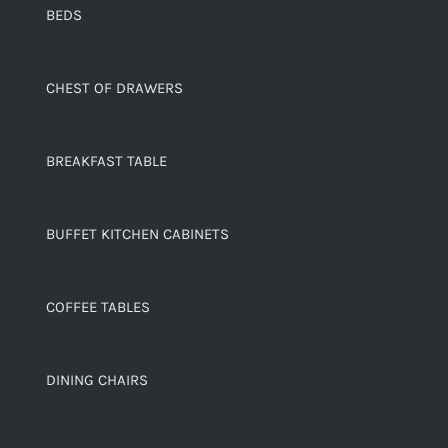
BEDS
CHEST OF DRAWERS
BREAKFAST TABLE
BUFFET KITCHEN CABINETS
COFFEE TABLES
DINING CHAIRS