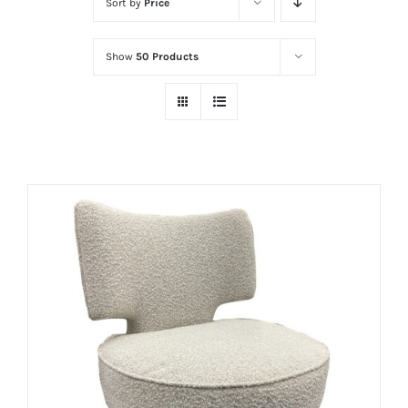
Sort by
Price
Show
50 Products