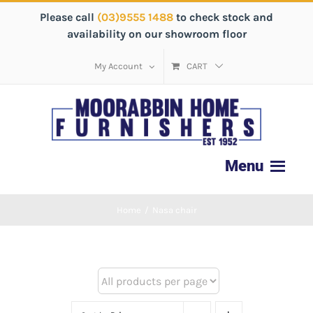
Please call
(03)9555 1488
to check stock and
availability on our showroom floor
My Account
CART
Home
/
Nasa chair