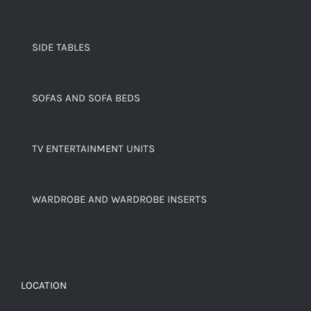
SIDE TABLES
SOFAS AND SOFA BEDS
TV ENTERTAINMENT UNITS
WARDROBE AND WARDROBE INSERTS
LOCATION