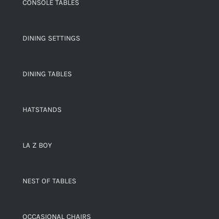
CONSOLE TABLES
DINING SETTINGS
DINING TABLES
HATSTANDS
LA Z BOY
NEST OF TABLES
OCCASIONAL CHAIRS