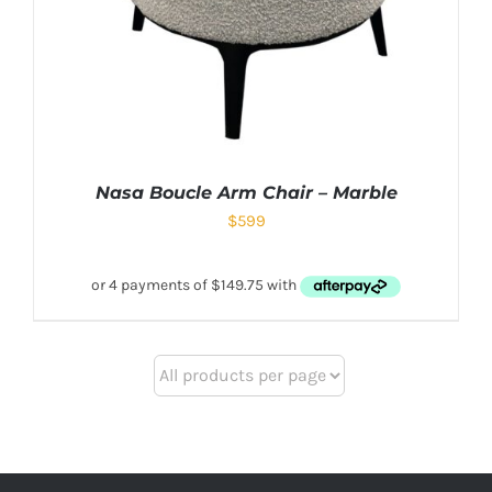
Nasa Boucle Arm Chair – Marble
$
599