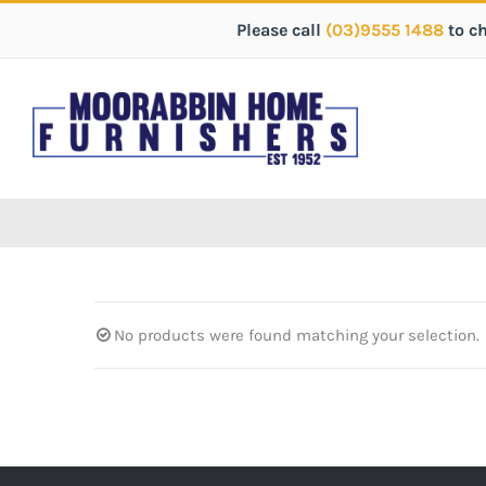
Please call
(03)9555 1488
to c
No products were found matching your selection.