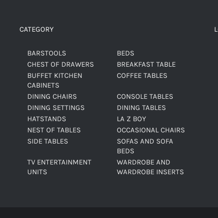
CATEGORY
BARSTOOLS
BEDS
CHEST OF DRAWERS
BREAKFAST TABLE
BUFFET KITCHEN
COFFEE TABLES
CABINETS
DINING CHAIRS
CONSOLE TABLES
DINING SETTINGS
DINING TABLES
HATSTANDS
LA Z BOY
NEST OF TABLES
OCCASIONAL CHAIRS
SIDE TABLES
SOFAS AND SOFA
BEDS
TV ENTERTAINMENT
WARDROBE AND
UNITS
WARDROBE INSERTS