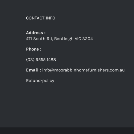
CONTACT INFO
Address :
471 South Rd, Bentleigh VIC 3204
Phone :
(03) 9555 1488
Email :
info@moorabbinhomefurnishers.com.au
Refund-policy