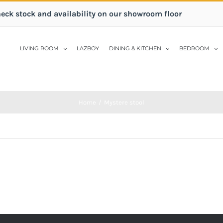
heck stock and availability on our showroom floor
LIVING ROOM
LAZBOY
DINING & KITCHEN
BEDROOM
Home
/
Mystere stool