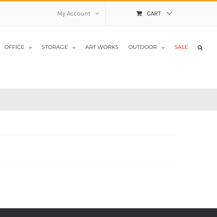
My Account
CART
OFFICE
STORAGE
ART WORKS
OUTDOOR
SALE