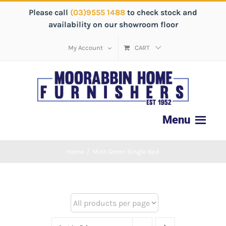
Please call
(03)9555 1488
to check stock and
availability on our showroom floor
My Account
CART
Home
/
Mint Green Single Bed