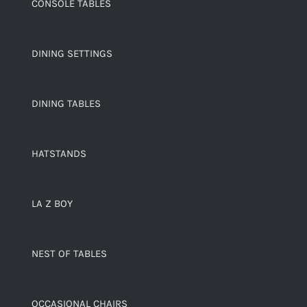
CONSOLE TABLES
DINING SETTINGS
DINING TABLES
HATSTANDS
LA Z BOY
NEST OF TABLES
OCCASIONAL CHAIRS