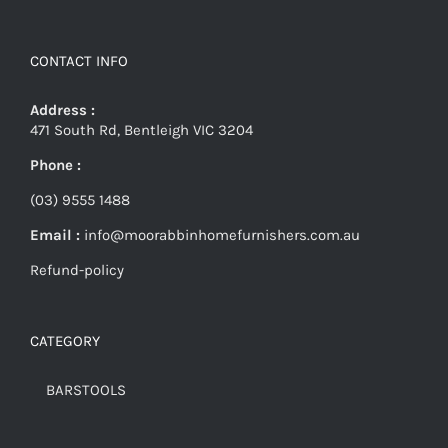
CONTACT INFO
Address :
471 South Rd, Bentleigh VIC 3204
Phone :
(03) 9555 1488
Email :
info@moorabbinhomefurnishers.com.au
Refund-policy
CATEGORY
BARSTOOLS