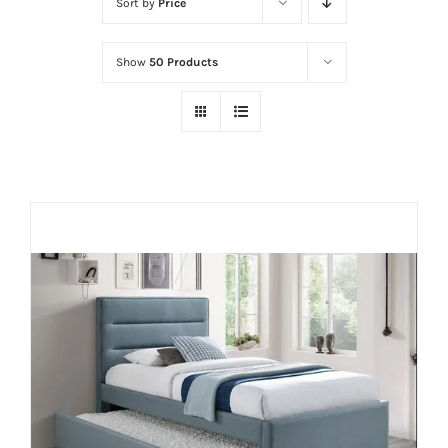
Sort by
Price
Show
50 Products