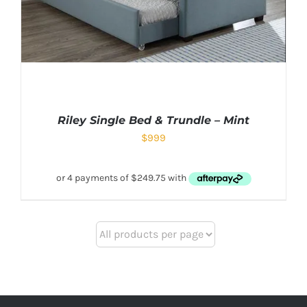
Riley Single Bed & Trundle – Mint
$
999