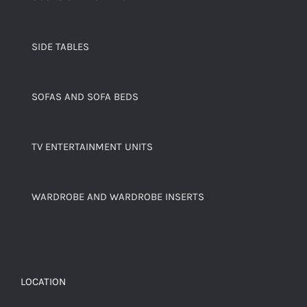
SIDE TABLES
SOFAS AND SOFA BEDS
TV ENTERTAINMENT UNITS
WARDROBE AND WARDROBE INSERTS
LOCATION