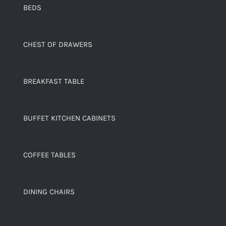
BEDS
CHEST OF DRAWERS
BREAKFAST TABLE
BUFFET KITCHEN CABINETS
COFFEE TABLES
DINING CHAIRS