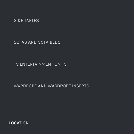
SIDE TABLES
SOFAS AND SOFA BEDS
TV ENTERTAINMENT UNITS
WARDROBE AND WARDROBE INSERTS
LOCATION