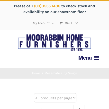
Please call
(03)9555 1488
to check stock and
availability on our showroom floor
My Account
CART
Home
/
Messmate King Single