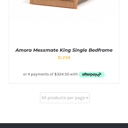
Amora Messmate King Single Bedframe
$
1,298