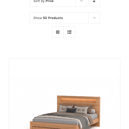
Sort by
Price
Show
50 Products