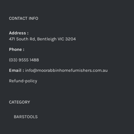
CONTACT INFO
Address :
471 South Rd, Bentleigh VIC 3204
Phone :
(03) 9555 1488
Email :
info@moorabbinhomefurnishers.com.au
Refund-policy
CATEGORY
BARSTOOLS