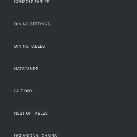
CONSOLE TABLES
DINING SETTINGS
DINING TABLES
HATSTANDS
LA Z BOY
NEST OF TABLES
OCCASIONAL CHAIRS