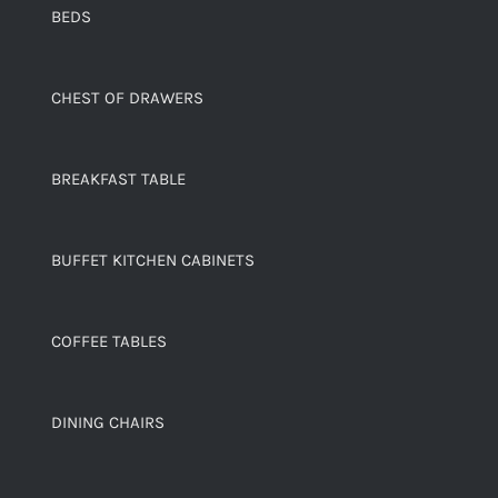
BEDS
CHEST OF DRAWERS
BREAKFAST TABLE
BUFFET KITCHEN CABINETS
COFFEE TABLES
DINING CHAIRS