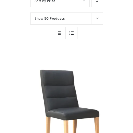
Sort by
Price
Show
50 Products