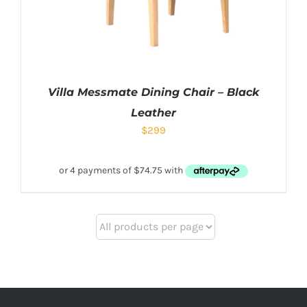
Villa Messmate Dining Chair – Black
Leather
$
299