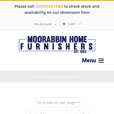
Please call
(03)9555 1488
to check stock and
availability on our showroom floor
My Account
CART
Home
/
messmate frame chair