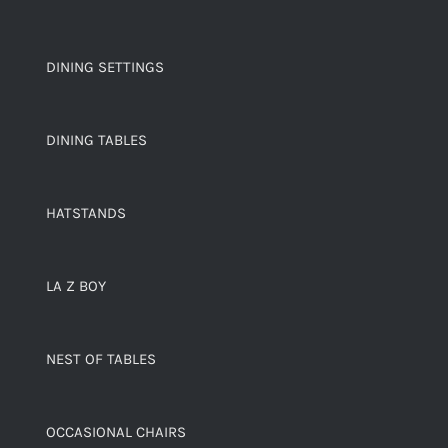
DINING SETTINGS
DINING TABLES
HATSTANDS
LA Z BOY
NEST OF TABLES
OCCASIONAL CHAIRS