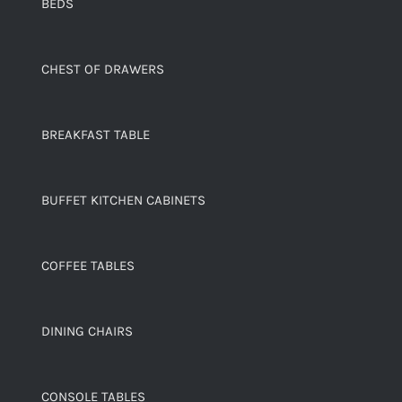
BEDS
CHEST OF DRAWERS
BREAKFAST TABLE
BUFFET KITCHEN CABINETS
COFFEE TABLES
DINING CHAIRS
CONSOLE TABLES