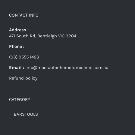
CONTACT INFO
Address :
471 South Rd, Bentleigh VIC 3204
Phone :
(03) 9555 1488
Email :
info@moorabbinhomefurnishers.com.au
Refund-policy
CATEGORY
BARSTOOLS