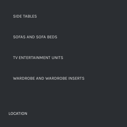
SIDE TABLES
SOFAS AND SOFA BEDS
TV ENTERTAINMENT UNITS
WARDROBE AND WARDROBE INSERTS
LOCATION