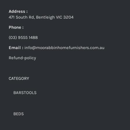
Address :
471 South Rd, Bentleigh VIC 3204
Phone :
(03) 9555 1488
Email :
info@moorabbinhomefurnishers.com.au
Refund-policy
CATEGORY
BARSTOOLS
BEDS