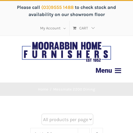
Please call
(03)9555 1488
to check stock and
availability on our showroom floor
My Account
CART
Home
/
Messmate 2200 Dining