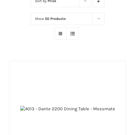
Sort by
Price
Show
50 Products