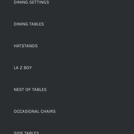
DINING SETTINGS
DINING TABLES
HATSTANDS
LA Z BOY
NEST OF TABLES
OCCASIONAL CHAIRS
SIDE TABLES