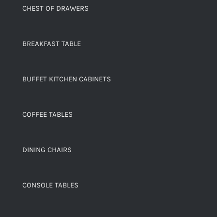
CHEST OF DRAWERS
BREAKFAST TABLE
BUFFET KITCHEN CABINETS
COFFEE TABLES
DINING CHAIRS
CONSOLE TABLES