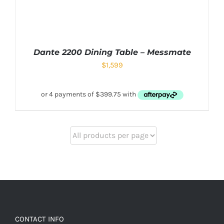
Dante 2200 Dining Table – Messmate
$
1,599
CONTACT INFO