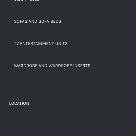
SOFAS AND SOFA BEDS
TV ENTERTAINMENT UNITS
WARDROBE AND WARDROBE INSERTS
LOCATION