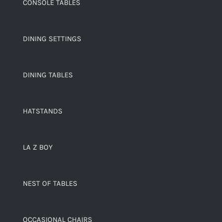
CONSOLE TABLES
DINING SETTINGS
DINING TABLES
HATSTANDS
LA Z BOY
NEST OF TABLES
OCCASIONAL CHAIRS