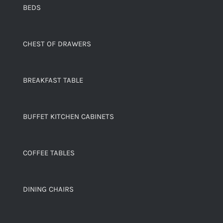
BEDS
CHEST OF DRAWERS
BREAKFAST TABLE
BUFFET KITCHEN CABINETS
COFFEE TABLES
DINING CHAIRS