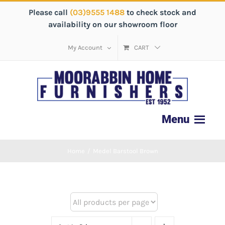
Please call
(03)9555 1488
to check stock and
availability on our showroom floor
My Account
CART
Home
/
Medel Barstool Brown