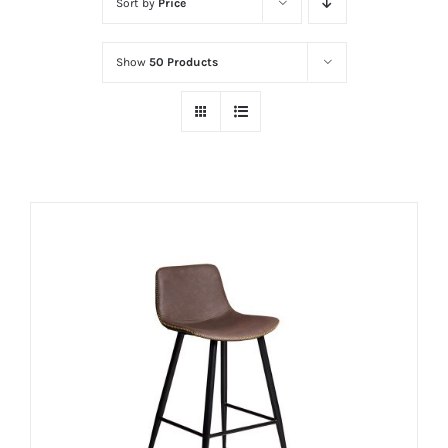
Sort by
Price
Show
50 Products