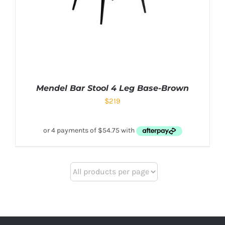
Mendel Bar Stool 4 Leg Base-Brown
$
219