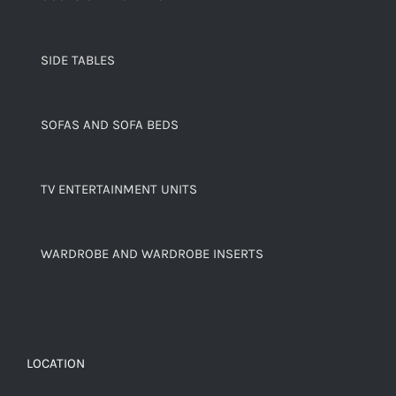
SIDE TABLES
SOFAS AND SOFA BEDS
TV ENTERTAINMENT UNITS
WARDROBE AND WARDROBE INSERTS
LOCATION