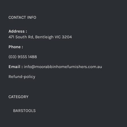
CONTACT INFO
Address :
471 South Rd, Bentleigh VIC 3204
Phone :
(03) 9555 1488
Email :
info@moorabbinhomefurnishers.com.au
Refund-policy
CATEGORY
BARSTOOLS