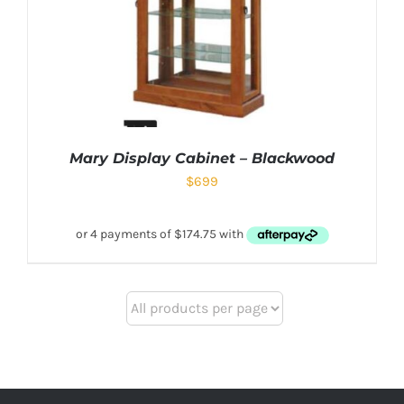
Mary Display Cabinet – Blackwood
$
699