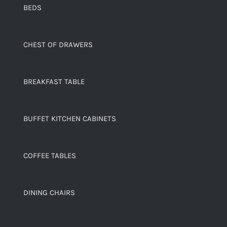
BEDS
CHEST OF DRAWERS
BREAKFAST TABLE
BUFFET KITCHEN CABINETS
COFFEE TABLES
DINING CHAIRS