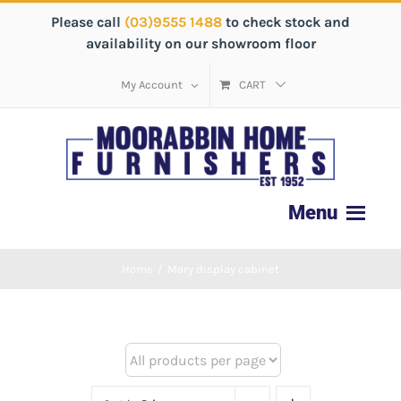
Please call
(03)9555 1488
to check stock and
availability on our showroom floor
My Account
CART
Home
/
Mary display cabinet