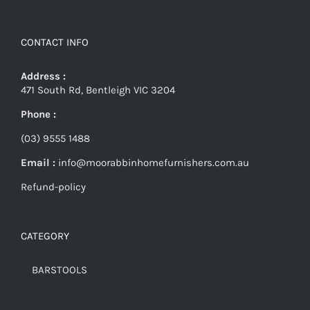
CONTACT INFO
Address :
471 South Rd, Bentleigh VIC 3204
Phone :
(03) 9555 1488
Email :
info@moorabbinhomefurnishers.com.au
Refund-policy
CATEGORY
BARSTOOLS