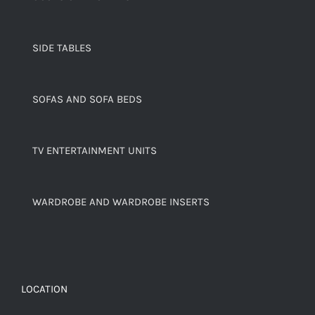
SIDE TABLES
SOFAS AND SOFA BEDS
TV ENTERTAINMENT UNITS
WARDROBE AND WARDROBE INSERTS
LOCATION