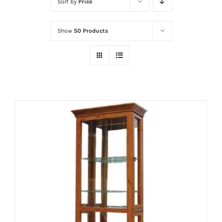
Sort by
Price
Show
50 Products