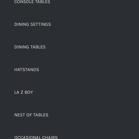
CONSOLE TABLES
DINING SETTINGS
DINING TABLES
HATSTANDS
LA Z BOY
NEST OF TABLES
OCCASIONAL CHAIRS