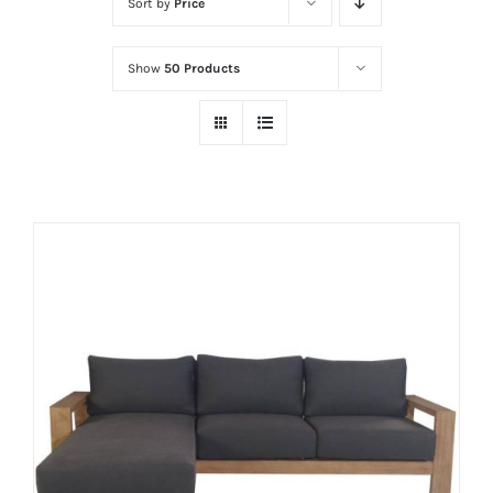
Sort by
Price
Show
50 Products