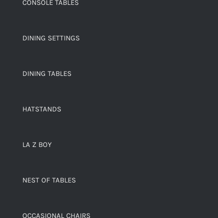
CONSOLE TABLES
DINING SETTINGS
DINING TABLES
HATSTANDS
LA Z BOY
NEST OF TABLES
OCCASIONAL CHAIRS