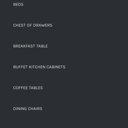
BEDS
CHEST OF DRAWERS
BREAKFAST TABLE
BUFFET KITCHEN CABINETS
COFFEE TABLES
DINING CHAIRS