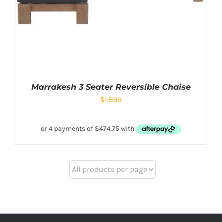
Marrakesh 3 Seater Reversible Chaise
$
1,899