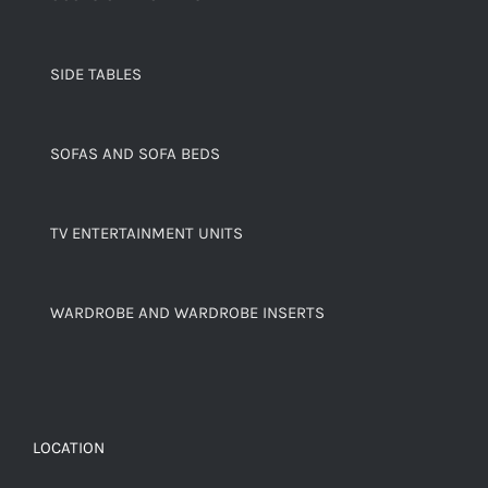
SIDE TABLES
SOFAS AND SOFA BEDS
TV ENTERTAINMENT UNITS
WARDROBE AND WARDROBE INSERTS
LOCATION