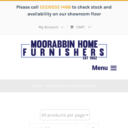
Please call
(03)9555 1488
to check stock and
availability on our showroom floor
My Account
CART
Home
/
Marrakesh Reversible Chaise