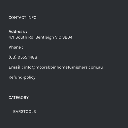
CONTACT INFO
Address :
471 South Rd, Bentleigh VIC 3204
Phone :
(03) 9555 1488
Email :
info@moorabbinhomefurnishers.com.au
Refund-policy
CATEGORY
BARSTOOLS