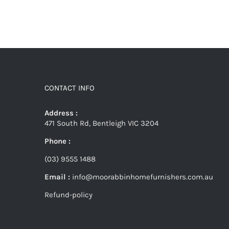
CONTACT INFO
Address :
471 South Rd, Bentleigh VIC 3204
Phone :
(03) 9555 1488
Email :
info@moorabbinhomefurnishers.com.au
Refund-policy