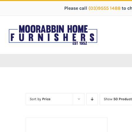
Please call
(03)9555 1488
to c
Sort by
Price
Show
50 Product