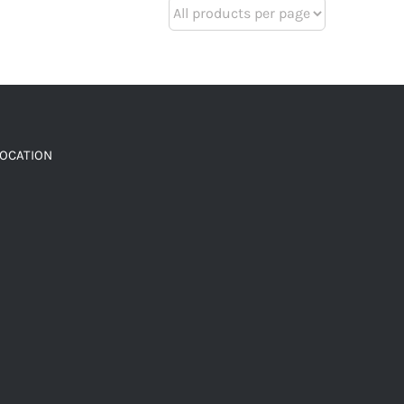
LOCATION