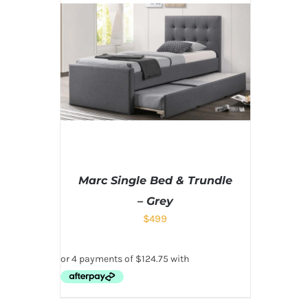
Marc Single Bed & Trundle
– Grey
$
499