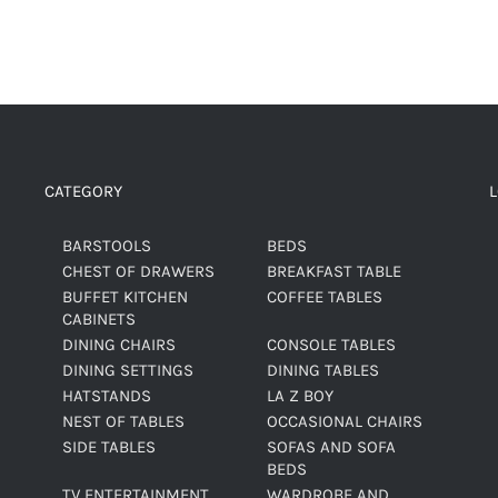
CATEGORY
BARSTOOLS
BEDS
CHEST OF DRAWERS
BREAKFAST TABLE
BUFFET KITCHEN
COFFEE TABLES
CABINETS
DINING CHAIRS
CONSOLE TABLES
DINING SETTINGS
DINING TABLES
HATSTANDS
LA Z BOY
NEST OF TABLES
OCCASIONAL CHAIRS
SIDE TABLES
SOFAS AND SOFA
BEDS
TV ENTERTAINMENT
WARDROBE AND