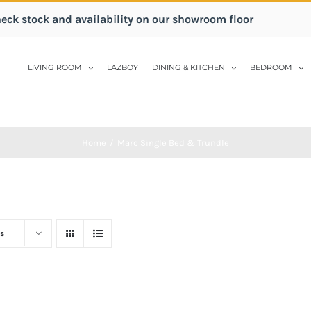
heck stock and availability on our showroom floor
LIVING ROOM
LAZBOY
DINING & KITCHEN
BEDROOM
Home
/
Marc Single Bed & Trundle
s