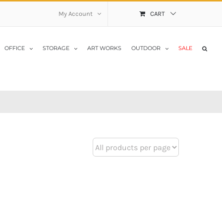
My Account
CART
OFFICE
STORAGE
ART WORKS
OUTDOOR
SALE