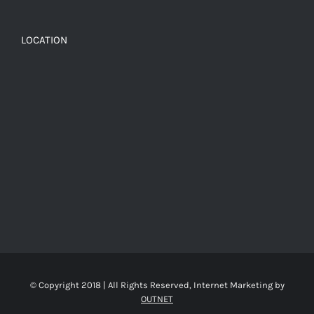
LOCATION
© Copyright 2018 | All Rights Reserved, Internet Marketing by
OUTNET