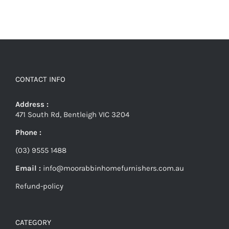
CONTACT INFO
Address :
471 South Rd, Bentleigh VIC 3204
Phone :
(03) 9555 1488
Email :
info@moorabbinhomefurnishers.com.au
Refund-policy
CATEGORY