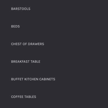
BARSTOOLS
BEDS
CHEST OF DRAWERS
BREAKFAST TABLE
BUFFET KITCHEN CABINETS
COFFEE TABLES