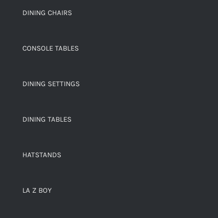
DINING CHAIRS
CONSOLE TABLES
DINING SETTINGS
DINING TABLES
HATSTANDS
LA Z BOY