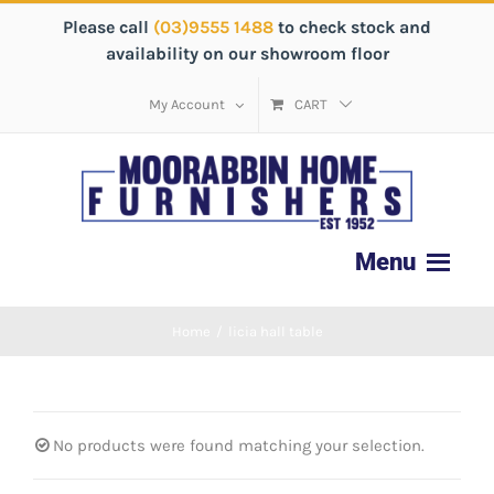
Please call
(03)9555 1488
to check stock and
availability on our showroom floor
My Account
CART
Home
/
licia hall table
No products were found matching your selection.