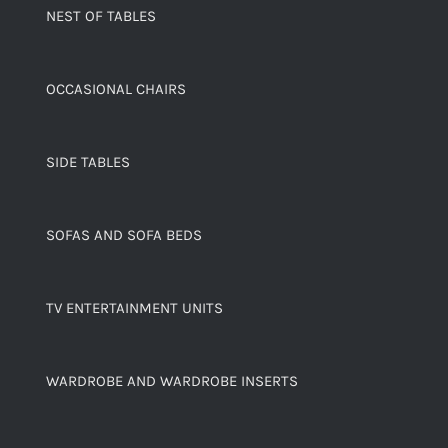
NEST OF TABLES
OCCASIONAL CHAIRS
SIDE TABLES
SOFAS AND SOFA BEDS
TV ENTERTAINMENT UNITS
WARDROBE AND WARDROBE INSERTS