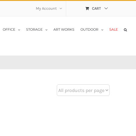
My Account
CART
OFFICE
STORAGE
ART WORKS
OUTDOOR
SALE