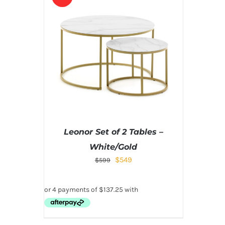
Leonor Set of 2 Tables –
White/Gold
$
549
$
599