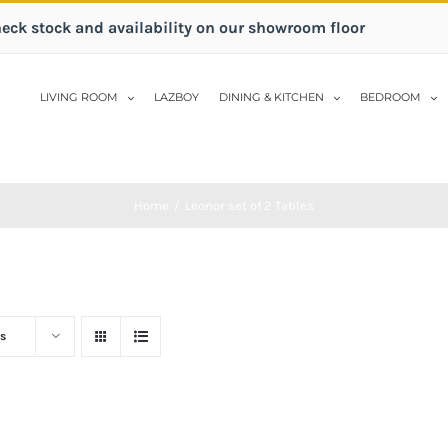
heck stock and availability on our showroom floor
LIVING ROOM
LAZBOY
DINING & KITCHEN
BEDROOM
Home
/
Leonor set of 2 Tables
s