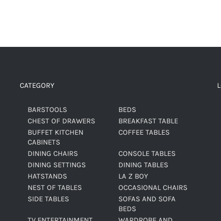
CATEGORY
BARSTOOLS
BEDS
CHEST OF DRAWERS
BREAKFAST TABLE
BUFFET KITCHEN
COFFEE TABLES
CABINETS
DINING CHAIRS
CONSOLE TABLES
DINING SETTINGS
DINING TABLES
HATSTANDS
LA Z BOY
NEST OF TABLES
OCCASIONAL CHAIRS
SIDE TABLES
SOFAS AND SOFA
BEDS
TV ENTERTAINMENT
WARDROBE AND