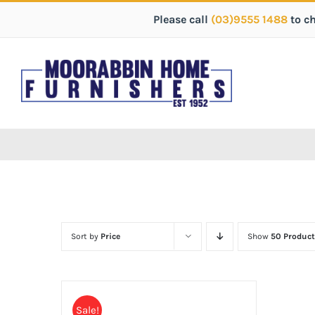
Please call
(03)9555 1488
to c
Sort by
Price
Show
50 Product
Sale!