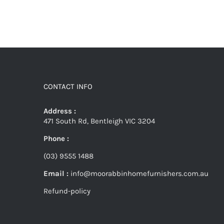
CONTACT INFO
Address :
471 South Rd, Bentleigh VIC 3204
Phone :
(03) 9555 1488
Email :
info@moorabbinhomefurnishers.com.au
Refund-policy