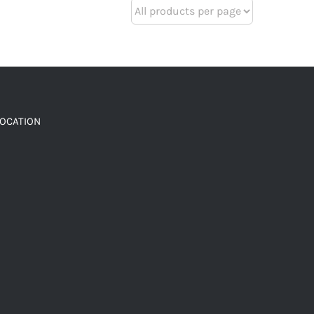
LOCATION