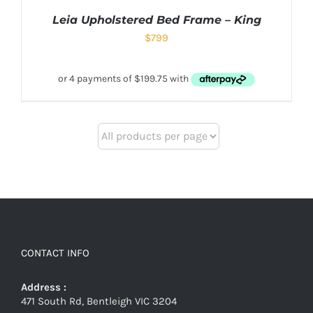
Leia Upholstered Bed Frame – King
$
799
CONTACT INFO
Address :
471 South Rd, Bentleigh VIC 3204