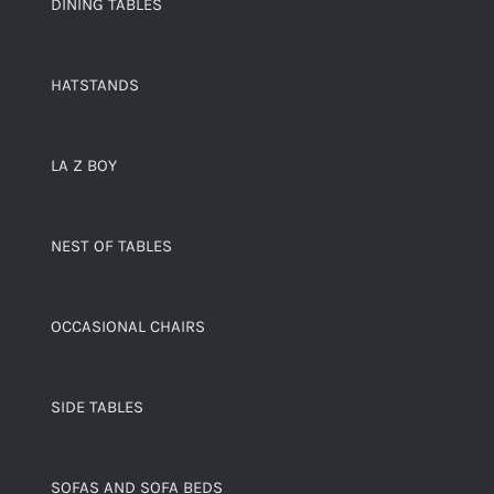
DINING TABLES
HATSTANDS
LA Z BOY
NEST OF TABLES
OCCASIONAL CHAIRS
SIDE TABLES
SOFAS AND SOFA BEDS