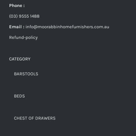
Phone :
(03) 9555 1488
Email :
info@moorabbinhomefurnishers.com.au
Refund-policy
CATEGORY
BARSTOOLS
BEDS
CHEST OF DRAWERS