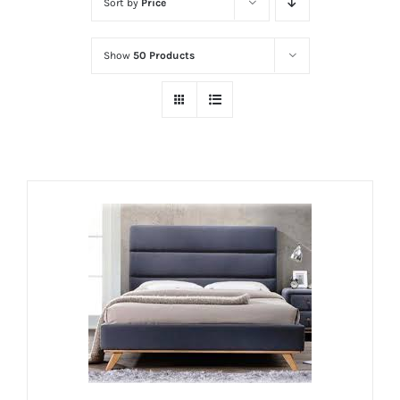
Sort by
Price
Show
50 Products