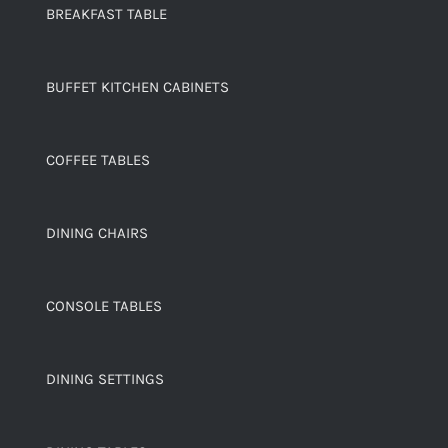
BREAKFAST TABLE
BUFFET KITCHEN CABINETS
COFFEE TABLES
DINING CHAIRS
CONSOLE TABLES
DINING SETTINGS