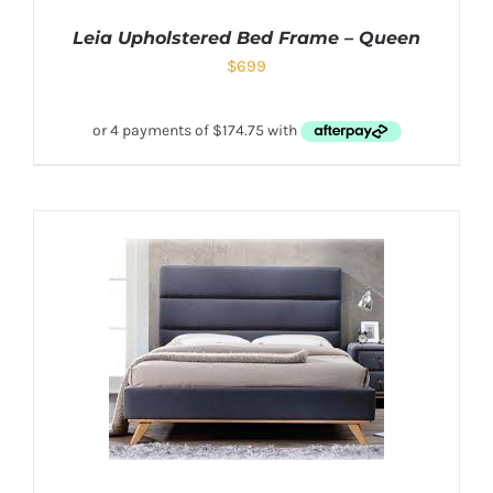
Leia Upholstered Bed Frame – Queen
$
699