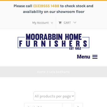
Please call
(03)9555 1488
to check stock and
availability on our showroom floor
My Account
CART
Home
/
Leia bedframe