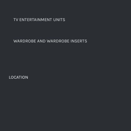
TV ENTERTAINMENT UNITS
WARDROBE AND WARDROBE INSERTS
LOCATION