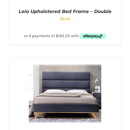
Leia Upholstered Bed Frame – Double
$
649