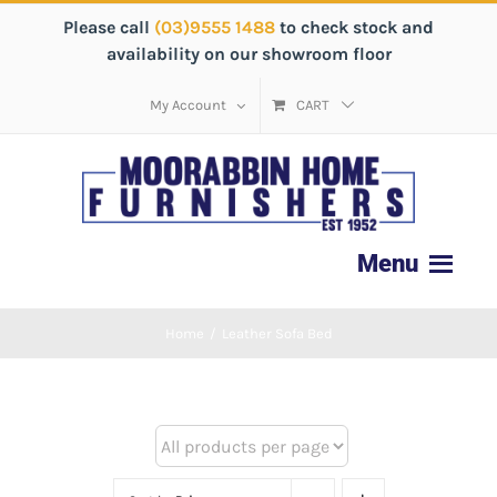
Please call
(03)9555 1488
to check stock and
availability on our showroom floor
My Account
CART
Home
/
Leather Sofa Bed