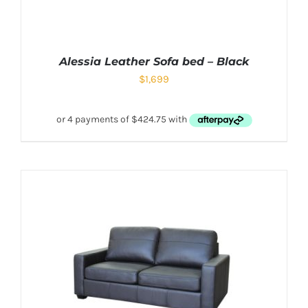
Alessia Leather Sofa bed – Black
$
1,699