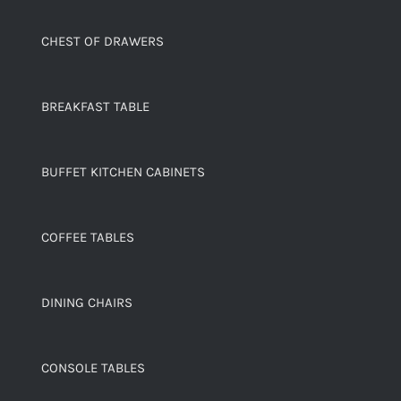
CHEST OF DRAWERS
BREAKFAST TABLE
BUFFET KITCHEN CABINETS
COFFEE TABLES
DINING CHAIRS
CONSOLE TABLES