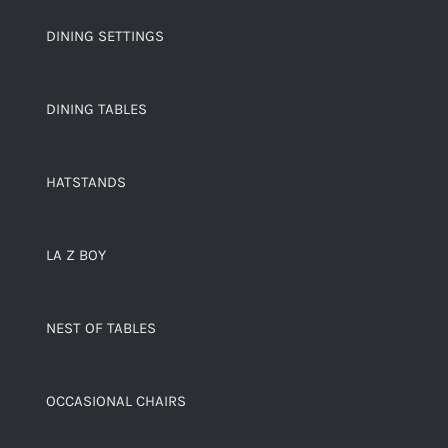
DINING SETTINGS
DINING TABLES
HATSTANDS
LA Z BOY
NEST OF TABLES
OCCASIONAL CHAIRS