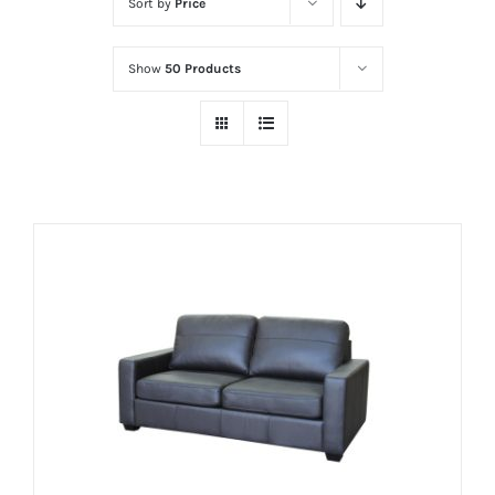
Sort by
Price
Show
50 Products