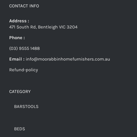
CONTACT INFO
Address :
471 South Rd, Bentleigh VIC 3204
Phone :
(03) 9555 1488
Email :
info@moorabbinhomefurnishers.com.au
Refund-policy
CATEGORY
BARSTOOLS
BEDS