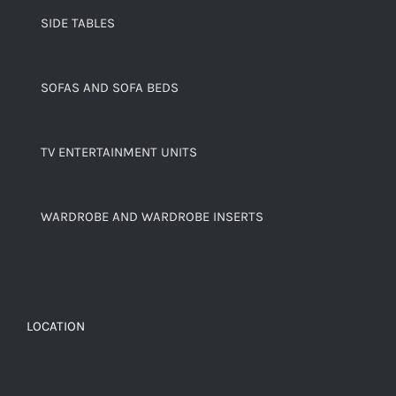
SIDE TABLES
SOFAS AND SOFA BEDS
TV ENTERTAINMENT UNITS
WARDROBE AND WARDROBE INSERTS
LOCATION