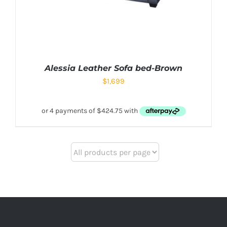
Alessia Leather Sofa bed-Brown
$
1,699