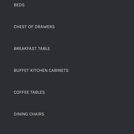
BEDS
CHEST OF DRAWERS
BREAKFAST TABLE
BUFFET KITCHEN CABINETS
COFFEE TABLES
DINING CHAIRS