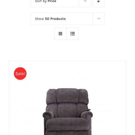
Sort by
Price
Show
50 Products
Sale!