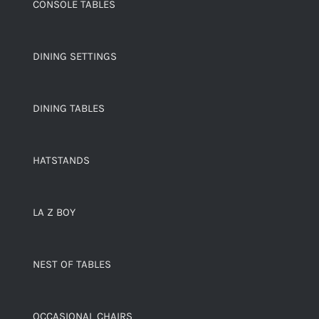
CONSOLE TABLES
DINING SETTINGS
DINING TABLES
HATSTANDS
LA Z BOY
NEST OF TABLES
OCCASIONAL CHAIRS