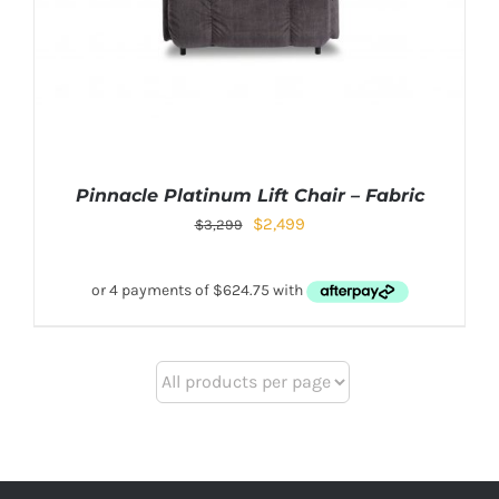
Pinnacle Platinum Lift Chair – Fabric
$
2,499
$
3,299