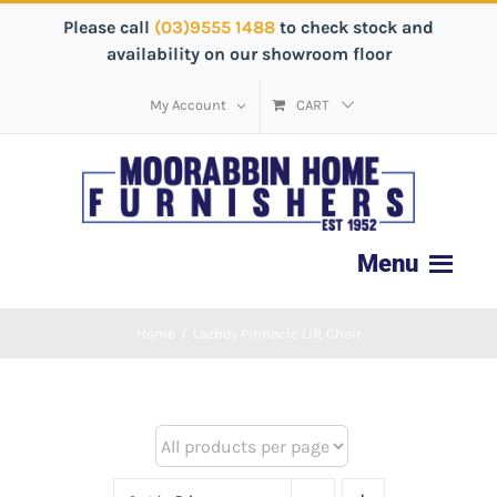
Please call
(03)9555 1488
to check stock and
availability on our showroom floor
My Account
CART
Home
/
Lazboy Pinnacle Lift Chair