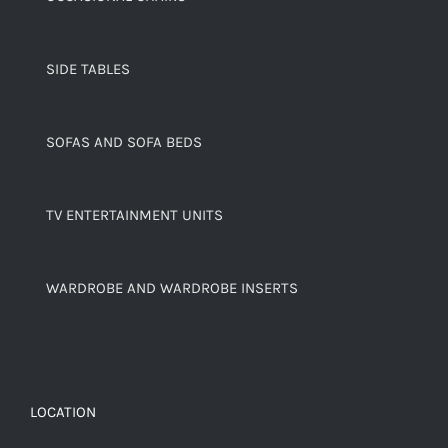
SIDE TABLES
SOFAS AND SOFA BEDS
TV ENTERTAINMENT UNITS
WARDROBE AND WARDROBE INSERTS
LOCATION