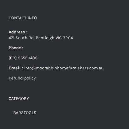
CONTACT INFO
Address :
471 South Rd, Bentleigh VIC 3204
Phone :
(03) 9555 1488
Email :
info@moorabbinhomefurnishers.com.au
Refund-policy
CATEGORY
BARSTOOLS