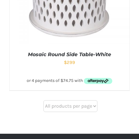
Mosaic Round Side Table-White
$
299