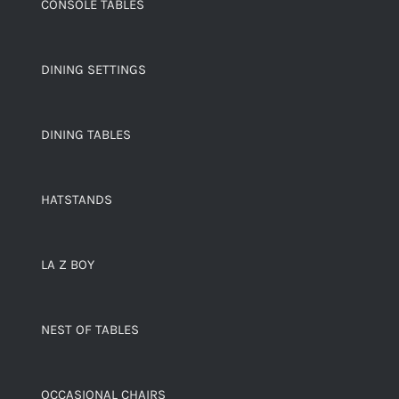
CONSOLE TABLES
DINING SETTINGS
DINING TABLES
HATSTANDS
LA Z BOY
NEST OF TABLES
OCCASIONAL CHAIRS