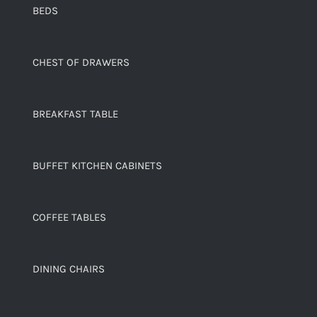
BEDS
CHEST OF DRAWERS
BREAKFAST TABLE
BUFFET KITCHEN CABINETS
COFFEE TABLES
DINING CHAIRS