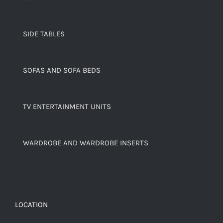
SIDE TABLES
SOFAS AND SOFA BEDS
TV ENTERTAINMENT UNITS
WARDROBE AND WARDROBE INSERTS
LOCATION