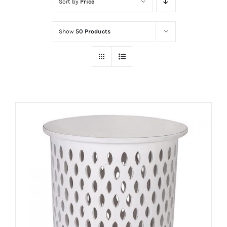
Sort by
Price
Show
50 Products