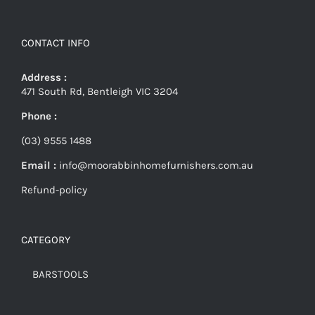
CONTACT INFO
Address :
471 South Rd, Bentleigh VIC 3204
Phone :
(03) 9555 1488
Email :
info@moorabbinhomefurnishers.com.au
Refund-policy
CATEGORY
BARSTOOLS