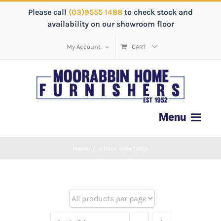
Please call
(03)9555 1488
to check stock and
availability on our showroom floor
My Account
CART
Home
/
lattice side table