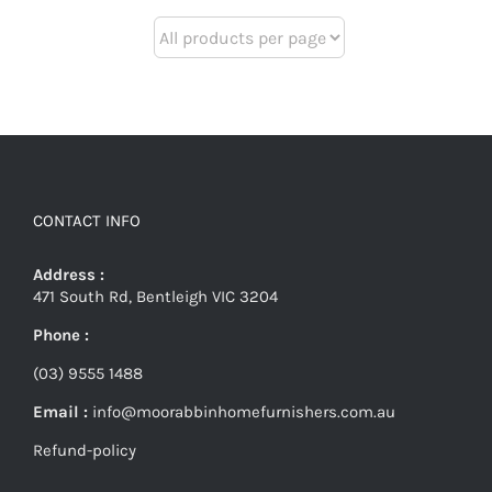
CONTACT INFO
Address :
471 South Rd, Bentleigh VIC 3204
Phone :
(03) 9555 1488
Email :
info@moorabbinhomefurnishers.com.au
Refund-policy