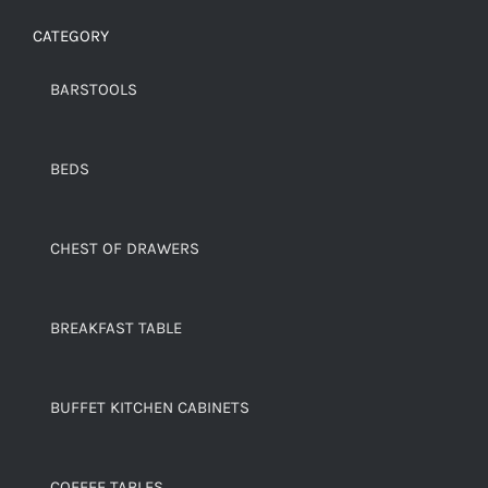
CATEGORY
BARSTOOLS
BEDS
CHEST OF DRAWERS
BREAKFAST TABLE
BUFFET KITCHEN CABINETS
COFFEE TABLES