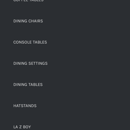
DINING CHAIRS
CONSOLE TABLES
DINING SETTINGS
DINING TABLES
HATSTANDS
LA Z BOY