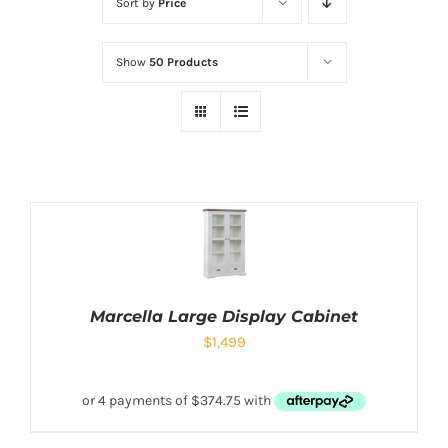
Sort by
Price
Show
50 Products
Marcella Large Display Cabinet
$
1,499