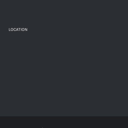
LOCATION