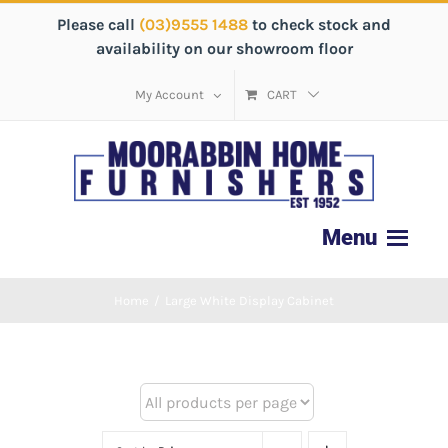
Please call
(03)9555 1488
to check stock and
availability on our showroom floor
My Account
CART
Home
/
Large White Display Cabinet