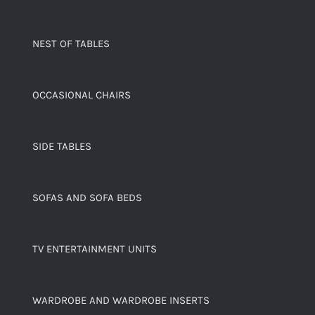
NEST OF TABLES
OCCASIONAL CHAIRS
SIDE TABLES
SOFAS AND SOFA BEDS
TV ENTERTAINMENT UNITS
WARDROBE AND WARDROBE INSERTS