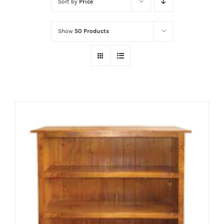
Sort by
Price
Show
50 Products