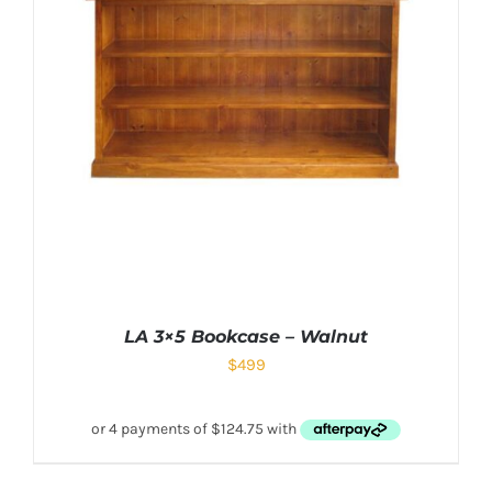
LA 3×5 Bookcase – Walnut
$
499