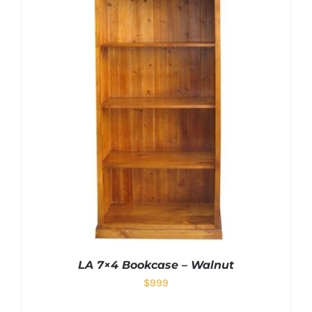
LA 7×4 Bookcase – Walnut
$
999