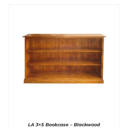
LA 3×5 Bookcase – Blackwood