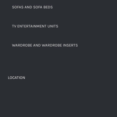
SOFAS AND SOFA BEDS
TV ENTERTAINMENT UNITS
WARDROBE AND WARDROBE INSERTS
LOCATION