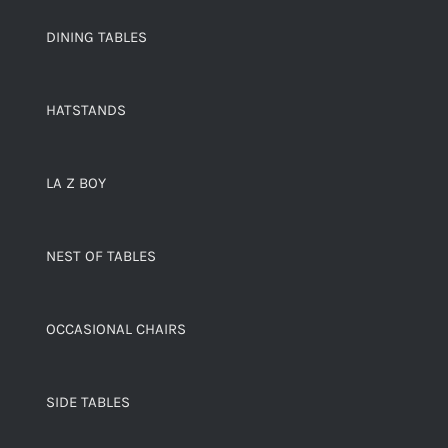
DINING TABLES
HATSTANDS
LA Z BOY
NEST OF TABLES
OCCASIONAL CHAIRS
SIDE TABLES