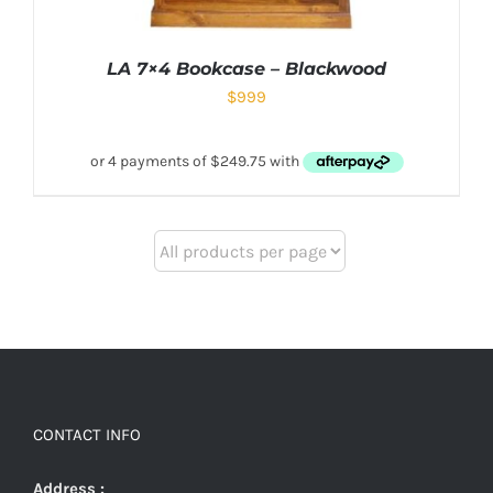
LA 7×4 Bookcase – Blackwood
$
999
CONTACT INFO
Address :