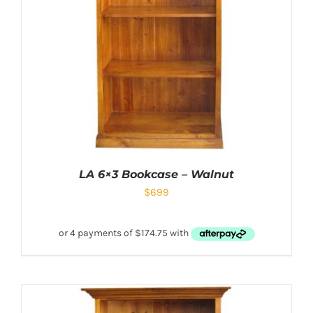
LA 6×3 Bookcase – Walnut
$
699