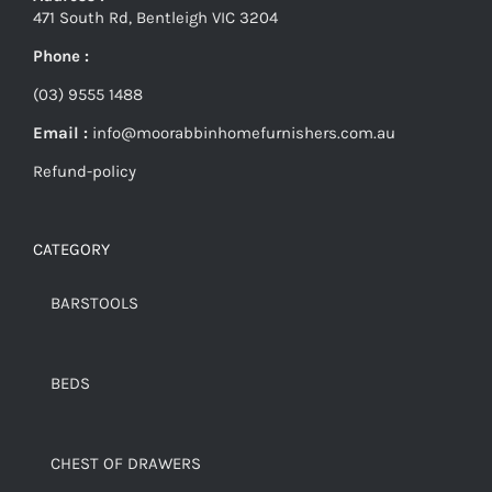
471 South Rd, Bentleigh VIC 3204
Phone :
(03) 9555 1488
Email :
info@moorabbinhomefurnishers.com.au
Refund-policy
CATEGORY
BARSTOOLS
BEDS
CHEST OF DRAWERS