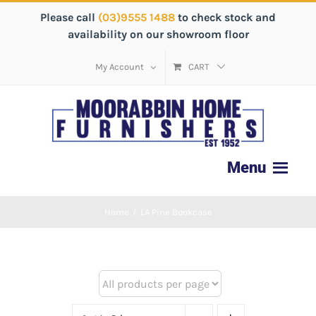
Please call
(03)9555 1488
to check stock and
availability on our showroom floor
My Account
CART
Home
/
LA Pine Bookcase