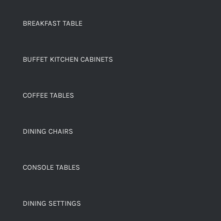
BREAKFAST TABLE
BUFFET KITCHEN CABINETS
COFFEE TABLES
DINING CHAIRS
CONSOLE TABLES
DINING SETTINGS