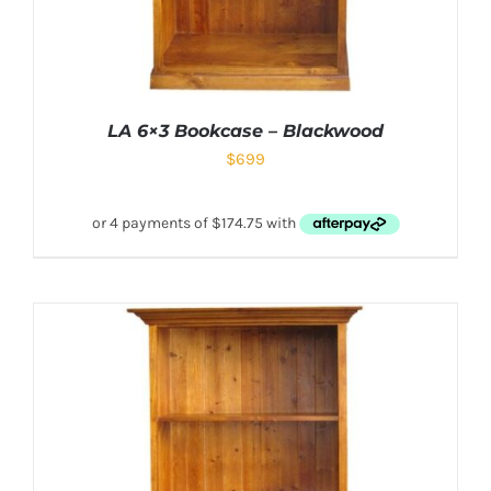
LA 6×3 Bookcase – Blackwood
$
699