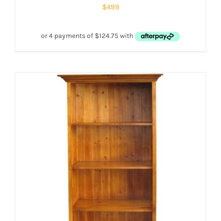
$
499