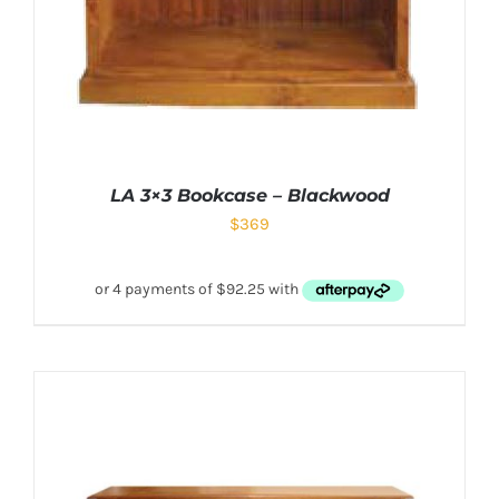
LA 3×3 Bookcase – Blackwood
$
369