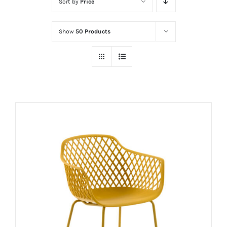
Sort by
Price
Show
50 Products