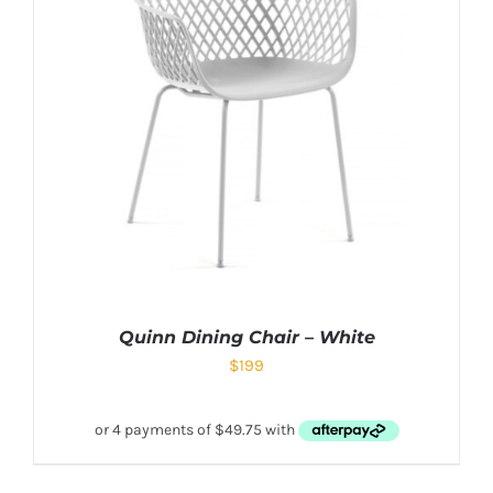
Quinn Dining Chair – White
$
199