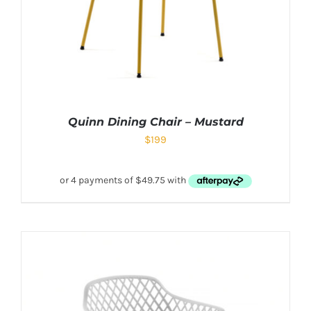
Quinn Dining Chair – Mustard
$
199